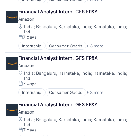
E-Commerce
Retail
Financial Analyst Intern, GFS FP&A
Shopping
Amazon
Location:
India
;
Bengaluru, Karnataka, India
;
Karnataka, India
;
Ind
7 days
Posted:
Internship
Consumer Goods
+ 3 more
E-Commerce
Retail
Financial Analyst Intern, GFS FP&A
Shopping
Amazon
Location:
India
;
Bengaluru, Karnataka, India
;
Karnataka, India
;
Ind
7 days
Posted:
Internship
Consumer Goods
+ 3 more
E-Commerce
Retail
Financial Analyst Intern, GFS FP&A
Shopping
Amazon
Location:
India
;
Bengaluru, Karnataka, India
;
Karnataka, India
;
Ind
7 days
Posted: