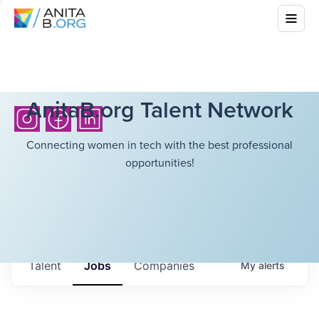
AnitaB.org Talent Network
Connecting women in tech with the best professional
opportunities!
Talent
Jobs
Companies
My
alerts