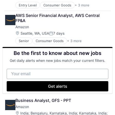
Entry Level
Consumer Goods
+ 3 more
E-Commerce
Retail
AWS Senior Financial Analyst, AWS Central 
Shopping
FP&A
Amazon
Location:
Seattle, WA, USA
7 days
Posted:
Senior
Consumer Goods
+ 3 more
E-Commerce
Retail
Be the first to know about new jobs
Shopping
Get daily alerts when new jobs match your current filters.
Your email
Get alerts
Business Analyst, GFS - PPT
Amazon
Location:
India
;
Bengaluru, Karnataka, India
;
Karnataka, India
;