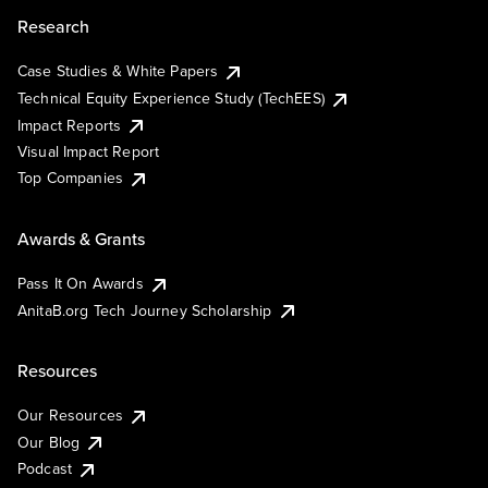
Research
Case Studies & White Papers
Technical Equity Experience Study (TechEES)
Impact Reports
Visual Impact Report
Top Companies
Awards & Grants
Pass It On Awards
AnitaB.org Tech Journey Scholarship
Resources
Our Resources
Our Blog
Podcast