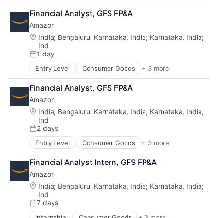
Retail
Financial Analyst, GFS FP&A
Shopping
Amazon
Location:
India
;
Bengaluru, Karnataka, India
;
Karnataka, India
;
Ind
1 day
Posted:
Entry Level
Consumer Goods
+ 3 more
E-Commerce
Retail
Financial Analyst, GFS FP&A
Shopping
Amazon
Location:
India
;
Bengaluru, Karnataka, India
;
Karnataka, India
;
Ind
2 days
Posted:
Entry Level
Consumer Goods
+ 3 more
E-Commerce
Retail
Financial Analyst Intern, GFS FP&A
Shopping
Amazon
Location:
India
;
Bengaluru, Karnataka, India
;
Karnataka, India
;
Ind
7 days
Posted:
Internship
Consumer Goods
+ 3 more