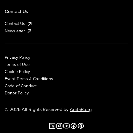
Contact Us
Contact Us
Newsletter
Privacy Policy
Terms of Use
Cookie Policy
Event Terms & Conditions
Code of Conduct
Donor Policy
© 2026 All Rights Reserved by
AnitaB.org