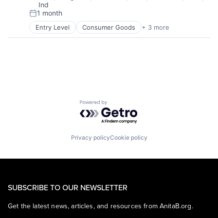
Ind
1 month
Posted:
Entry Level
Consumer Goods
+ 3 more
E-Commerce
Retail
Shopping
Powered by Getro.com
Privacy policy
Cookie policy
SUBSCRIBE TO OUR NEWSLETTER
Get the latest news, articles, and resources from AnitaB.org.