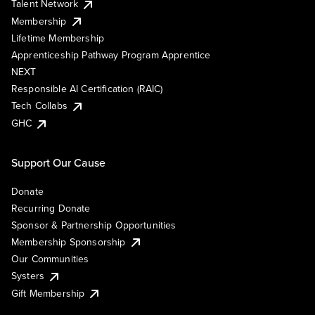
Talent Network
Membership
Lifetime Membership
Apprenticeship Pathway Program Apprentice
NEXT
Responsible AI Certification (RAIC)
Tech Collabs
GHC
Support Our Cause
Donate
Recurring Donate
Sponsor & Partnership Opportunities
Membership Sponsorship
Our Communities
Systers
Gift Membership