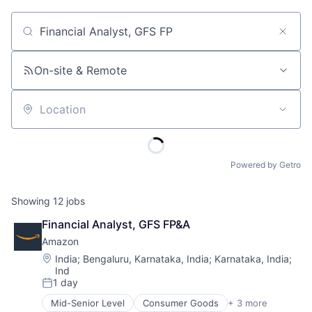
Job title, company or keyword
On-site & Remote
Location
Powered by Getro
Showing
12
jobs
Financial Analyst, GFS FP&A
Amazon
Location:
India
;
Bengaluru, Karnataka, India
;
Karnataka, India
;
Ind
1 day
Posted:
Mid-Senior Level
Consumer Goods
+ 3 more
E-Commerce