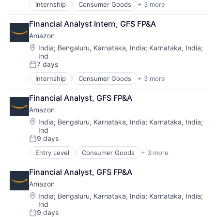
Internship
Consumer Goods
+ 3 more
E-Commerce
Retail
Financial Analyst Intern, GFS FP&A
Shopping
Amazon
Location:
India
;
Bengaluru, Karnataka, India
;
Karnataka, India
;
Ind
7 days
Posted:
Internship
Consumer Goods
+ 3 more
E-Commerce
Retail
Financial Analyst, GFS FP&A
Shopping
Amazon
Location:
India
;
Bengaluru, Karnataka, India
;
Karnataka, India
;
Ind
9 days
Posted:
Entry Level
Consumer Goods
+ 3 more
E-Commerce
Retail
Financial Analyst, GFS FP&A
Shopping
Amazon
Location:
India
;
Bengaluru, Karnataka, India
;
Karnataka, India
;
Ind
9 days
Posted: