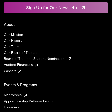
Sign Up for Our Newsletter
About
Our Mission
Our History
Our Team
Our Board of Trustees
Board of Trustees Student Nominations
Audited Financials
Careers
Events & Programs
Mentorship
Apprenticeship Pathway Program
Founders