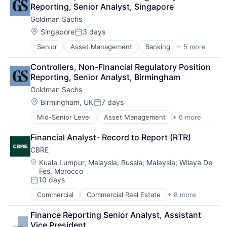
Financial Services
Reporting, Senior Analyst, Singapore
Insurance
Goldman Sachs
Insurance - Life
Investment Management
Location:
Singapore
3 days
Posted:
Lending and Investments
Senior
Asset Management
Banking
+ 5 more
Finance
Life Insurance
Financial Services
Controllers, Non-Financial Regulatory Position 
Fintech
Reporting, Senior Analyst, Birmingham
Venture Capital
Goldman Sachs
Wealth Management
Location:
Birmingham, UK
7 days
Posted:
Mid-Senior Level
Asset Management
+ 6 more
Banking
Finance
Financial Analyst- Record to Report (RTR)
Financial Services
CBRE
Fintech
Venture Capital
Location:
Kuala Lumpur, Malaysia
;
Russia
;
Malaysia
;
Wilaya De
Fes, Morocco
Wealth Management
10 days
Posted:
Commercial
Commercial Real Estate
+ 8 more
Credit
Financial Services
Finance Reporting Senior Analyst, Assistant 
Project Management
Vice President