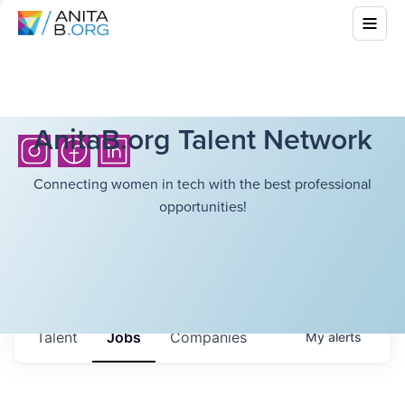
AnitaB.org Talent Network
Connecting women in tech with the best professional
opportunities!
Talent
Jobs
Companies
My
alerts