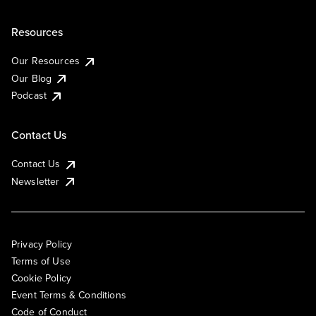
Resources
Our Resources
Our Blog
Podcast
Contact Us
Contact Us
Newsletter
Privacy Policy
Terms of Use
Cookie Policy
Event Terms & Conditions
Code of Conduct