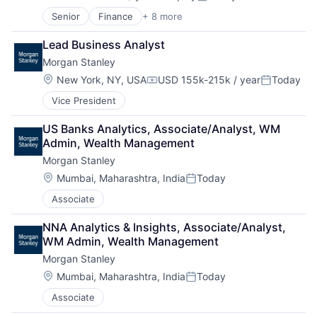
Compensation:
Posted:
Lending and Investments
Senior
Finance
+ 8 more
Financial Exchanges
Life Insurance
Financial Management
Lead Business Analyst
Financial Services
Morgan Stanley
Insurance
Insurance - Life
Location:
New York, NY, USA
USD 155k-215k / year
Today
Compensation:
Posted:
Investment Management
Vice President
Lending and Investments
Life Insurance
US Banks Analytics, Associate/Analyst, WM 
Admin, Wealth Management
Morgan Stanley
Location:
Mumbai, Maharashtra, India
Today
Posted:
Associate
NNA Analytics & Insights, Associate/Analyst, 
WM Admin, Wealth Management
Morgan Stanley
Location:
Mumbai, Maharashtra, India
Today
Posted:
Associate