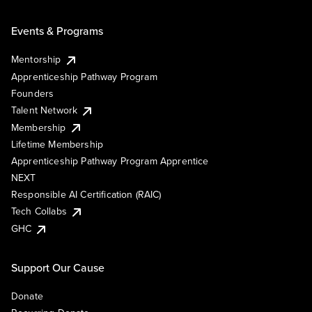
Events & Programs
Mentorship
Apprenticeship Pathway Program
Founders
Talent Network
Membership
Lifetime Membership
Apprenticeship Pathway Program Apprentice
NEXT
Responsible AI Certification (RAIC)
Tech Collabs
GHC
Support Our Cause
Donate