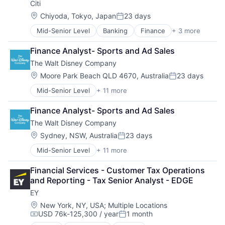
Citi
Location:
Chiyoda, Tokyo, Japan
23 days
Posted:
Mid-Senior Level
Banking
Finance
+ 3 more
Financial Services
Lending
Finance Analyst- Sports and Ad Sales
Payments
The Walt Disney Company
Location:
Moore Park Beach QLD 4670, Australia
23 days
Posted:
Mid-Senior Level
+ 11 more
Amusement Park and Arcade
Animation
Finance Analyst- Sports and Ad Sales
Consumer Goods
The Walt Disney Company
Digital Entertainment
Digital Media
Location:
Sydney, NSW, Australia
23 days
Posted:
E-Commerce
Mid-Senior Level
+ 11 more
Amusement Park and Arcade
Entertainment
Animation
Media & Entertainment
Financial Services - Customer Tax Operations 
Consumer Goods
Multi-level Marketing
and Reporting - Tax Senior Analyst - EDGE
Digital Entertainment
Performing Arts
EY
Digital Media
Resorts
E-Commerce
Location:
New York, NY, USA
;
Multiple Locations
USD 76k-125,300 / year
1 month
Entertainment
Compensation:
Posted:
Media & Entertainment