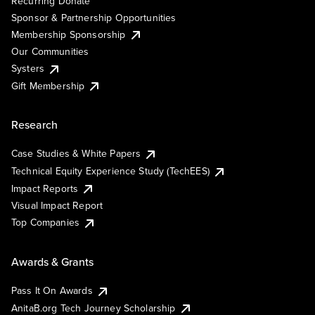
Recurring Donate
Sponsor & Partnership Opportunities
Membership Sponsorship
Our Communities
Systers
Gift Membership
Research
Case Studies & White Papers
Technical Equity Experience Study (TechEES)
Impact Reports
Visual Impact Report
Top Companies
Awards & Grants
Pass It On Awards
AnitaB.org Tech Journey Scholarship