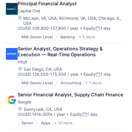
Principal Financial Analyst
Capital One
Location:
McLean, VA, USA
;
Richmond, VA, USA
;
Chicago, IL,
USA
USD 109,900-137,900 / year
+ Equity
1 day
Compensation:
Posted:
Mid-Senior Level
Banking
+ 5 more
Credit Cards
Finance
Senior Analyst, Operations Strategy & 
Financial Services
Execution — Real-Time Operations
Lending
Intuit
Payments
Location:
San Diego, CA, USA
USD 129,500-175,500 / year
+ Equity
1 day
Compensation:
Posted:
Mid-Senior Level
Accounting
+ 7 more
Finance
Financial Services
Senior Financial Analyst, Supply Chain Finance
Fintech
Google
PaaS
Professional Services
Location:
Sunnyvale, CA, USA
USD 141k-205k / year
+ Equity
1 day
SaaS
Compensation:
Posted:
Software
Senior
Apps
+ 10 more
Artificial Intelligence (AI)
Cloud Computing