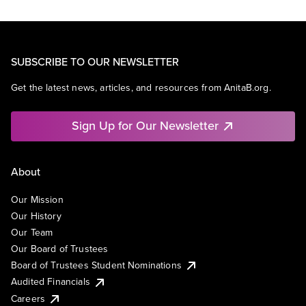
SUBSCRIBE TO OUR NEWSLETTER
Get the latest news, articles, and resources from AnitaB.org.
Sign Up for Our Newsletter
About
Our Mission
Our History
Our Team
Our Board of Trustees
Board of Trustees Student Nominations
Audited Financials
Careers