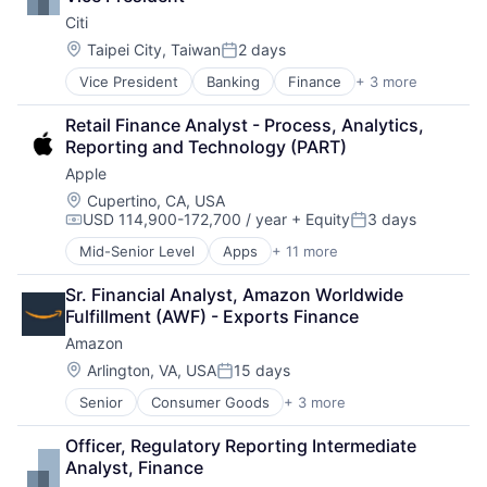
Property Development
Citi
Property Management
Real Estate
Location:
Taipei City, Taiwan
2 days
Posted:
Real Estate Brokerage
Vice President
Banking
Finance
+ 3 more
Financial Services
Real Estate Investment
Lending
Retail Finance Analyst - Process, Analytics, 
Payments
Reporting and Technology (PART)
Apple
Location:
Cupertino, CA, USA
USD 114,900-172,700 / year
+ Equity
3 days
Compensation:
Posted:
Mid-Senior Level
Apps
+ 11 more
Artificial Intelligence (AI)
Broadcasting
Sr. Financial Analyst, Amazon Worldwide 
Consumer Electronics
Fulfillment (AWF) - Exports Finance
Digital Entertainment
Amazon
Foundational AI
Hardware
Location:
Arlington, VA, USA
15 days
Posted:
Media & Entertainment
Senior
Consumer Goods
+ 3 more
E-Commerce
Mobile Devices
Retail
Operating Systems
Officer, Regulatory Reporting Intermediate 
Shopping
TV
Analyst, Finance
Wearables