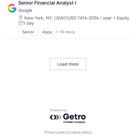
Senior Financial Analyst I
Cloud Storage
Google
Consumer
Machine Learning
Location:
New York, NY, USA
USD 141k-205k / year
+ Equity
Compensation:
1 day
Mobile Devices
Posted:
Productivity Tools
Senior
Apps
+ 10 more
Artificial Intelligence (AI)
Search Engine
Cloud Computing
SEO
Cloud Storage
Software Engineering
Consumer
Machine Learning
Load more
Mobile Devices
Productivity Tools
Search Engine
SEO
Software Engineering
Powered by Getro.com
Privacy policy
Cookie policy