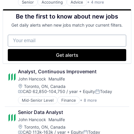
Senior
Accounting
Advice
+ 4 more
Business Intelligence
Multi-level Marketing
Consulting
Performing Arts
Be the first to know about new jobs
Financial Services
Resorts
Professional Services
Get daily alerts when new jobs match your current filters.
Your email
Get alerts
Analyst, Continuous Improvement
John Hancock  Manulife
Location:
Toronto, ON, Canada
CAD 62,850-104,750 / year
+ Equity
Today
Compensation:
Posted:
Mid-Senior Level
Finance
+ 8 more
Financial Exchanges
Financial Management
Senior Data Analyst
Financial Services
John Hancock  Manulife
Insurance
Insurance - Life
Location:
Toronto, ON, Canada
CAD 113k-163k / year
+ Equity
Today
Investment Management