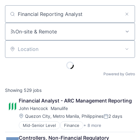
Job title, company or keyword
On-site & Remote
Location
Powered by Getro
Showing
529
jobs
Financial Analyst - ARC Management Reporting
John Hancock  Manulife
Location:
Quezon City, Metro Manila, Philippines
2 days
Posted:
Mid-Senior Level
Finance
+ 8 more
Financial Exchanges
Financial Management
Controllers, Non-Financial Regulatory 