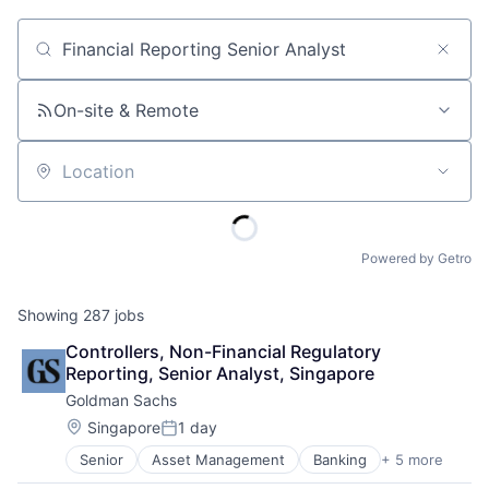
Job title, company or keyword
On-site & Remote
Location
Powered by Getro
Showing
287
jobs
Controllers, Non-Financial Regulatory 
Reporting, Senior Analyst, Singapore
Goldman Sachs
Location:
Singapore
1 day
Posted:
Senior
Asset Management
Banking
+ 5 more
Finance