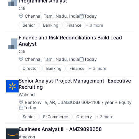
Programmer Analyst
Professional Services
Wealth Management
Citi
SaaS
Software
Location:
Chennai, Tamil Nadu, India
Today
Posted:
Senior
Banking
Finance
+ 3 more
Financial Services
Lending
Finance and Risk Reconciliations Build Lead 
Payments
Analyst
Citi
Location:
Chennai, Tamil Nadu, India
Today
Posted:
Director
Banking
Finance
+ 3 more
Financial Services
Lending
Senior Analyst-Project Management- Executive 
Payments
Recruiting
Walmart
Location:
Bentonville, AR, USA
USD 60k-110k / year
+ Equity
Compensation:
Today
Posted:
Senior
E-Commerce
Grocery
+ 3 more
Retail
Retail Technology
Business Analyst III - AMZ9898258
Shopping
Amazon