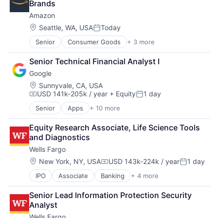
Brands
Amazon
Location:
Seattle, WA, USA
Today
Posted:
Senior
Consumer Goods
+ 3 more
E-Commerce
Retail
Senior Technical Financial Analyst I
Shopping
Google
Location:
Sunnyvale, CA, USA
USD 141k-205k / year
+ Equity
1 day
Compensation:
Posted:
Senior
Apps
+ 10 more
Artificial Intelligence (AI)
Cloud Computing
Equity Research Associate, Life Science Tools 
Cloud Storage
and Diagnostics
Consumer
Wells Fargo
Machine Learning
Mobile Devices
Location:
New York, NY, USA
USD 143k-224k / year
1 day
Compensation:
Posted:
Productivity Tools
IPO
Associate
Banking
+ 4 more
Financial Services
Search Engine
Fintech
SEO
Senior Lead Information Protection Security 
Leasing
Software Engineering
Analyst
Payments
Wells Fargo