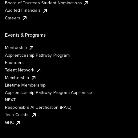
Board of Trustees Student Nominations
Audited Financials
Careers
Events & Programs
Mentorship
Apprenticeship Pathway Program
Founders
Talent Network
Membership
Lifetime Membership
Apprenticeship Pathway Program Apprentice
NEXT
Responsible AI Certification (RAIC)
Tech Collabs
GHC