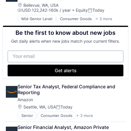
Location:
Bellevue, WA, USA
USD 122,242-160k / year
+ Equity
Today
Compensation:
Posted:
Mid-Senior Level
Consumer Goods
+ 3 more
E-Commerce
Retail
Be the first to know about new jobs
Shopping
Get daily alerts when new jobs match your current filters.
Your email
Get alerts
Senior Tax Analyst, Federal Compliance and 
Reporting
Amazon
Location:
Seattle, WA, USA
Today
Posted:
Senior
Consumer Goods
+ 3 more
E-Commerce
Retail
Senior Financial Analyst, Amazon Private 
Shopping