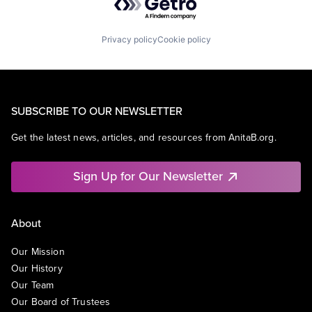
Privacy policy
Cookie policy
SUBSCRIBE TO OUR NEWSLETTER
Get the latest news, articles, and resources from AnitaB.org.
Sign Up for Our Newsletter
About
Our Mission
Our History
Our Team
Our Board of Trustees