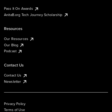
Pass It On Awards
AnitaB.org Tech Journey Scholarship
Resources
Our Resources
Our Blog
Podcast
Contact Us
Contact Us
Newsletter
Privacy Policy
Terms of Use