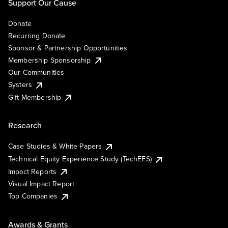
Support Our Cause
Donate
Recurring Donate
Sponsor & Partnership Opportunities
Membership Sponsorship
Our Communities
Systers
Gift Membership
Research
Case Studies & White Papers
Technical Equity Experience Study (TechEES)
Impact Reports
Visual Impact Report
Top Companies
Awards & Grants