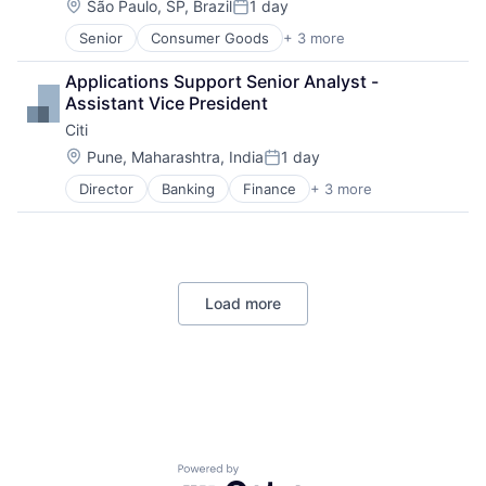
Location:
São Paulo, SP, Brazil
1 day
Posted:
Senior
Consumer Goods
+ 3 more
E-Commerce
Retail
Applications Support Senior Analyst - 
Shopping
Assistant Vice President
Citi
Location:
Pune, Maharashtra, India
1 day
Posted:
Director
Banking
Finance
+ 3 more
Financial Services
Lending
Payments
Load more
Powered by Getro.com