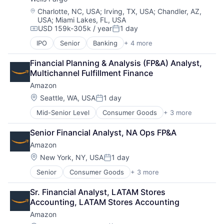
Location:
Charlotte, NC, USA
;
Irving, TX, USA
;
Chandler, AZ,
USA
;
Miami Lakes, FL, USA
USD 159k-305k / year
1 day
Compensation:
Posted:
IPO
Senior
Banking
+ 4 more
Financial Services
Fintech
Financial Planning & Analysis (FP&A) Analyst, 
Leasing
Multichannel Fulfillment Finance
Payments
Amazon
Location:
Seattle, WA, USA
1 day
Posted:
Mid-Senior Level
Consumer Goods
+ 3 more
E-Commerce
Retail
Senior Financial Analyst, NA Ops FP&A
Shopping
Amazon
Location:
New York, NY, USA
1 day
Posted:
Senior
Consumer Goods
+ 3 more
E-Commerce
Retail
Sr. Financial Analyst, LATAM Stores 
Shopping
Accounting, LATAM Stores Accounting
Amazon