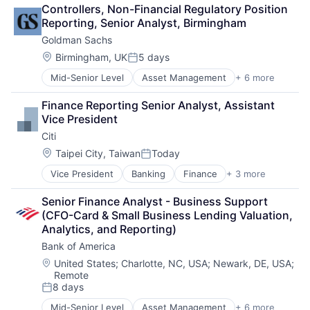
Financial Services
Controllers, Non-Financial Regulatory Position 
Fintech
Reporting, Senior Analyst, Birmingham
Venture Capital
Goldman Sachs
Wealth Management
Location:
Birmingham, UK
5 days
Posted:
Mid-Senior Level
Asset Management
+ 6 more
Banking
Finance
Finance Reporting Senior Analyst, Assistant 
Financial Services
Vice President
Fintech
Citi
Venture Capital
Wealth Management
Location:
Taipei City, Taiwan
Today
Posted:
Vice President
Banking
Finance
+ 3 more
Financial Services
Lending
Senior Finance Analyst - Business Support 
Payments
(CFO-Card & Small Business Lending Valuation, 
Analytics, and Reporting)
Bank of America
Location:
United States
;
Charlotte, NC, USA
;
Newark, DE, USA
;
Remote
8 days
Posted:
Mid-Senior Level
Asset Management
+ 6 more