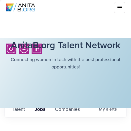
AnitaB.org Talent Network
Connecting women in tech with the best professional
opportunities!
Talent
Jobs
Companies
My
alerts