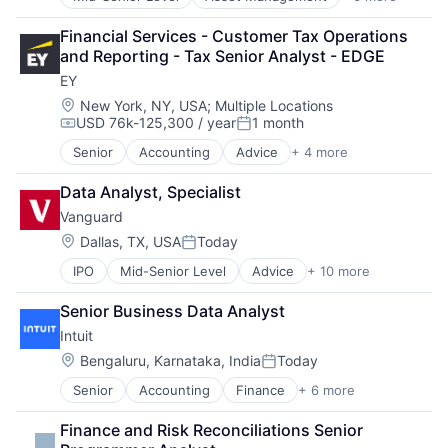
Banking
Banks
Financial Services - Customer Tax Operations 
Finance
and Reporting - Tax Senior Analyst - EDGE
Financial Services
EY
Fintech
Risk Management
Location:
New York, NY, USA
;
Multiple Locations
USD 76k-125,300 / year
1 month
Compensation:
Posted:
Senior
Accounting
Advice
+ 4 more
Business Intelligence
Consulting
Data Analyst, Specialist
Financial Services
Vanguard
Professional Services
Location:
Dallas, TX, USA
Today
Posted:
IPO
Mid-Senior Level
Advice
+ 10 more
Asset Management
Business And Industrial
Senior Business Data Analyst
Finance
Intuit
Financial Management
Financial Services
Location:
Bengaluru, Karnataka, India
Today
Posted:
Fund
Senior
Accounting
Finance
+ 6 more
Financial Services
Investment
Fintech
Investment Management
Finance and Risk Reconciliations Senior 
PaaS
Media & Entertainment