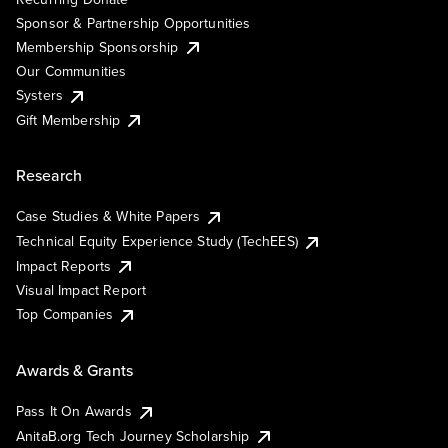
Sponsor & Partnership Opportunities
Membership Sponsorship
Our Communities
Systers
Gift Membership
Research
Case Studies & White Papers
Technical Equity Experience Study (TechEES)
Impact Reports
Visual Impact Report
Top Companies
Awards & Grants
Pass It On Awards
AnitaB.org Tech Journey Scholarship