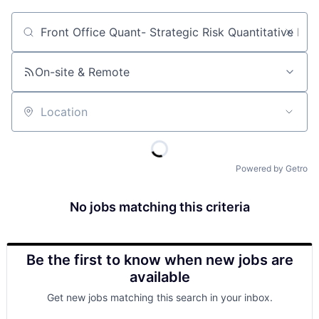
Job title, company or keyword
On-site & Remote
Location
Powered by Getro
No jobs matching this criteria
Be the first to know when new jobs are
available
Get new jobs matching this search in your inbox.