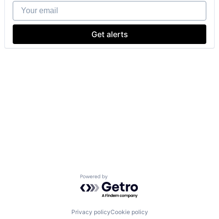
Your email
Get alerts
Powered by Getro.com
Privacy policy
Cookie policy