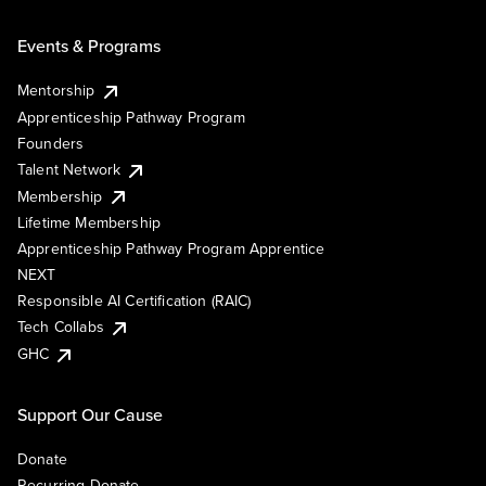
Events & Programs
Mentorship
Apprenticeship Pathway Program
Founders
Talent Network
Membership
Lifetime Membership
Apprenticeship Pathway Program Apprentice
NEXT
Responsible AI Certification (RAIC)
Tech Collabs
GHC
Support Our Cause
Donate
Recurring Donate