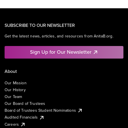
SUBSCRIBE TO OUR NEWSLETTER
Get the latest news, articles, and resources from AnitaB.org.
Sign Up for Our Newsletter
About
Our Mission
Our History
Our Team
Our Board of Trustees
Board of Trustees Student Nominations
Audited Financials
Careers