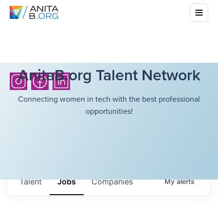
AnitaB.org Talent Network
Connecting women in tech with the best professional
opportunities!
Talent
Jobs
Companies
My
alerts