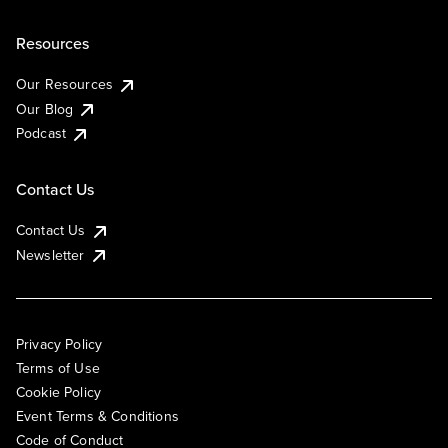
Resources
Our Resources
Our Blog
Podcast
Contact Us
Contact Us
Newsletter
Privacy Policy
Terms of Use
Cookie Policy
Event Terms & Conditions
Code of Conduct