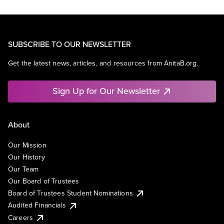
SUBSCRIBE TO OUR NEWSLETTER
Get the latest news, articles, and resources from AnitaB.org.
Sign Up for Our Newsletter
About
Our Mission
Our History
Our Team
Our Board of Trustees
Board of Trustees Student Nominations
Audited Financials
Careers