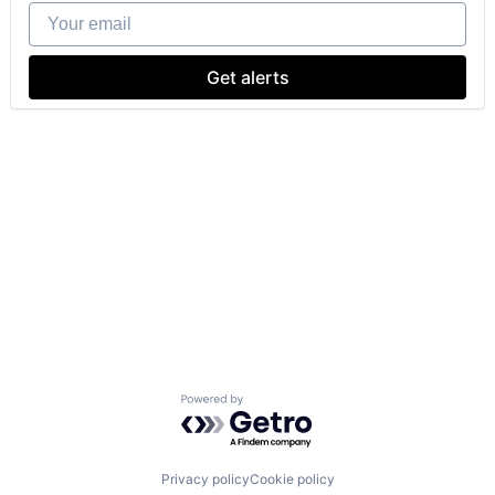
Your email
Get alerts
Powered by Getro.com
Privacy policy
Cookie policy