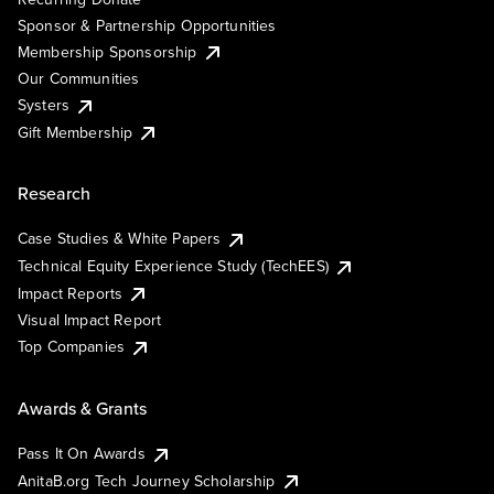
Sponsor & Partnership Opportunities
Membership Sponsorship
Our Communities
Systers
Gift Membership
Research
Case Studies & White Papers
Technical Equity Experience Study (TechEES)
Impact Reports
Visual Impact Report
Top Companies
Awards & Grants
Pass It On Awards
AnitaB.org Tech Journey Scholarship