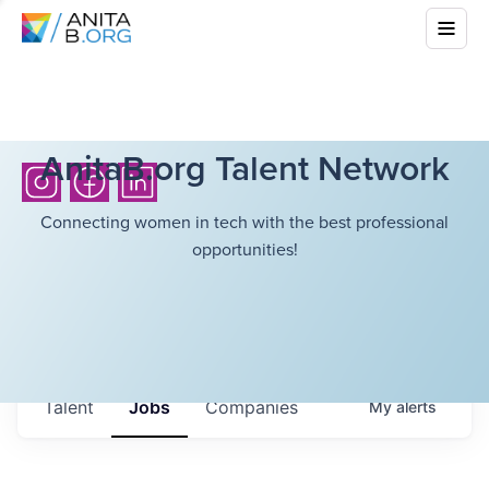
AnitaB.org Talent Network
Connecting women in tech with the best professional
opportunities!
Talent
Jobs
Companies
My
alerts