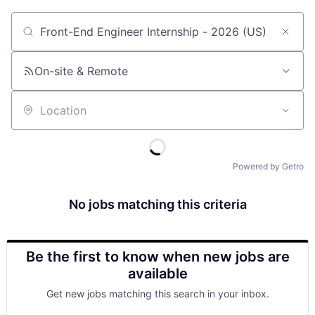
Job title, company or keyword
On-site & Remote
Location
Powered by Getro
No jobs matching this criteria
Be the first to know when new jobs are
available
Get new jobs matching this search in your inbox.