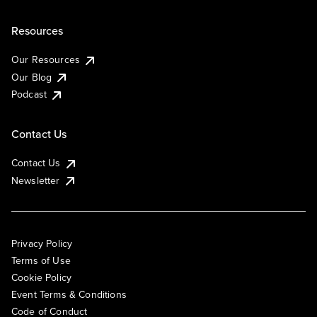
Resources
Our Resources
Our Blog
Podcast
Contact Us
Contact Us
Newsletter
Privacy Policy
Terms of Use
Cookie Policy
Event Terms & Conditions
Code of Conduct