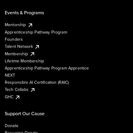
Events & Programs
Mentorship
Apprenticeship Pathway Program
Founders
Talent Network
Membership
Lifetime Membership
Apprenticeship Pathway Program Apprentice
NEXT
Responsible AI Certification (RAIC)
Tech Collabs
GHC
Support Our Cause
Donate
Recurring Donate