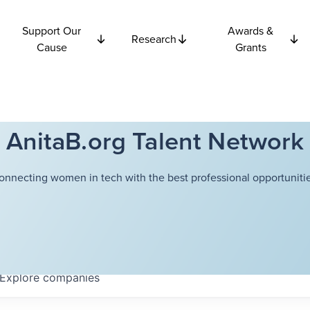
Support Our
Awards &
Research
Cause
Grants
AnitaB.org Talent Network
onnecting women in tech with the best professional opportunitie
Explore
companies