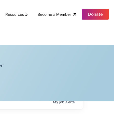
Donate
Become a Member
Resources
s!
My
job
alerts