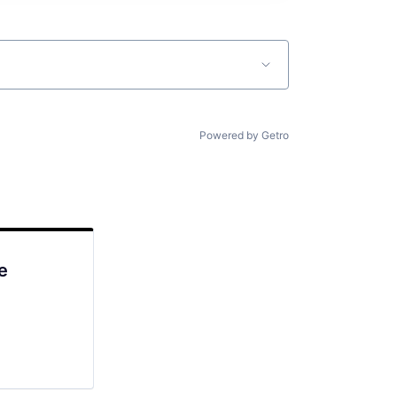
Powered by Getro
e