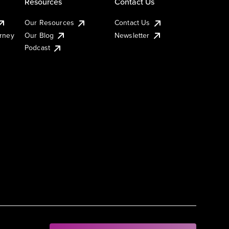
Resources
Contact Us
Our Resources
Contact Us
urney
Our Blog
Newsletter
Podcast