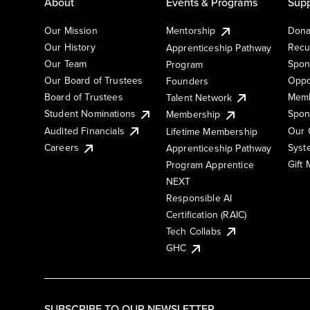
About
Events & Programs
Supp
Our Mission
Mentorship
Dona
Our History
Recu
Apprenticeship Pathway
Our Team
Spon
Program
Our Board of Trustees
Oppo
Founders
Board of Trustees
Memb
Talent Network
Student Nominations
Spon
Membership
Audited Financials
Our 
Lifetime Membership
Syst
Careers
Apprenticeship Pathway
Gift
Program Apprentice
NEXT
Responsible AI
Certification (RAIC)
Tech Collabs
GHC
SUBSCRIBE TO OUR NEWSLETTER