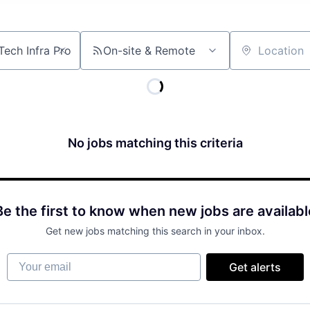
On-site & Remote
Location
No jobs matching this criteria
Be the first to know when new jobs are availabl
Get new jobs matching this search in your inbox.
Your email
Get alerts