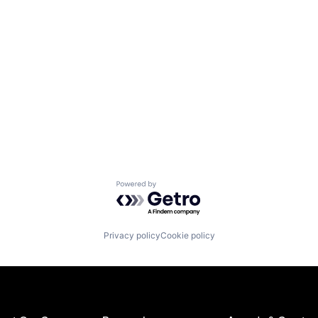
Powered by Getro.com
Privacy policy
Cookie policy