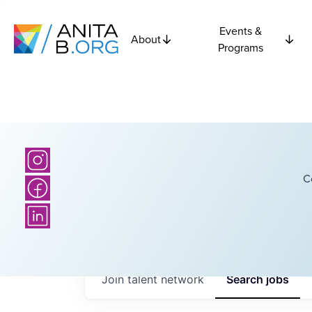
Events &
About
Programs
C
Join talent network
Search
jobs