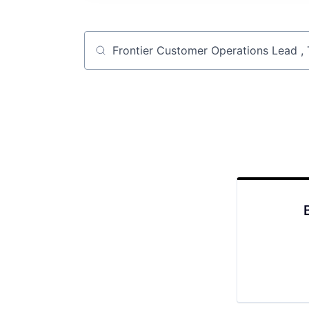
Job title, company or keyword