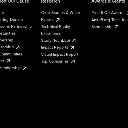
ort Our Cause
Research
Awards & Grants
te
Case Studies & White
Pass It On Awards
rring Donate
Papers
AnitaB.org Tech Jo
sor & Partnership
Technical Equity
Scholarship
rtunities
Experience
ership
Study (TechEES)
sorship
Impact Reports
Communities
Visual Impact Report
ers
Top Companies
 Membership