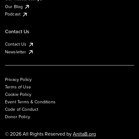
Our Blog
Podcast
Contact Us
Contact Us
Newsletter
Privacy Policy
Terms of Use
Cookie Policy
Event Terms & Conditions
Code of Conduct
Donor Policy
© 2026 All Rights Reserved by
AnitaB.org