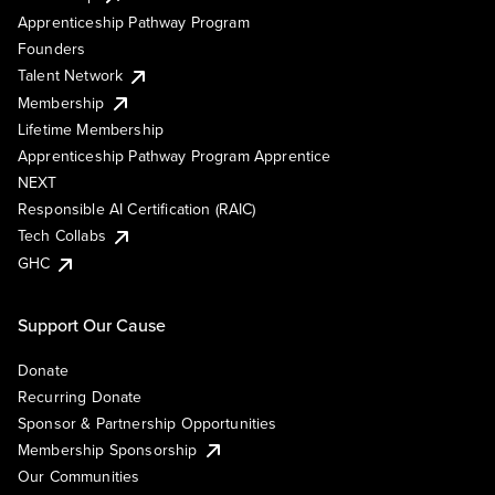
Apprenticeship Pathway Program
Founders
Talent Network
Membership
Lifetime Membership
Apprenticeship Pathway Program Apprentice
NEXT
Responsible AI Certification (RAIC)
Tech Collabs
GHC
Support Our Cause
Donate
Recurring Donate
Sponsor & Partnership Opportunities
Membership Sponsorship
Our Communities