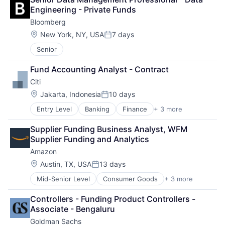
Finance
Engineering - Private Funds
Financial Services
Bloomberg
Impact Investing
Real Estate
Location:
New York, NY, USA
7 days
Posted:
Venture Capital
Senior
Wind Energy
Fund Accounting Analyst - Contract
Citi
Location:
Jakarta, Indonesia
10 days
Posted:
Entry Level
Banking
Finance
+ 3 more
Financial Services
Lending
Supplier Funding Business Analyst, WFM 
Payments
Supplier Funding and Analytics
Amazon
Location:
Austin, TX, USA
13 days
Posted:
Mid-Senior Level
Consumer Goods
+ 3 more
E-Commerce
Retail
Controllers - Funding Product Controllers - 
Shopping
Associate - Bengaluru
Goldman Sachs