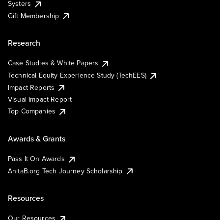
Systers
Gift Membership
Research
Case Studies & White Papers
Technical Equity Experience Study (TechEES)
Impact Reports
Visual Impact Report
Top Companies
Awards & Grants
Pass It On Awards
AnitaB.org Tech Journey Scholarship
Resources
Our Resources