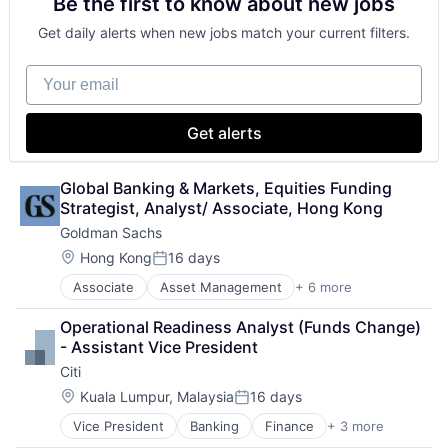
Be the first to know about new jobs
Payments
Get daily alerts when new jobs match your current filters.
Your email
Get alerts
Global Banking & Markets, Equities Funding 
Strategist, Analyst/ Associate, Hong Kong
Goldman Sachs
Location:
Hong Kong
16 days
Posted:
Associate
Asset Management
+ 6 more
Banking
Finance
Operational Readiness Analyst (Funds Change) 
Financial Services
- Assistant Vice President
Fintech
Citi
Venture Capital
Wealth Management
Location:
Kuala Lumpur, Malaysia
16 days
Posted:
Vice President
Banking
Finance
+ 3 more
Financial Services