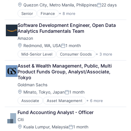
Location:
Quezon City, Metro Manila, Philippines
22 days
Posted:
Senior
Finance
+ 8 more
Financial Exchanges
Financial Management
Software Development Engineer, Open Data 
Financial Services
Analytics Fundamentals Team
Insurance
Amazon
Insurance - Life
Investment Management
Location:
Redmond, WA, USA
1 month
Posted:
Lending and Investments
Mid-Senior Level
Consumer Goods
+ 3 more
E-Commerce
Life Insurance
Retail
Asset & Wealth Management, Public, Multi 
Shopping
Product Funds Group, Analyst/Associate, 
Tokyo
Goldman Sachs
Location:
Minato, Tokyo, Japan
1 month
Posted:
Associate
Asset Management
+ 6 more
Banking
Finance
Fund Accounting Analyst - Officer
Financial Services
Citi
Fintech
Venture Capital
Location:
Kuala Lumpur, Malaysia
1 month
Posted: