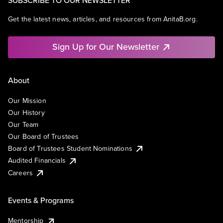
Get the latest news, articles, and resources from AnitaB.org.
Sign Up for Our Newsletter
About
Our Mission
Our History
Our Team
Our Board of Trustees
Board of Trustees Student Nominations
Audited Financials
Careers
Events & Programs
Mentorship