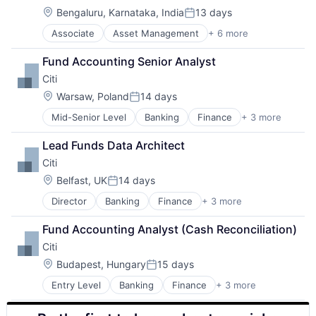
Location:
Bengaluru, Karnataka, India
13 days
Posted:
Associate
Asset Management
+ 6 more
Banking
Finance
Fund Accounting Senior Analyst
Financial Services
Citi
Fintech
Venture Capital
Location:
Warsaw, Poland
14 days
Posted:
Wealth Management
Mid-Senior Level
Banking
Finance
+ 3 more
Financial Services
Lending
Lead Funds Data Architect
Payments
Citi
Location:
Belfast, UK
14 days
Posted:
Director
Banking
Finance
+ 3 more
Financial Services
Lending
Fund Accounting Analyst (Cash Reconciliation)
Payments
Citi
Location:
Budapest, Hungary
15 days
Posted:
Entry Level
Banking
Finance
+ 3 more
Financial Services
Lending