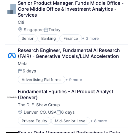
Senior Product Manager, Funds Middle Office - 
Payments
Core Middle Office & Investment Analytics - 
Services
Citi
Location:
Singapore
Today
Posted:
Senior
Banking
Finance
+ 3 more
Financial Services
Lending
Research Engineer, Fundamental AI Research 
Payments
(FAIR) - Generative Models/LLM Acceleration
Meta
6 days
Posted:
Advertising Platforms
+ 9 more
Augmented Reality
Computer
Fundamental Equities - AI Product Analyst 
Digital Media
(Denver)
Foundational AI
The D. E. Shaw Group
Social Media
Social Network
Location:
Denver, CO, USA
6 days
Posted:
Video Streaming
Private Equity
Mid-Senior Level
+ 8 more
Angel Investment
Virtual Reality
Asset Management
Virtual Workforce
Senior Data Management Professional - Data 