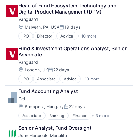
Lending
Head of Fund Ecosystem Technology and 
Payments
Digital Product Management (DPM) 
Vanguard
Location:
Malvern, PA, USA
19 days
Posted:
IPO
Director
Advice
+ 10 more
Asset Management
Business And Industrial
Fund & Investment Operations Analyst, Senior 
Finance
Associate
Financial Management
Vanguard
Financial Services
Fund
Location:
London, UK
22 days
Posted:
Investment
IPO
Associate
Advice
+ 10 more
Asset Management
Investment Management
Business And Industrial
Media & Entertainment
Fund Accounting Analyst
Finance
Wealth Management
Citi
Financial Management
Financial Services
Location:
Budapest, Hungary
22 days
Posted:
Fund
Associate
Banking
Finance
+ 3 more
Financial Services
Investment
Lending
Investment Management
Senior Analyst, Fund Oversight
Payments
Media & Entertainment
John Hancock  Manulife
Wealth Management