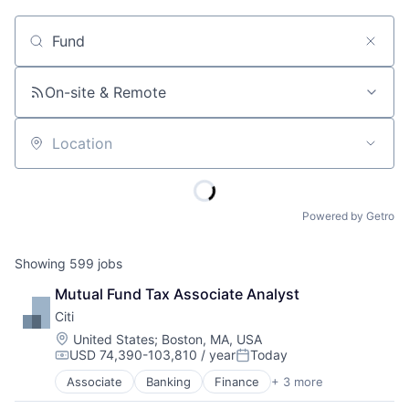
Job title, company or keyword
On-site & Remote
Location
Powered by Getro
Showing
599
jobs
Mutual Fund Tax Associate Analyst
Citi
Location:
United States
;
Boston, MA, USA
USD 74,390-103,810 / year
Today
Compensation:
Posted:
Associate
Banking
Finance
+ 3 more
Financial Services
Lending