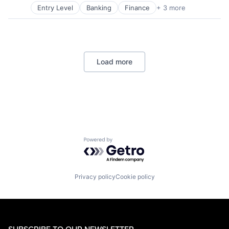
Wealth Management
Entry Level
Banking
Finance
+ 3 more
Financial Services
Lending
Payments
Load more
Powered by Getro.com
Privacy policy
Cookie policy
SUBSCRIBE TO OUR NEWSLETTER