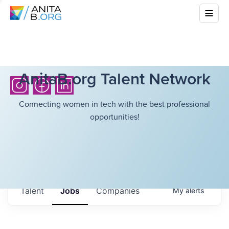
AnitaB.org Talent Network
Connecting women in tech with the best professional
opportunities!
Talent
Jobs
Companies
My
alerts