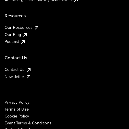
Resources
Our Resources
Our Blog
Podcast
Contact Us
Contact Us
Newsletter
Privacy Policy
Terms of Use
Cookie Policy
Event Terms & Conditions