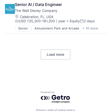
Cloud Computing
SEO
Software Development
Senior AI / Data Engineer
Cloud Storage
Software Engineering
Technology
The Walt Disney Company
Consumer
Trading Platform
Machine Learning
Location:
Celebration, FL, USA
USD 135,200-181,200 / year
+ Equity
2 days
Mobile Devices
Compensation:
Posted:
Productivity Tools
Senior
Amusement Park and Arcade
+ 10 more
Animation
Search Engine
Consumer Goods
SEO
Digital Entertainment
Software Engineering
Digital Media
E-Commerce
Load more
Entertainment
Media & Entertainment
Multi-level Marketing
Performing Arts
Resorts
Powered by Getro.com
Privacy policy
Cookie policy