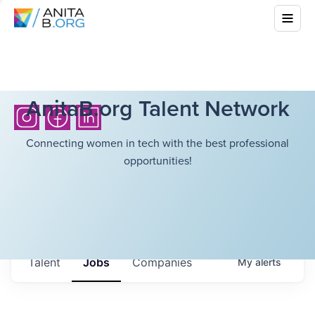
AnitaB.org Talent Network
Connecting women in tech with the best professional
opportunities!
Talent
Jobs
Companies
My
alerts