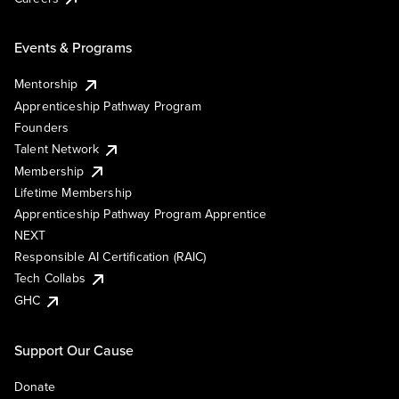
Events & Programs
Mentorship
Apprenticeship Pathway Program
Founders
Talent Network
Membership
Lifetime Membership
Apprenticeship Pathway Program Apprentice
NEXT
Responsible AI Certification (RAIC)
Tech Collabs
GHC
Support Our Cause
Donate