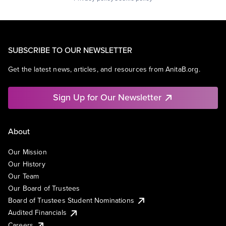
SUBSCRIBE TO OUR NEWSLETTER
Get the latest news, articles, and resources from AnitaB.org.
Sign Up for Our Newsletter
About
Our Mission
Our History
Our Team
Our Board of Trustees
Board of Trustees Student Nominations
Audited Financials
Careers