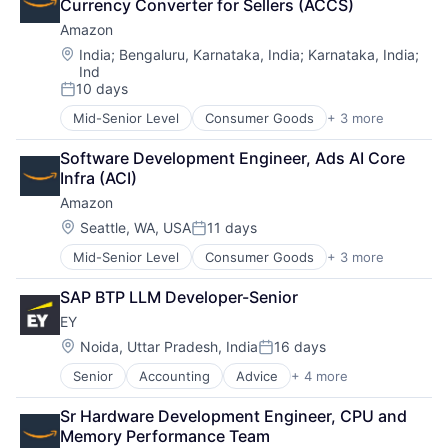
Currency Converter for Sellers (ACCS)
Amazon
Location:
India
;
Bengaluru, Karnataka, India
;
Karnataka, India
;
Ind
10 days
Posted:
Mid-Senior Level
Consumer Goods
+ 3 more
E-Commerce
Retail
Software Development Engineer, Ads AI Core 
Shopping
Infra (ACI)
Amazon
Location:
Seattle, WA, USA
11 days
Posted:
Mid-Senior Level
Consumer Goods
+ 3 more
E-Commerce
Retail
SAP BTP LLM Developer-Senior
Shopping
EY
Location:
Noida, Uttar Pradesh, India
16 days
Posted:
Senior
Accounting
Advice
+ 4 more
Business Intelligence
Consulting
Sr Hardware Development Engineer, CPU and 
Financial Services
Memory Performance Team
Professional Services