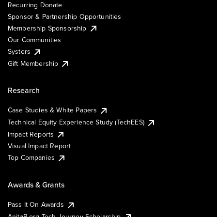
Recurring Donate
Sponsor & Partnership Opportunities
Membership Sponsorship
Our Communities
Systers
Gift Membership
Research
Case Studies & White Papers
Technical Equity Experience Study (TechEES)
Impact Reports
Visual Impact Report
Top Companies
Awards & Grants
Pass It On Awards
AnitaB.org Tech Journey Scholarship