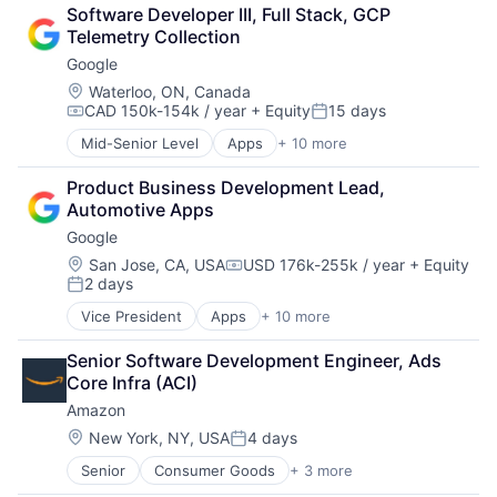
Cloud Computing
Software Developer III, Full Stack, GCP 
Cloud Storage
Telemetry Collection
Consumer
Google
Machine Learning
Mobile Devices
Location:
Waterloo, ON, Canada
CAD 150k-154k / year
+ Equity
15 days
Productivity Tools
Compensation:
Posted:
Search Engine
Mid-Senior Level
Apps
+ 10 more
Artificial Intelligence (AI)
SEO
Cloud Computing
Software Engineering
Product Business Development Lead, 
Cloud Storage
Automotive Apps
Consumer
Google
Machine Learning
Mobile Devices
Location:
San Jose, CA, USA
USD 176k-255k / year
+ Equity
Compensation:
2 days
Productivity Tools
Posted:
Search Engine
Vice President
Apps
+ 10 more
Artificial Intelligence (AI)
SEO
Cloud Computing
Software Engineering
Senior Software Development Engineer, Ads 
Cloud Storage
Core Infra (ACI)
Consumer
Amazon
Machine Learning
Mobile Devices
Location:
New York, NY, USA
4 days
Posted:
Productivity Tools
Senior
Consumer Goods
+ 3 more
E-Commerce
Search Engine