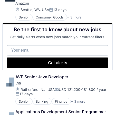
Amazon
Location:
Seattle, WA, USA
13 days
Posted:
Senior
Consumer Goods
+ 3 more
E-Commerce
Retail
Be the first to know about new jobs
Shopping
Get daily alerts when new jobs match your current filters.
Your email
Get alerts
AVP Senior Java Developer
Citi
Location:
Rutherford, NJ, USA
USD 121,200-181,800 / year
Compensation:
17 days
Posted:
Senior
Banking
Finance
+ 3 more
Financial Services
Lending
Applications Development Senior Programmer 
Payments