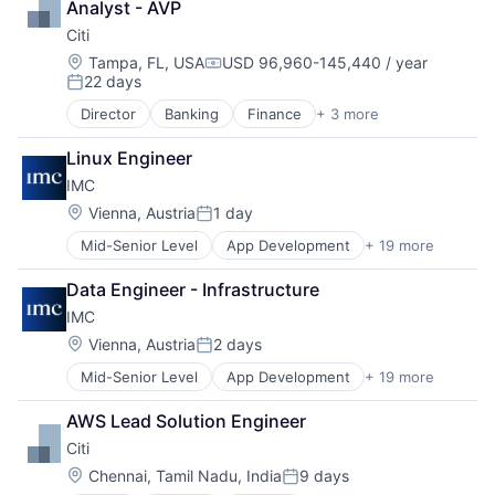
Analyst - AVP
Citi
Location:
Tampa, FL, USA
USD 96,960-145,440 / year
Compensation:
22 days
Posted:
Director
Banking
Finance
+ 3 more
Financial Services
Lending
Linux Engineer
Payments
IMC
Location:
Vienna, Austria
1 day
Posted:
Mid-Senior Level
App Development
+ 19 more
Blockchain and Cryptocurrency
Business Operations
Data Engineer - Infrastructure
Consulting and Research
IMC
Cryptocurrency
Enterprise Software
Location:
Vienna, Austria
2 days
Posted:
Field-Programmable Gate Array (FPGA)
Mid-Senior Level
App Development
+ 19 more
Blockchain and Cryptocurrency
Financial Services
Business Operations
Fintech
AWS Lead Solution Engineer
Consulting and Research
Hardware
Citi
Cryptocurrency
Hobbies And Interests
Enterprise Software
Lending and Investments
Location:
Chennai, Tamil Nadu, India
9 days
Posted: