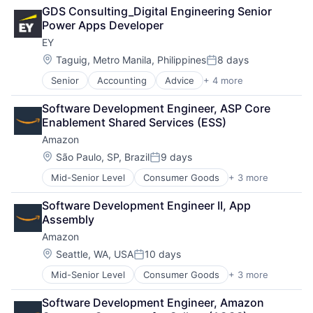
Retail
SEO
GDS Consulting_Digital Engineering Senior 
Shopping
Software Engineering
Power Apps Developer
EY
Location:
Taguig, Metro Manila, Philippines
8 days
Posted:
Senior
Accounting
Advice
+ 4 more
Business Intelligence
Consulting
Software Development Engineer, ASP Core 
Financial Services
Enablement Shared Services (ESS)
Professional Services
Amazon
Location:
São Paulo, SP, Brazil
9 days
Posted:
Mid-Senior Level
Consumer Goods
+ 3 more
E-Commerce
Retail
Software Development Engineer II, App 
Shopping
Assembly
Amazon
Location:
Seattle, WA, USA
10 days
Posted:
Mid-Senior Level
Consumer Goods
+ 3 more
E-Commerce
Retail
Software Development Engineer, Amazon 
Shopping