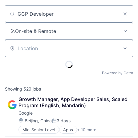
Job title, company or keyword
On-site & Remote
Location
Powered by Getro
Showing
529
jobs
Growth Manager, App Developer Sales, Scaled 
Program (English, Mandarin)
Google
Location:
Beijing, China
3 days
Posted:
Mid-Senior Level
Apps
+ 10 more
Artificial Intelligence (AI)