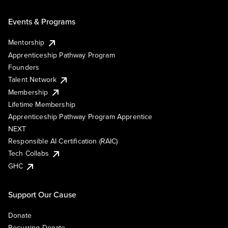
Events & Programs
Mentorship
Apprenticeship Pathway Program
Founders
Talent Network
Membership
Lifetime Membership
Apprenticeship Pathway Program Apprentice
NEXT
Responsible AI Certification (RAIC)
Tech Collabs
GHC
Support Our Cause
Donate
Recurring Donate