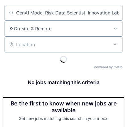
Job title, company or keyword
On-site & Remote
Location
Powered by Getro
No jobs matching this criteria
Be the first to know when new jobs are
available
Get new jobs matching this search in your inbox.