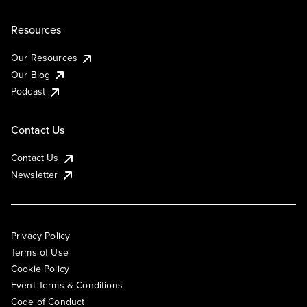
Resources
Our Resources
Our Blog
Podcast
Contact Us
Contact Us
Newsletter
Privacy Policy
Terms of Use
Cookie Policy
Event Terms & Conditions
Code of Conduct