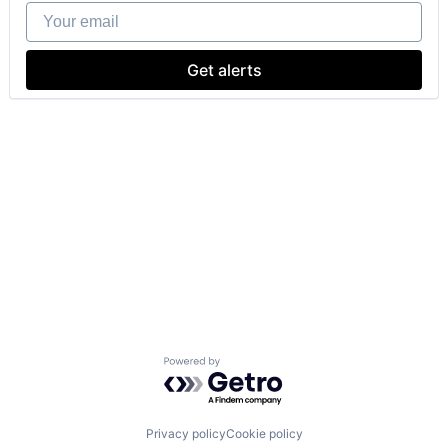
Your email
Get alerts
Powered by Getro.com
Privacy policy
Cookie policy