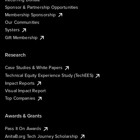
Sponsor & Partnership Opportunities
Membership Sponsorship
Our Communities
Systers
Gift Membership
Research
Case Studies & White Papers
Technical Equity Experience Study (TechEES)
Impact Reports
Visual Impact Report
Top Companies
Awards & Grants
Pass It On Awards
AnitaB.org Tech Journey Scholarship