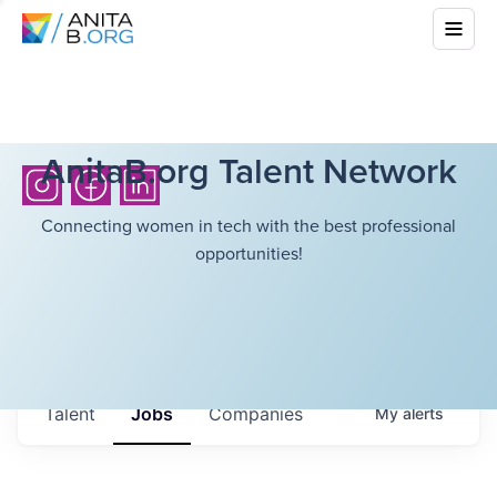
AnitaB.org Talent Network
Connecting women in tech with the best professional
opportunities!
Talent
Jobs
Companies
My
alerts