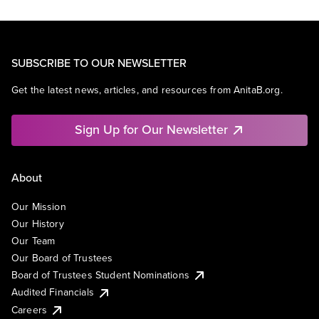
SUBSCRIBE TO OUR NEWSLETTER
Get the latest news, articles, and resources from AnitaB.org.
Sign Up for Our Newsletter
About
Our Mission
Our History
Our Team
Our Board of Trustees
Board of Trustees Student Nominations
Audited Financials
Careers