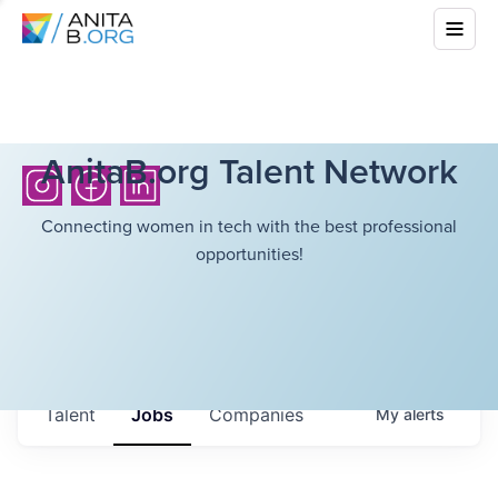
AnitaB.org Talent Network
Connecting women in tech with the best professional
opportunities!
Talent
Jobs
Companies
My
alerts