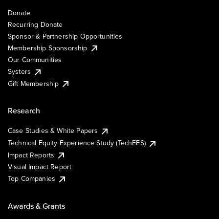
Donate
Recurring Donate
Sponsor & Partnership Opportunities
Membership Sponsorship
Our Communities
Systers
Gift Membership
Research
Case Studies & White Papers
Technical Equity Experience Study (TechEES)
Impact Reports
Visual Impact Report
Top Companies
Awards & Grants