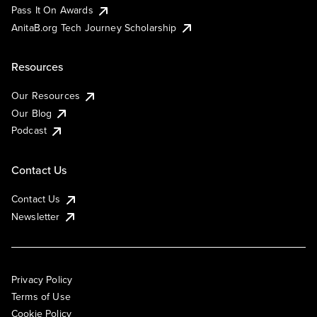
Pass It On Awards
AnitaB.org Tech Journey Scholarship
Resources
Our Resources
Our Blog
Podcast
Contact Us
Contact Us
Newsletter
Privacy Policy
Terms of Use
Cookie Policy