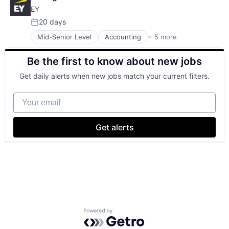
Cloud Storage
EY
Consumer
Machine Learning
20 days
Posted:
Mobile Devices
Mid-Senior Level
Accounting
+ 5 more
Advice
Productivity Tools
Business Intelligence
Search Engine
Be the first to know about new jobs
Consulting
SEO
Financial Services
Software Engineering
Get daily alerts when new jobs match your current filters.
Professional Services
Your email
Get alerts
Powered by Getro.com