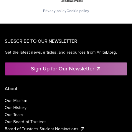
Privacy policy
Cookie policy
SUBSCRIBE TO OUR NEWSLETTER
Get the latest news, articles, and resources from AnitaB.org.
Sign Up for Our Newsletter
About
Our Mission
Our History
Our Team
Our Board of Trustees
Board of Trustees Student Nominations