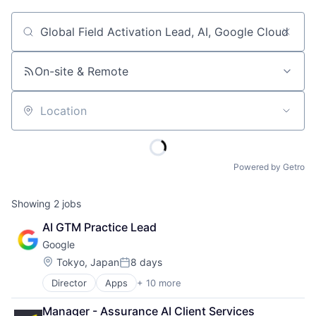
Job title, company or keyword
On-site & Remote
Location
Powered by Getro
Showing
2
jobs
AI GTM Practice Lead
Google
Location:
Tokyo, Japan
8 days
Posted:
Director
Apps
+ 10 more
Artificial Intelligence (AI)
Cloud Computing
Manager - Assurance AI Client Services