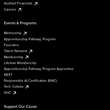
Audited Financials
Careers
Events & Programs
Mentorship
Apprenticeship Pathway Program
Founders
Talent Network
Membership
Lifetime Membership
Apprenticeship Pathway Program Apprentice
NEXT
Responsible AI Certification (RAIC)
Tech Collabs
GHC
Support Our Cause