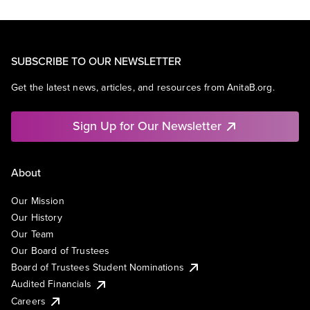
SUBSCRIBE TO OUR NEWSLETTER
Get the latest news, articles, and resources from AnitaB.org.
Sign Up for Our Newsletter
About
Our Mission
Our History
Our Team
Our Board of Trustees
Board of Trustees Student Nominations
Audited Financials
Careers