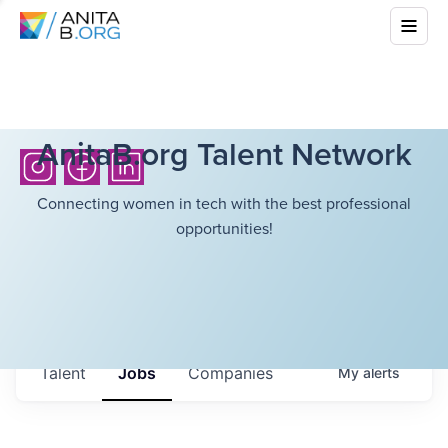
AnitaB.org Talent Network
Connecting women in tech with the best professional
opportunities!
Talent
Jobs
Companies
My
alerts