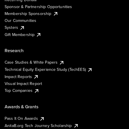
Sponsor & Partnership Opportunities
Membership Sponsorship
Our Communities
Systers
Gift Membership
Research
Case Studies & White Papers
Technical Equity Experience Study (TechEES)
Impact Reports
Visual Impact Report
Top Companies
Awards & Grants
Pass It On Awards
AnitaB.org Tech Journey Scholarship