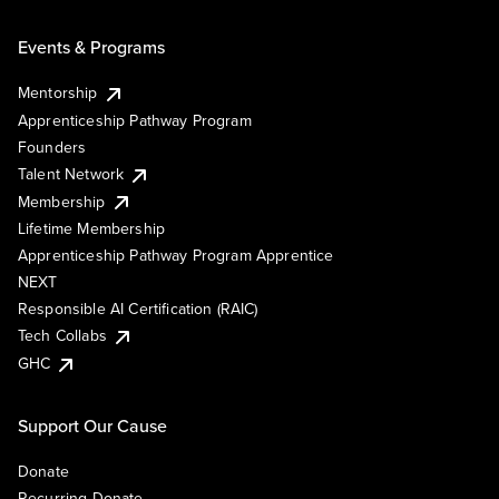
Events & Programs
Mentorship
Apprenticeship Pathway Program
Founders
Talent Network
Membership
Lifetime Membership
Apprenticeship Pathway Program Apprentice
NEXT
Responsible AI Certification (RAIC)
Tech Collabs
GHC
Support Our Cause
Donate
Recurring Donate