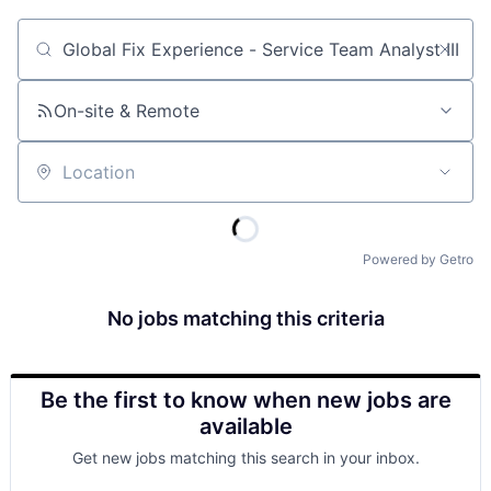
Job title, company or keyword
On-site & Remote
Location
Powered by Getro
No jobs matching this criteria
Be the first to know when new jobs are
available
Get new jobs matching this search in your inbox.