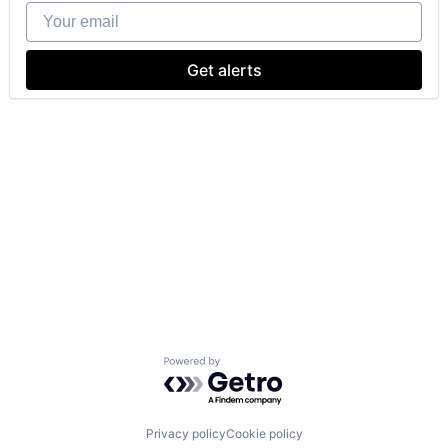
Your email
Get alerts
Powered by Getro.com
Privacy policy
Cookie policy