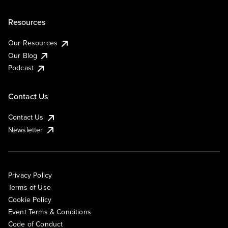
Resources
Our Resources
Our Blog
Podcast
Contact Us
Contact Us
Newsletter
Privacy Policy
Terms of Use
Cookie Policy
Event Terms & Conditions
Code of Conduct