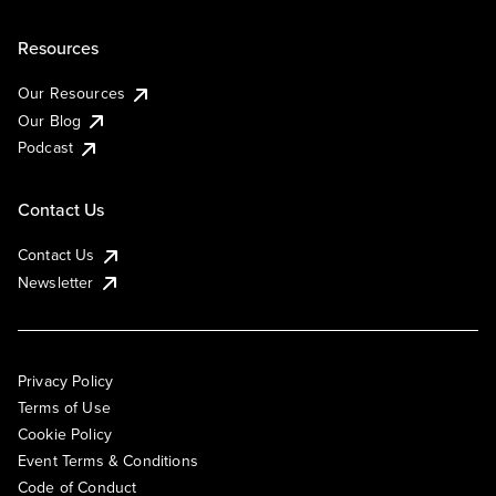
Resources
Our Resources
Our Blog
Podcast
Contact Us
Contact Us
Newsletter
Privacy Policy
Terms of Use
Cookie Policy
Event Terms & Conditions
Code of Conduct