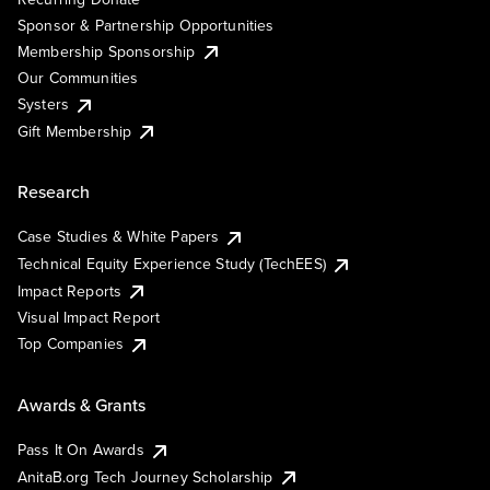
Sponsor & Partnership Opportunities
Membership Sponsorship
Our Communities
Systers
Gift Membership
Research
Case Studies & White Papers
Technical Equity Experience Study (TechEES)
Impact Reports
Visual Impact Report
Top Companies
Awards & Grants
Pass It On Awards
AnitaB.org Tech Journey Scholarship