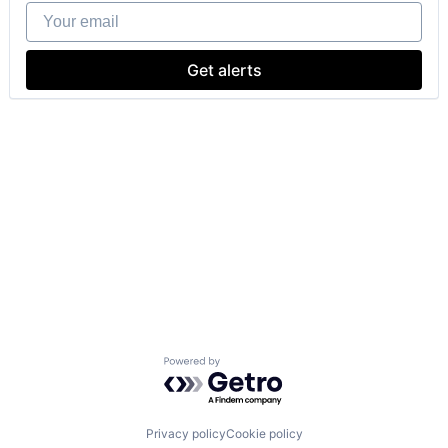
Your email
Get alerts
Powered by Getro.com
Privacy policy
Cookie policy