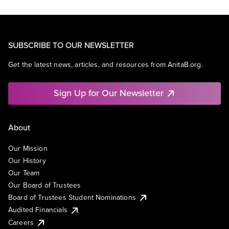
SUBSCRIBE TO OUR NEWSLETTER
Get the latest news, articles, and resources from AnitaB.org.
Sign Up for Our Newsletter
About
Our Mission
Our History
Our Team
Our Board of Trustees
Board of Trustees Student Nominations
Audited Financials
Careers