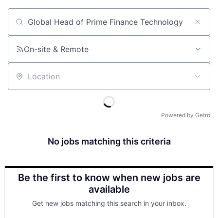
Job title, company or keyword
On-site & Remote
Location
Powered by Getro
No jobs matching this criteria
Be the first to know when new jobs are
available
Get new jobs matching this search in your inbox.