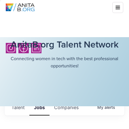
AnitaB.org Talent Network
Connecting women in tech with the best professional
opportunities!
Talent
Jobs
Companies
My
alerts