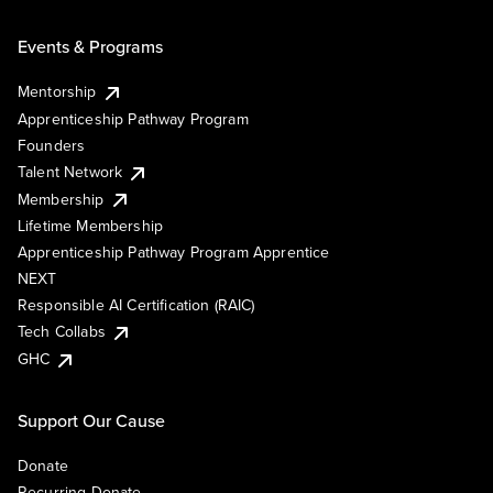
Events & Programs
Mentorship
Apprenticeship Pathway Program
Founders
Talent Network
Membership
Lifetime Membership
Apprenticeship Pathway Program Apprentice
NEXT
Responsible AI Certification (RAIC)
Tech Collabs
GHC
Support Our Cause
Donate
Recurring Donate