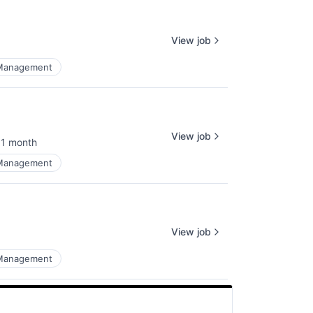
View job
 Management
View job
1 month
osted:
 Management
View job
 Management