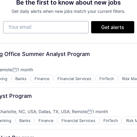
Be the first to know about new jobs
Get daily alerts when new jobs match your current filters.
Your email
Get alerts
ng Office Summer Analyst Program
emote
1 month
Posted:
king
Banks
Finance
Financial Services
FinTech
Risk M
yst Program
harlotte, NC, USA
;
Dallas, TX, USA
;
Remote
1 month
Posted:
anking
Banks
Finance
Financial Services
FinTech
Risk