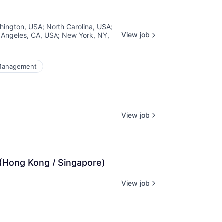
hington, USA
;
North Carolina, USA
;
View job
 Angeles, CA, USA
;
New York, NY,
Management
View job
 (Hong Kong / Singapore)
View job