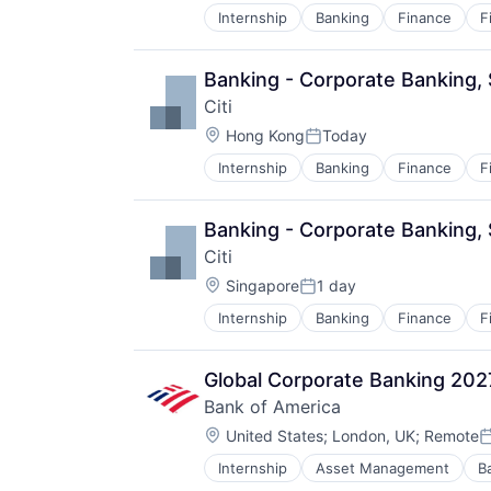
Internship
Banking
Finance
F
Banking - Corporate Banking
Citi
Location:
Hong Kong
Today
Posted:
Internship
Banking
Finance
F
Banking - Corporate Banking,
Citi
Location:
Singapore
1 day
Posted:
Internship
Banking
Finance
F
Global Corporate Banking 20
Bank of America
Location:
United States
;
London, UK
;
Remote
P
Internship
Asset Management
B