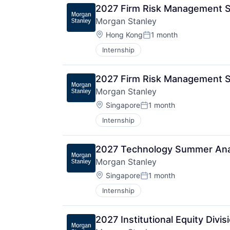
2027 Firm Risk Management 
Morgan Stanley
Location:
Hong Kong
1 month
Posted:
Internship
2027 Firm Risk Management S
Morgan Stanley
Location:
Singapore
1 month
Posted:
Internship
2027 Technology Summer Anal
Morgan Stanley
Location:
Singapore
1 month
Posted:
Internship
2027 Institutional Equity Div