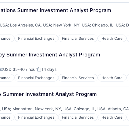
inations Summer Investment Analyst Program
, USA
;
Los Angeles, CA, USA
;
New York, NY, USA
;
Chicago, IL, USA
;
D
inance
Financial Exchanges
Financial Services
Health Care
ncy Summer Investment Analyst Program
USD 35-40 / hour
14 days
Compensation:
Posted:
inance
Financial Exchanges
Financial Services
Health Care
ty Summer Investment Analyst Program
, USA
;
Manhattan, New York, NY, USA
;
Chicago, IL, USA
;
Atlanta, G
inance
Financial Exchanges
Financial Services
Health Care