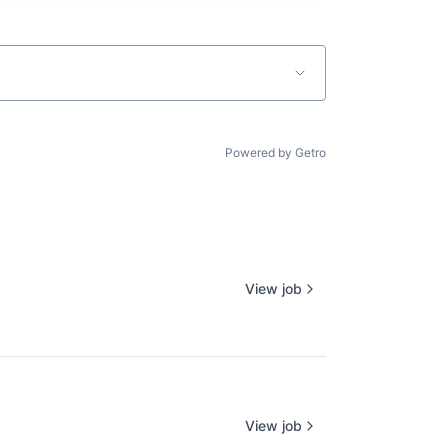
Powered by Getro
View job
View job