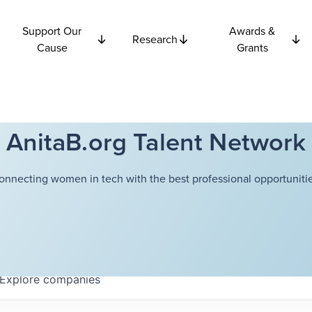
Support Our
Awards &
Research
Cause
Grants
AnitaB.org Talent Network
onnecting women in tech with the best professional opportunitie
Explore
companies