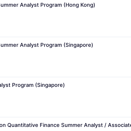
Summer Analyst Program (Hong Kong)
ummer Analyst Program (Singapore)
yst Program (Singapore)
ision Quantitative Finance Summer Analyst / Associ