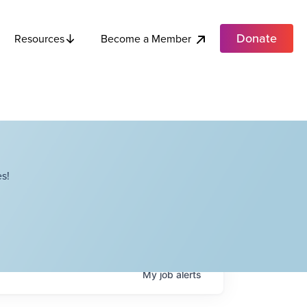
Donate
Become a Member
Resources
s!
My
job
alerts