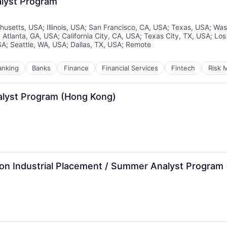
alyst Program
husetts, USA
;
Illinois, USA
;
San Francisco, CA, USA
;
Texas, USA
;
Was
;
Atlanta, GA, USA
;
California City, CA, USA
;
Texas City, TX, USA
;
Los
SA
;
Seattle, WA, USA
;
Dallas, TX, USA
;
Remote
anking
Banks
Finance
Financial Services
Fintech
Risk 
lyst Program (Hong Kong)
ision Industrial Placement / Summer Analyst Program