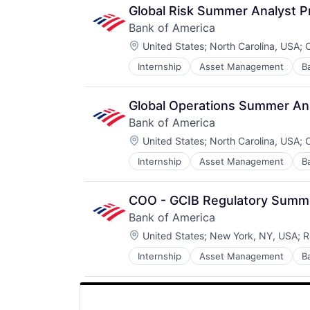
Retirement
Global Risk Summer Analyst 
Bank of America
Location:
United States
;
North Carolina, USA
;
C
Internship
Asset Management
B
Global Operations Summer An
Bank of America
Location:
United States
;
North Carolina, USA
;
C
Internship
Asset Management
B
COO - GCIB Regulatory Summ
Bank of America
Location:
United States
;
New York, NY, USA
;
R
Internship
Asset Management
B