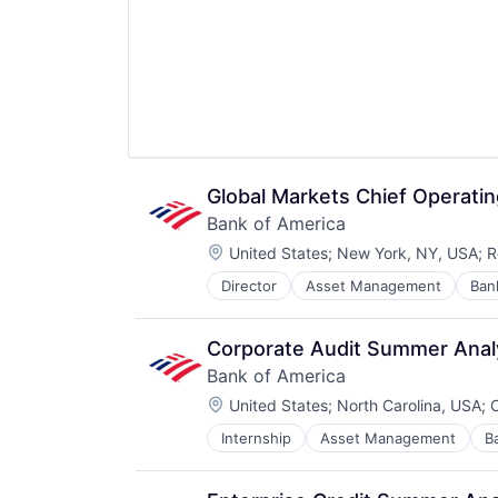
Global Markets Chief Operati
Bank of America
Location:
United States
;
New York, NY, USA
;
R
Director
Asset Management
Ban
Corporate Audit Summer Anal
Bank of America
Location:
United States
;
North Carolina, USA
;
C
Internship
Asset Management
B