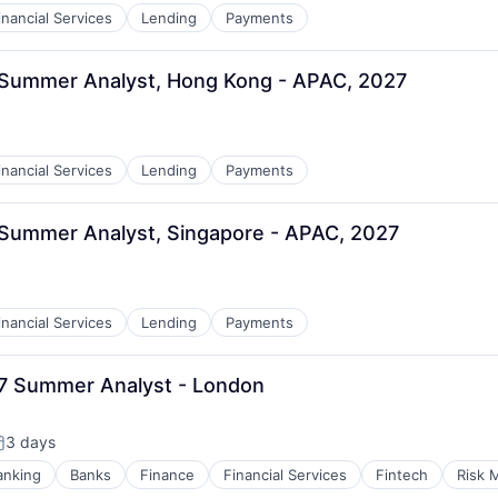
inancial Services
Lending
Payments
, Summer Analyst, Hong Kong - APAC, 2027
inancial Services
Lending
Payments
 Summer Analyst, Singapore - APAC, 2027
inancial Services
Lending
Payments
27 Summer Analyst - London
3 days
osted:
anking
Banks
Finance
Financial Services
Fintech
Risk 