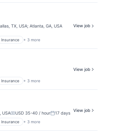
View job
allas, TX, USA
;
Atlanta, GA, USA
Insurance
+ 3 more
View job
Insurance
+ 3 more
View job
A, USA
USD 35-40 / hour
17 days
Compensation:
Posted:
Insurance
+ 3 more