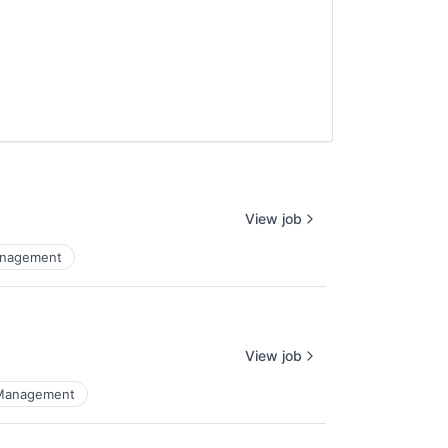
View job
anagement
View job
 Management