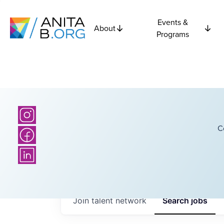
Events &
About
Programs
C
Join talent network
Search
jobs