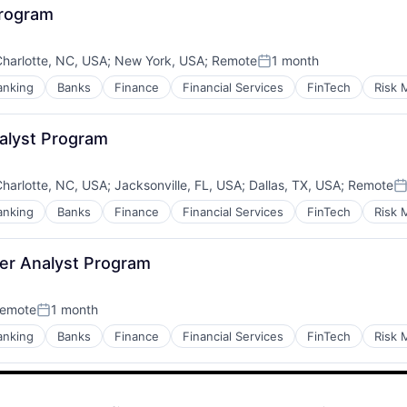
Program
harlotte, NC, USA
;
New York, USA
;
Remote
1 month
Posted:
anking
Banks
Finance
Financial Services
FinTech
Risk
alyst Program
harlotte, NC, USA
;
Jacksonville, FL, USA
;
Dallas, TX, USA
;
Remote
P
anking
Banks
Finance
Financial Services
FinTech
Risk
er Analyst Program
emote
1 month
Posted:
anking
Banks
Finance
Financial Services
FinTech
Risk