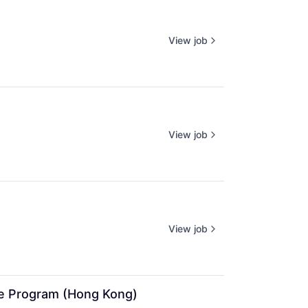
View job
View job
View job
ate Program (Hong Kong)