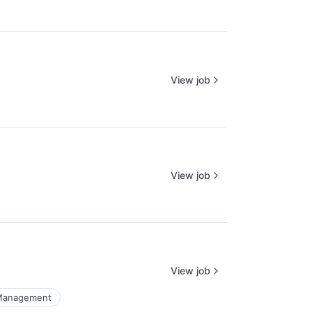
View job
View job
View job
Management