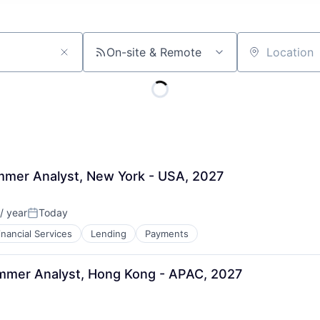
On-site & Remote
Location
ummer Analyst, New York - USA, 2027
/ year
Today
Posted:
inancial Services
Lending
Payments
ummer Analyst, Hong Kong - APAC, 2027