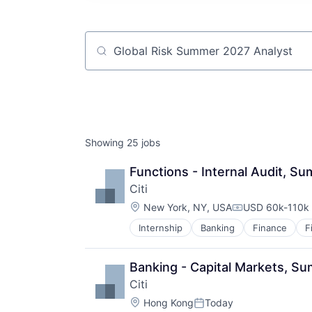
Job title, company or keyword
Showing
25
jobs
Functions - Internal Audit, S
Citi
Location:
New York, NY, USA
USD 60k-110k 
Compensation:
Internship
Banking
Finance
F
Banking - Capital Markets, S
Citi
Location:
Hong Kong
Today
Posted: