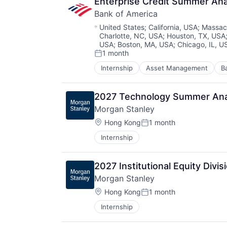
Enterprise Credit Summer An
Bank of America
Location:
United States
;
California, USA
;
Massac
Charlotte, NC, USA
;
Houston, TX, USA
USA
;
Boston, MA, USA
;
Chicago, IL, U
1 month
Posted:
Internship
Asset Management
B
2027 Technology Summer Ana
Morgan Stanley
Location:
Hong Kong
1 month
Posted:
Internship
2027 Institutional Equity Div
Morgan Stanley
Location:
Hong Kong
1 month
Posted:
Internship