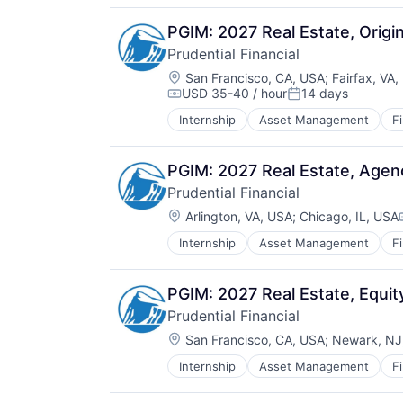
PGIM: 2027 Real Estate, Orig
Prudential Financial
Location:
San Francisco, CA, USA
;
Fairfax, VA
USD 35-40 / hour
14 days
Compensation:
Posted:
Internship
Asset Management
F
Lending
Life Insurance
Retirement
PGIM: 2027 Real Estate, Age
Prudential Financial
Location:
Arlington, VA, USA
;
Chicago, IL, USA
Internship
Asset Management
F
Lending
Life Insurance
Retirement
PGIM: 2027 Real Estate, Equi
Prudential Financial
Location:
San Francisco, CA, USA
;
Newark, NJ
Internship
Asset Management
F
Lending
Life Insurance