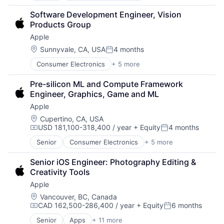
Hardware
Software Development Engineer, Vision 
Mobile Devices
Products Group
Operating Systems
Apple
Wearables
Location:
Sunnyvale, CA, USA
4 months
Posted:
Consumer Electronics
+ 5 more
Consumer Products, Hardware
Hardware
Pre-silicon ML and Compute Framework 
Mobile Devices
Engineer, Graphics, Game and ML
Operating Systems
Apple
Wearables
Location:
Cupertino, CA, USA
USD 181,100-318,400 / year
+ Equity
4 months
Compensation:
Posted:
Senior
Consumer Electronics
+ 5 more
Consumer Products, Hardware
Hardware
Senior iOS Engineer: Photography Editing & 
Mobile Devices
Creativity Tools
Operating Systems
Apple
Wearables
Location:
Vancouver, BC, Canada
CAD 162,500-286,400 / year
+ Equity
6 months
Compensation:
Posted:
Senior
Apps
+ 11 more