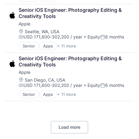
Artificial Intelligence (AI)
Broadcasting
Senior iOS Engineer: Photography Editing & 
Consumer Electronics
Creativity Tools
Digital Entertainment
Apple
Foundational AI
Hardware
Location:
Seattle, WA, USA
USD 171,600-302,200 / year
+ Equity
6 months
Media & Entertainment
Compensation:
Posted:
Mobile Devices
Senior
Apps
+ 11 more
Artificial Intelligence (AI)
Operating Systems
Broadcasting
TV
Senior iOS Engineer: Photography Editing & 
Consumer Electronics
Wearables
Creativity Tools
Digital Entertainment
Apple
Foundational AI
Hardware
Location:
San Diego, CA, USA
USD 171,600-302,200 / year
+ Equity
6 months
Media & Entertainment
Compensation:
Posted:
Mobile Devices
Senior
Apps
+ 11 more
Artificial Intelligence (AI)
Operating Systems
Broadcasting
TV
Consumer Electronics
Wearables
Digital Entertainment
Foundational AI
Load more
Hardware
Media & Entertainment