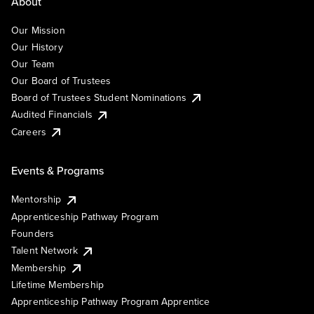
About
Our Mission
Our History
Our Team
Our Board of Trustees
Board of Trustees Student Nominations
Audited Financials
Careers
Events & Programs
Mentorship
Apprenticeship Pathway Program
Founders
Talent Network
Membership
Lifetime Membership
Apprenticeship Pathway Program Apprentice