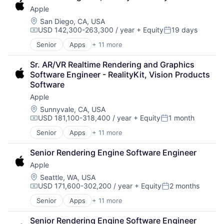
Leasing
Apple
Payments
Location:
San Diego, CA, USA
USD 142,300-263,300 / year
+ Equity
19 days
Compensation:
Posted:
Senior
Apps
+ 11 more
Artificial Intelligence (AI)
Broadcasting
Sr. AR/VR Realtime Rendering and Graphics 
Consumer Electronics
Software Engineer - RealityKit, Vision Products 
Digital Entertainment
Software
Foundational AI
Apple
Hardware
Media & Entertainment
Location:
Sunnyvale, CA, USA
USD 181,100-318,400 / year
+ Equity
1 month
Mobile Devices
Compensation:
Posted:
Operating Systems
Senior
Apps
+ 11 more
Artificial Intelligence (AI)
TV
Broadcasting
Wearables
Senior Rendering Engine Software Engineer
Consumer Electronics
Apple
Digital Entertainment
Foundational AI
Location:
Seattle, WA, USA
USD 171,600-302,200 / year
+ Equity
2 months
Hardware
Compensation:
Posted:
Media and Entertainment
Senior
Apps
+ 11 more
Artificial Intelligence (AI)
Mobile Devices
Broadcasting
Operating Systems
Senior Rendering Engine Software Engineer