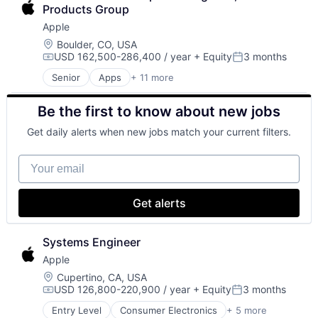
Consumer Electronics
Wearables
Products Group
Digital Entertainment
Apple
Foundational AI
Hardware
Location:
Boulder, CO, USA
USD 162,500-286,400 / year
+ Equity
3 months
Media and Entertainment
Compensation:
Posted:
Mobile Devices
Senior
Apps
+ 11 more
Artificial Intelligence (AI)
Operating Systems
Broadcasting
TV
Be the first to know about new jobs
Consumer Electronics
Wearables
Digital Entertainment
Get daily alerts when new jobs match your current filters.
Foundational AI
Hardware
Your email
Media and Entertainment
Mobile Devices
Operating Systems
Get alerts
TV
Wearables
Systems Engineer
Apple
Location:
Cupertino, CA, USA
USD 126,800-220,900 / year
+ Equity
3 months
Compensation:
Posted:
Entry Level
Consumer Electronics
+ 5 more
Consumer Products, Hardware