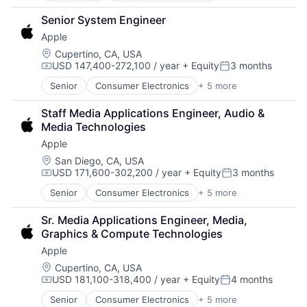
Hardware
Senior System Engineer
Mobile Devices
Apple
Operating Systems
Wearables
Location:
Cupertino, CA, USA
USD 147,400-272,100 / year
+ Equity
3 months
Compensation:
Posted:
Senior
Consumer Electronics
+ 5 more
Consumer Products, Hardware
Hardware
Staff Media Applications Engineer, Audio & 
Mobile Devices
Media Technologies
Operating Systems
Apple
Wearables
Location:
San Diego, CA, USA
USD 171,600-302,200 / year
+ Equity
3 months
Compensation:
Posted:
Senior
Consumer Electronics
+ 5 more
Consumer Products, Hardware
Hardware
Sr. Media Applications Engineer, Media, 
Mobile Devices
Graphics & Compute Technologies
Operating Systems
Apple
Wearables
Location:
Cupertino, CA, USA
USD 181,100-318,400 / year
+ Equity
4 months
Compensation:
Posted:
Senior
Consumer Electronics
+ 5 more
Consumer Products, Hardware