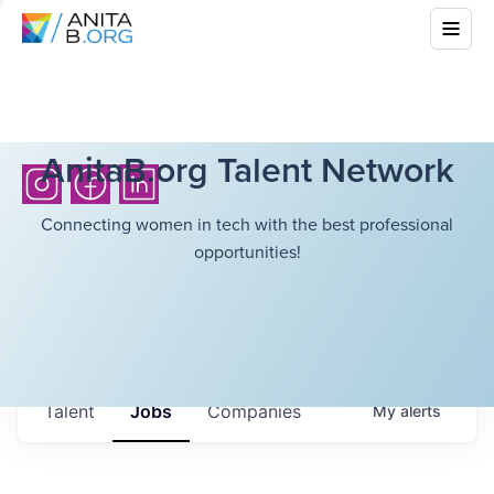
AnitaB.org Talent Network
Connecting women in tech with the best professional
opportunities!
Talent
Jobs
Companies
My
alerts