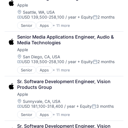
Consumer Electronics
Wearables
Apple
Digital Entertainment
Foundational AI
Location:
Seattle, WA, USA
USD 139,500-258,100 / year
+ Equity
2 months
Hardware
Compensation:
Posted:
Media and Entertainment
Senior
Apps
+ 11 more
Artificial Intelligence (AI)
Mobile Devices
Broadcasting
Operating Systems
Senior Media Applications Engineer, Audio & 
Consumer Electronics
TV
Media Technologies
Digital Entertainment
Wearables
Apple
Foundational AI
Hardware
Location:
San Diego, CA, USA
USD 139,500-258,100 / year
+ Equity
2 months
Media and Entertainment
Compensation:
Posted:
Mobile Devices
Senior
Apps
+ 11 more
Artificial Intelligence (AI)
Operating Systems
Broadcasting
TV
Sr. Software Development Engineer, Vision 
Consumer Electronics
Wearables
Products Group
Digital Entertainment
Apple
Foundational AI
Hardware
Location:
Sunnyvale, CA, USA
USD 181,100-318,400 / year
+ Equity
3 months
Media & Entertainment
Compensation:
Posted:
Mobile Devices
Senior
Apps
+ 11 more
Artificial Intelligence (AI)
Operating Systems
Broadcasting
TV
Sr. Software Development Engineer, Vision 