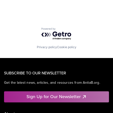
Mobile Devices
Operating Systems
TV
Wearables
Powered by Getro.com
Privacy policy
Cookie policy
SUBSCRIBE TO OUR NEWSLETTER
Get the latest news, articles, and resources from AnitaB.org.
Sign Up for Our Newsletter