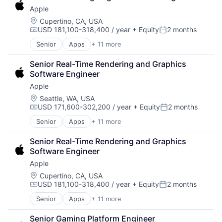
Consumer Electronics
TV
Apple
Digital Entertainment
Wearables
Foundational AI
Location:
Cupertino, CA, USA
USD 181,100-318,400 / year
+ Equity
2 months
Hardware
Compensation:
Posted:
Media and Entertainment
Senior
Apps
+ 11 more
Artificial Intelligence (AI)
Mobile Devices
Broadcasting
Operating Systems
Senior Real-Time Rendering and Graphics 
Consumer Electronics
TV
Software Engineer
Digital Entertainment
Wearables
Apple
Foundational AI
Hardware
Location:
Seattle, WA, USA
USD 171,600-302,200 / year
+ Equity
2 months
Media and Entertainment
Compensation:
Posted:
Mobile Devices
Senior
Apps
+ 11 more
Artificial Intelligence (AI)
Operating Systems
Broadcasting
TV
Senior Real-Time Rendering and Graphics 
Consumer Electronics
Wearables
Software Engineer
Digital Entertainment
Apple
Foundational AI
Hardware
Location:
Cupertino, CA, USA
USD 181,100-318,400 / year
+ Equity
2 months
Media and Entertainment
Compensation:
Posted:
Mobile Devices
Senior
Apps
+ 11 more
Artificial Intelligence (AI)
Operating Systems
Broadcasting
TV
Senior Gaming Platform Engineer