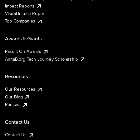
Impact Reports
Visual Impact Report
Top Companies
Awards & Grants
Pass It On Awards
AnitaB.org Tech Journey Scholarship
Resources
Our Resources
Our Blog
Podcast
Contact Us
Contact Us