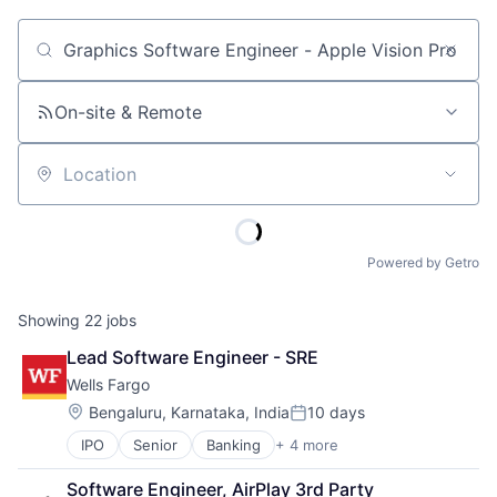
Job title, company or keyword
On-site & Remote
Location
Powered by Getro
Showing
22
jobs
Lead Software Engineer - SRE
Wells Fargo
Location:
Bengaluru, Karnataka, India
10 days
Posted:
IPO
Senior
Banking
+ 4 more
Financial Services
Fintech
Software Engineer, AirPlay 3rd Party