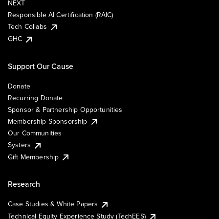
NEXT
Responsible AI Certification (RAIC)
Tech Collabs
GHC
Support Our Cause
Donate
Recurring Donate
Sponsor & Partnership Opportunities
Membership Sponsorship
Our Communities
Systers
Gift Membership
Research
Case Studies & White Papers
Technical Equity Experience Study (TechEES)