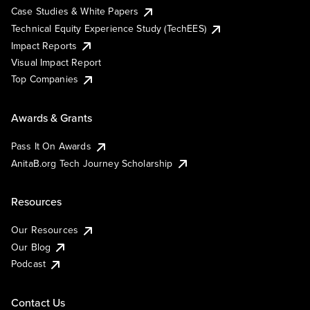
Case Studies & White Papers
Technical Equity Experience Study (TechEES)
Impact Reports
Visual Impact Report
Top Companies
Awards & Grants
Pass It On Awards
AnitaB.org Tech Journey Scholarship
Resources
Our Resources
Our Blog
Podcast
Contact Us