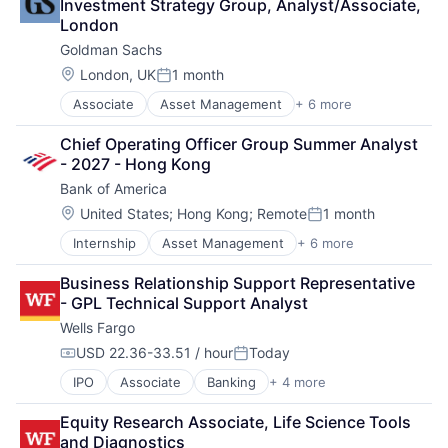
Investment Strategy Group, Analyst/Associate, 
Financial Services
London
FinTech
Goldman Sachs
Risk Management
Location:
London, UK
1 month
Posted:
Associate
Asset Management
+ 6 more
Banking
Finance
Chief Operating Officer Group Summer Analyst 
Financial Services
- 2027 - Hong Kong
Fintech
Bank of America
Venture Capital
Wealth Management
Location:
United States
;
Hong Kong
;
Remote
1 month
Posted:
Internship
Asset Management
+ 6 more
Banking
Banks
Business Relationship Support Representative 
Finance
- GPL Technical Support Analyst
Financial Services
Wells Fargo
FinTech
Risk Management
USD 22.36-33.51 / hour
Today
Compensation:
Posted:
IPO
Associate
Banking
+ 4 more
Financial Services
Fintech
Equity Research Associate, Life Science Tools 
Leasing
and Diagnostics