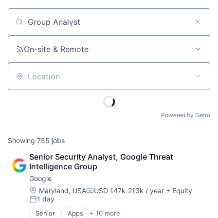
Job title, company or keyword
On-site & Remote
Location
Powered by Getro
Showing
755
jobs
Senior Security Analyst, Google Threat 
Intelligence Group
Google
Location:
Maryland, USA
USD 147k-213k / year
+ Equity
Compensation:
1 day
Posted:
Senior
Apps
+ 10 more
Artificial Intelligence (AI)