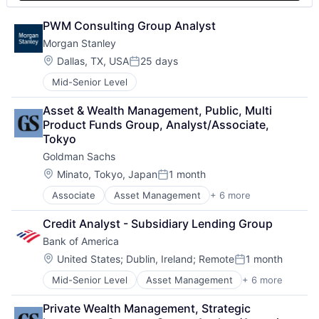
PWM Consulting Group Analyst
Morgan Stanley
Location:
Dallas, TX, USA
25 days
Posted:
Mid-Senior Level
Asset & Wealth Management, Public, Multi 
Product Funds Group, Analyst/Associate, 
Tokyo
Goldman Sachs
Location:
Minato, Tokyo, Japan
1 month
Posted:
Associate
Asset Management
+ 6 more
Banking
Finance
Credit Analyst - Subsidiary Lending Group
Financial Services
Bank of America
Fintech
Venture Capital
Location:
United States
;
Dublin, Ireland
;
Remote
1 month
Posted:
Wealth Management
Mid-Senior Level
Asset Management
+ 6 more
Banking
Banks
Private Wealth Management, Strategic 
Finance