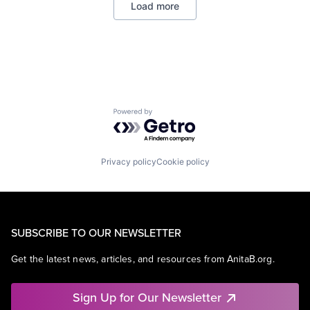
Load more
Powered by Getro.com
Privacy policy
Cookie policy
SUBSCRIBE TO OUR NEWSLETTER
Get the latest news, articles, and resources from AnitaB.org.
Sign Up for Our Newsletter