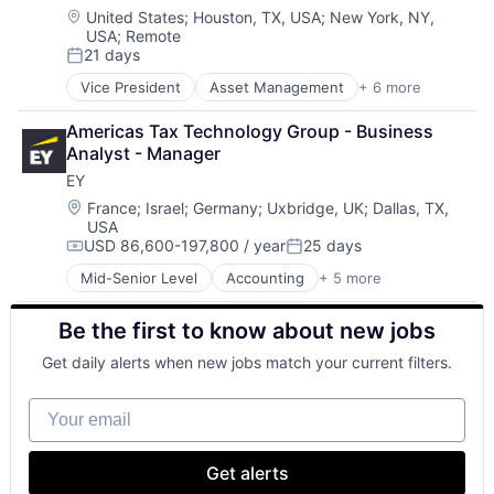
Software
Location:
United States
;
Houston, TX, USA
;
New York, NY,
USA
;
Remote
21 days
Posted:
Vice President
Asset Management
+ 6 more
Banking
Banks
Americas Tax Technology Group - Business 
Finance
Analyst - Manager
Financial Services
EY
Fintech
Risk Management
Location:
France
;
Israel
;
Germany
;
Uxbridge, UK
;
Dallas, TX,
USA
USD 86,600-197,800 / year
25 days
Compensation:
Posted:
Mid-Senior Level
Accounting
+ 5 more
Advice
Business Intelligence
Be the first to know about new jobs
Consulting
Financial Services
Get daily alerts when new jobs match your current filters.
Professional Services
Your email
Get alerts