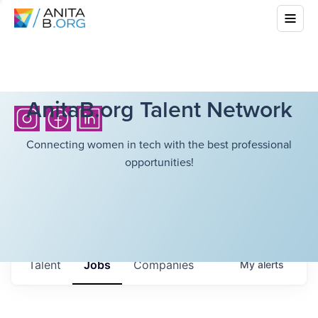
AnitaB.org Talent Network
Connecting women in tech with the best professional
opportunities!
Talent
Jobs
Companies
My
alerts