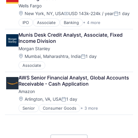
Payments
Wells Fargo
Location:
New York, NY, USA
USD 143k-224k / year
1 day
Compensation:
Posted:
IPO
Associate
Banking
+ 4 more
Financial Services
Fintech
Munis Desk Credit Analyst, Associate, Fixed 
Leasing
Income Division
Payments
Morgan Stanley
Location:
Mumbai, Maharashtra, India
1 day
Posted:
Associate
AWS Senior Financial Analyst, Global Accounts 
Receivable - Cash Application
Amazon
Location:
Arlington, VA, USA
1 day
Posted:
Senior
Consumer Goods
+ 3 more
E-Commerce
Retail
Shopping