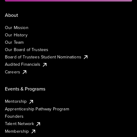
About
Our Mission
Our History
Our Team
Our Board of Trustees
Board of Trustees Student Nominations
Audited Financials
Careers
Events & Programs
Mentorship
Apprenticeship Pathway Program
Founders
Talent Network
Membership