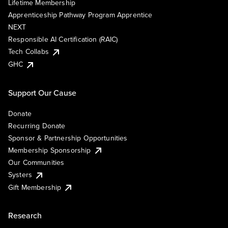
Lifetime Membership
Apprenticeship Pathway Program Apprentice
NEXT
Responsible AI Certification (RAIC)
Tech Collabs
GHC
Support Our Cause
Donate
Recurring Donate
Sponsor & Partnership Opportunities
Membership Sponsorship
Our Communities
Systers
Gift Membership
Research