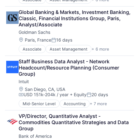
Banking
SEO
Finance
Software Engineering
Global Banking & Markets, Investment Banking, 
Financial Services
Classic, Financial Institutions Group, Paris, 
Fintech
Analyst/Associate
Venture Capital
Goldman Sachs
Wealth Management
Location:
Paris, France
16 days
Posted:
Associate
Asset Management
+ 6 more
Banking
Finance
Staff Business Data Analyst - Network 
Financial Services
Headcount/Resource Planning (Consumer 
Fintech
Group)
Venture Capital
Intuit
Wealth Management
Location:
San Diego, CA, USA
USD 151k-204k / year
+ Equity
20 days
Compensation:
Posted:
Mid-Senior Level
Accounting
+ 7 more
Finance
Financial Services
VP/Director, Quantitative Analyst - 
Fintech
Commodities Quantitative Strategies and Data 
PaaS
Group
Professional Services
Bank of America
SaaS