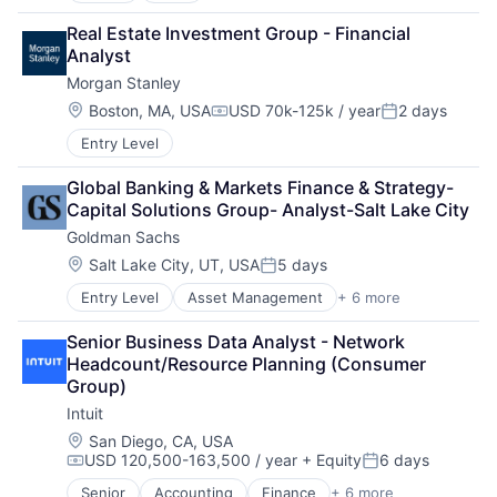
Cloud Computing
Real Estate Investment Group - Financial 
Cloud Storage
Analyst
Consumer
Morgan Stanley
Machine Learning
Mobile Devices
Location:
Boston, MA, USA
USD 70k-125k / year
2 days
Compensation:
Posted:
Productivity Tools
Entry Level
Search Engine
SEO
Global Banking & Markets Finance & Strategy- 
Software Engineering
Capital Solutions Group- Analyst-Salt Lake City
Goldman Sachs
Location:
Salt Lake City, UT, USA
5 days
Posted:
Entry Level
Asset Management
+ 6 more
Banking
Finance
Senior Business Data Analyst - Network 
Financial Services
Headcount/Resource Planning (Consumer 
Fintech
Group)
Venture Capital
Intuit
Wealth Management
Location:
San Diego, CA, USA
USD 120,500-163,500 / year
+ Equity
6 days
Compensation:
Posted:
Senior
Accounting
Finance
+ 6 more