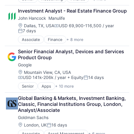
Financial Services
Fintech
Investment Analyst - Real Estate Finance Group
PaaS
John Hancock  Manulife
Professional Services
SaaS
Location:
Dallas, TX, USA
USD 69,900-116,500 / year
Compensation:
7 days
Software
Posted:
Associate
Finance
+ 8 more
Financial Exchanges
Financial Management
Senior Financial Analyst, Devices and Services 
Financial Services
Product Group
Insurance
Google
Insurance - Life
Investment Management
Location:
Mountain View, CA, USA
USD 141k-206k / year
+ Equity
14 days
Lending and Investments
Compensation:
Posted:
Life Insurance
Senior
Apps
+ 10 more
Artificial Intelligence (AI)
Cloud Computing
Global Banking & Markets, Investment Banking, 
Cloud Storage
Classic, Financial Institutions Group, London, 
Consumer
Analyst/Associate
Machine Learning
Goldman Sachs
Mobile Devices
Productivity Tools
Location:
London, UK
16 days
Posted:
Search Engine
Associate
Asset Management
+ 6 more