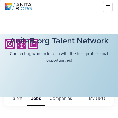
AnitaB.org Talent Network
Connecting women in tech with the best professional
opportunities!
Talent
Jobs
Companies
My
alerts