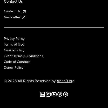
Contact Us
Contact Us
Newsletter
Privacy Policy
Terms of Use
Cookie Policy
Event Terms & Conditions
Code of Conduct
Donor Policy
© 2026 All Rights Reserved by
AnitaB.org