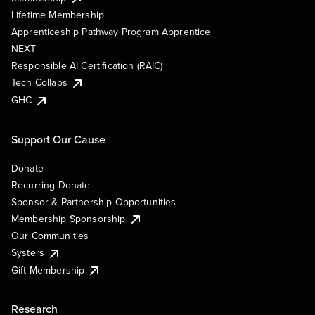
Lifetime Membership
Apprenticeship Pathway Program Apprentice
NEXT
Responsible AI Certification (RAIC)
Tech Collabs
GHC
Support Our Cause
Donate
Recurring Donate
Sponsor & Partnership Opportunities
Membership Sponsorship
Our Communities
Systers
Gift Membership
Research