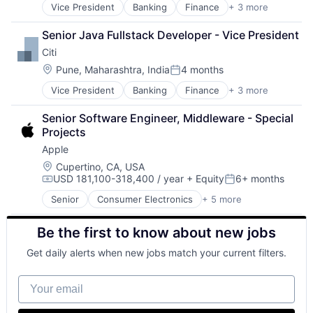
Vice President
Banking
Finance
+ 3 more
Financial Services
Lending
Senior Java Fullstack Developer - Vice President
Payments
Citi
Location:
Pune, Maharashtra, India
4 months
Posted:
Vice President
Banking
Finance
+ 3 more
Financial Services
Lending
Senior Software Engineer, Middleware - Special 
Payments
Projects
Apple
Location:
Cupertino, CA, USA
USD 181,100-318,400 / year
+ Equity
6+ months
Compensation:
Posted:
Senior
Consumer Electronics
+ 5 more
Consumer Products, Hardware
Hardware
Be the first to know about new jobs
Mobile Devices
Operating Systems
Get daily alerts when new jobs match your current filters.
Wearables
Your email