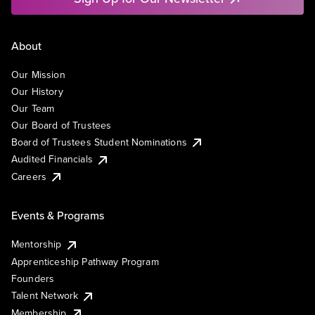
About
Our Mission
Our History
Our Team
Our Board of Trustees
Board of Trustees Student Nominations
Audited Financials
Careers
Events & Programs
Mentorship
Apprenticeship Pathway Program
Founders
Talent Network
Membership