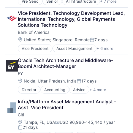
Pre Seed
Senior
AI Infrastructure
+ 7 more
Artificial Intelligence (AI)
Cloud Computing
Vice President, Technology Development Lead, 
Foundational AI
International Technology, Global Payments 
GPU
Solutions Technology
Hardware
Bank of America
Software
Virtual Reality
Location:
United States
;
Singapore
;
Remote
7 days
Posted:
Vice President
Asset Management
+ 6 more
Banking
Banks
Oracle Tech Architecture and Middleware-
Finance
Boomi Architect-Manager
Financial Services
EY
Fintech
Risk Management
Location:
Noida, Uttar Pradesh, India
17 days
Posted:
Director
Accounting
Advice
+ 4 more
Business Intelligence
Consulting
Infra/Platform Asset Management Analyst - 
Financial Services
Asst. Vice President
Professional Services
Citi
Location:
Tampa, FL, USA
USD 96,960-145,440 / year
Compensation:
21 days
Posted: