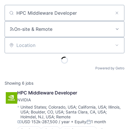
Job title, company or keyword
On-site & Remote
Location
Powered by Getro
Showing
6
jobs
HPC Middleware Developer
NVIDIA
Location:
United States
;
Colorado, USA
;
California, USA
;
Illinois,
USA
;
Boulder, CO, USA
;
Santa Clara, CA, USA
;
Holmdel, NJ, USA
;
Remote
USD 152k-287,500 / year
+ Equity
1 month
Compensation:
Posted: