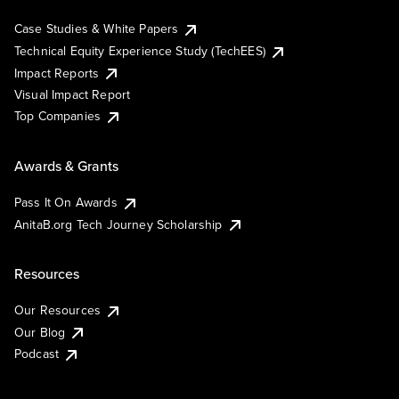
Case Studies & White Papers
Technical Equity Experience Study (TechEES)
Impact Reports
Visual Impact Report
Top Companies
Awards & Grants
Pass It On Awards
AnitaB.org Tech Journey Scholarship
Resources
Our Resources
Our Blog
Podcast