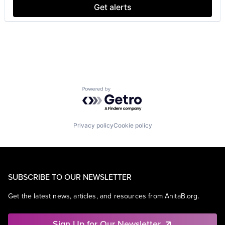
Get alerts
Powered by Getro.com
Privacy policy
Cookie policy
SUBSCRIBE TO OUR NEWSLETTER
Get the latest news, articles, and resources from AnitaB.org.
Sign Up for Our Newsletter