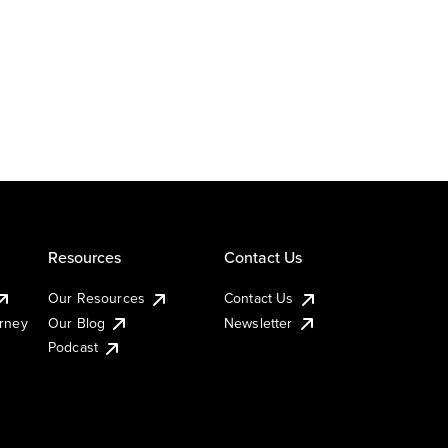
Resources
Contact Us
Our Resources
Contact Us
urney
Our Blog
Newsletter
Podcast