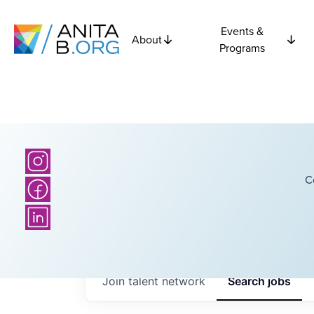
Events &
About
Programs
C
Join talent network
Search
jobs