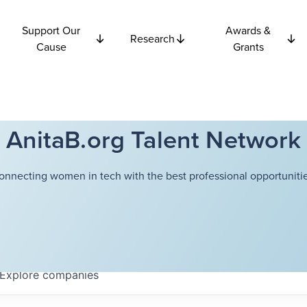
Support Our
Awards &
Research
Cause
Grants
AnitaB.org Talent Network
onnecting women in tech with the best professional opportunitie
Explore
companies