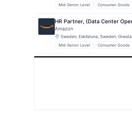
Mid-Senior Level
Consumer Goods
HR Partner, (Data Center Ope
Amazon
Location:
Sweden
;
Eskilstuna, Sweden
;
Gnesta
Mid-Senior Level
Consumer Goods