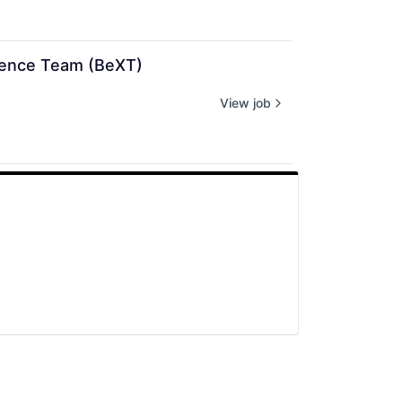
rience Team (BeXT)
View job