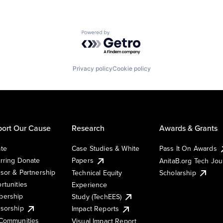
Powered by Getro.com
Privacy policy
Cookie policy
ort Our Cause
Research
Awards & Grants
te
Case Studies & White
Pass It On Awards
rring Donate
Papers
AnitaB.org Tech Jo
sor & Partnership
Technical Equity
Scholarship
rtunities
Experience
ership
Study (TechEES)
sorship
Impact Reports
Communities
Visual Impact Report