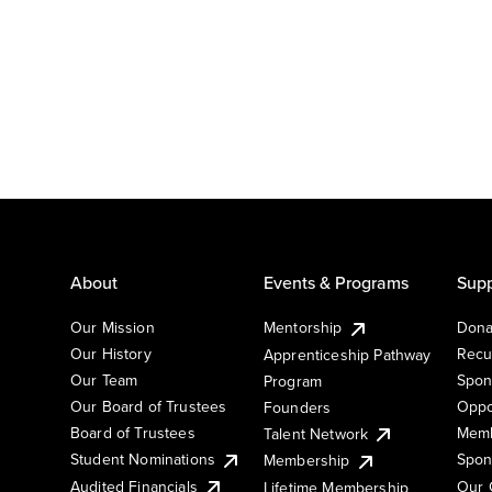
About
Events & Programs
Supp
Our Mission
Mentorship
Dona
Our History
Recu
Apprenticeship Pathway
Our Team
Spon
Program
Our Board of Trustees
Oppo
Founders
Board of Trustees
Memb
Talent Network
Student Nominations
Spon
Membership
Audited Financials
Our 
Lifetime Membership