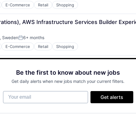
E-Commerce
Retail
Shopping
rations), AWS Infrastructure Services Builder Expe
, Sweden
6+ months
Posted:
E-Commerce
Retail
Shopping
Be the first to know about new jobs
Get daily alerts when new jobs match your current filters.
Your email
Get alerts