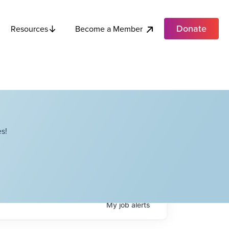
Donate
Become a Member
Resources
s!
My
job
alerts