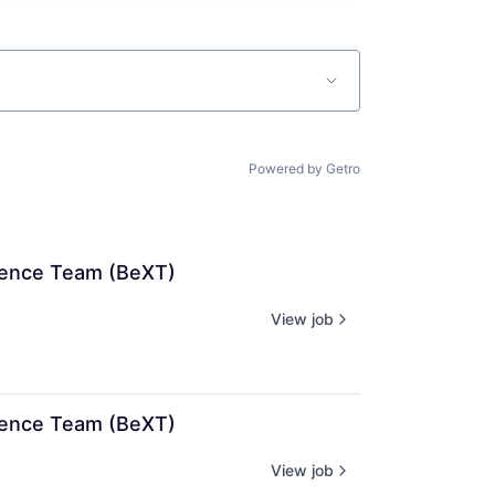
Powered by Getro
rience Team (BeXT)
View job
rience Team (BeXT)
View job