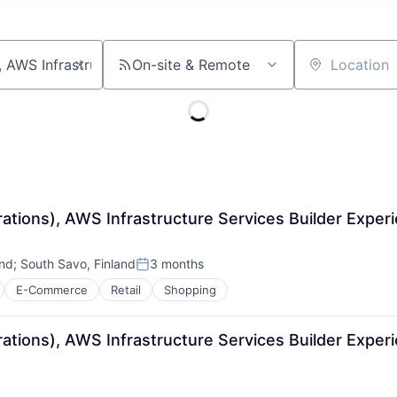
On-site & Remote
Location
rations), AWS Infrastructure Services Builder Expe
and
;
South Savo, Finland
3 months
Posted:
E-Commerce
Retail
Shopping
rations), AWS Infrastructure Services Builder Expe