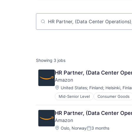
Job title, company or keyword
Showing
3
jobs
HR Partner, (Data Center Ope
Amazon
Location:
United States
;
Finland
;
Helsinki, Finl
Mid-Senior Level
Consumer Goods
HR Partner, (Data Center Ope
Amazon
Location:
Oslo, Norway
3 months
Posted: