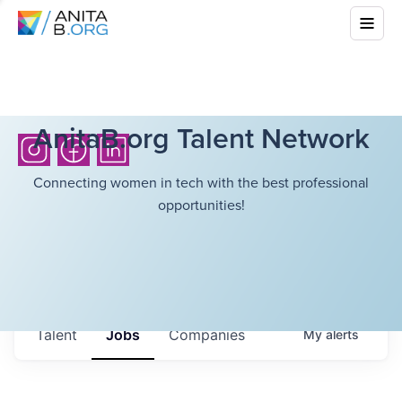
AnitaB.org Talent Network
Connecting women in tech with the best professional
opportunities!
Talent
Jobs
Companies
My
alerts