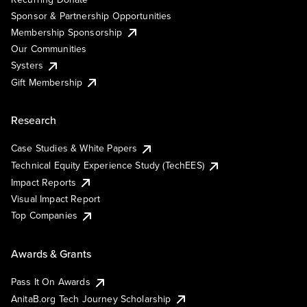
Sponsor & Partnership Opportunities
Membership Sponsorship
Our Communities
Systers
Gift Membership
Research
Case Studies & White Papers
Technical Equity Experience Study (TechEES)
Impact Reports
Visual Impact Report
Top Companies
Awards & Grants
Pass It On Awards
AnitaB.org Tech Journey Scholarship