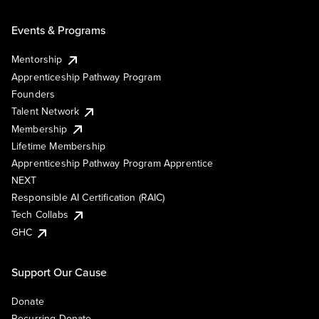
Events & Programs
Mentorship
Apprenticeship Pathway Program
Founders
Talent Network
Membership
Lifetime Membership
Apprenticeship Pathway Program Apprentice
NEXT
Responsible AI Certification (RAIC)
Tech Collabs
GHC
Support Our Cause
Donate
Recurring Donate