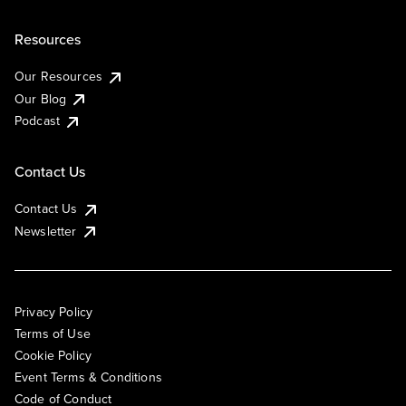
Resources
Our Resources
Our Blog
Podcast
Contact Us
Contact Us
Newsletter
Privacy Policy
Terms of Use
Cookie Policy
Event Terms & Conditions
Code of Conduct