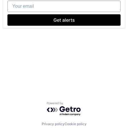
Your email
Get alerts
Powered by Getro.com
Privacy policy
Cookie policy