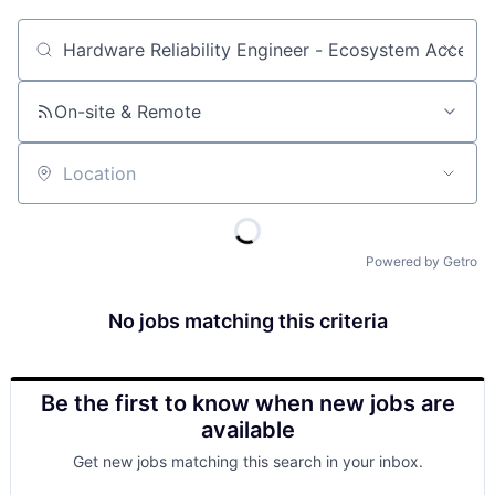
Job title, company or keyword
On-site & Remote
Location
Powered by Getro
No jobs matching this criteria
Be the first to know when new jobs are
available
Get new jobs matching this search in your inbox.