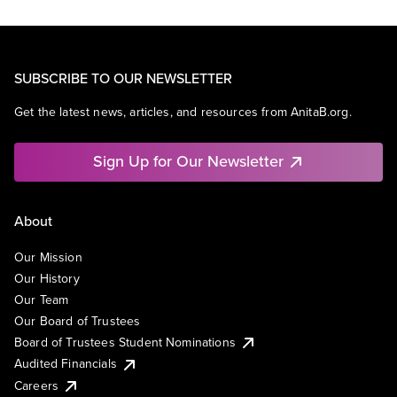
SUBSCRIBE TO OUR NEWSLETTER
Get the latest news, articles, and resources from AnitaB.org.
Sign Up for Our Newsletter
About
Our Mission
Our History
Our Team
Our Board of Trustees
Board of Trustees Student Nominations
Audited Financials
Careers