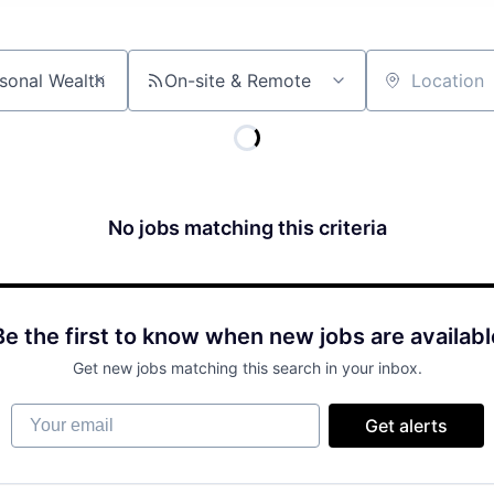
On-site & Remote
Location
No jobs matching this criteria
Be the first to know when new jobs are availabl
Get new jobs matching this search in your inbox.
Your email
Get alerts