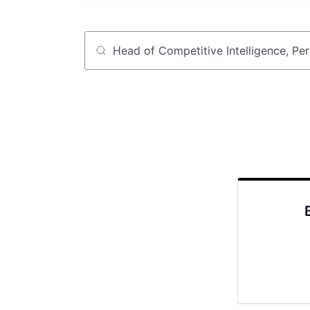
Job title, company or keyword