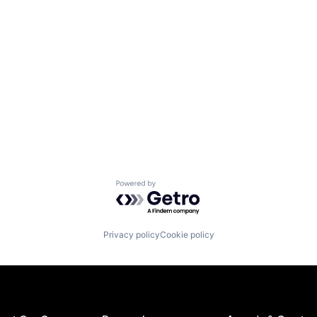
Powered by Getro.com
Privacy policy
Cookie policy