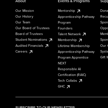
About
Events & Programs
Supp
Our Mission
Mentorship
Dona
Our History
Recu
Apprenticeship Pathway
Our Team
Spon
Program
Our Board of Trustees
Oppo
Founders
Board of Trustees
Memb
Talent Network
Student Nominations
Spon
Membership
Audited Financials
Our 
Lifetime Membership
Syst
Careers
Apprenticeship Pathway
Gift
Program Apprentice
NEXT
Responsible AI
Certification (RAIC)
Tech Collabs
GHC
SUBSCRIBE TO OUR NEWSLETTER