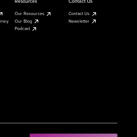
Resources
Contact Us
Our Resources
Contact Us
urney
Our Blog
Newsletter
Podcast