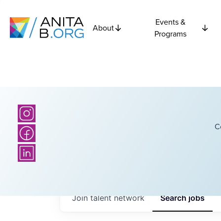
Events &
About
Programs
C
Join talent network
Search
jobs