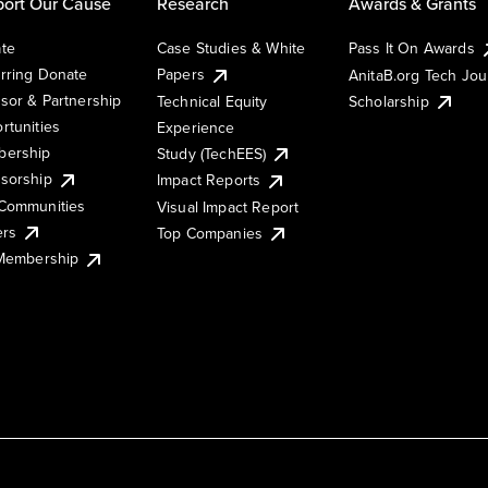
ort Our Cause
Research
Awards & Grants
te
Case Studies & White
Pass It On Awards
rring Donate
Papers
AnitaB.org Tech Jo
sor & Partnership
Technical Equity
Scholarship
rtunities
Experience
ership
Study (TechEES)
sorship
Impact Reports
Communities
Visual Impact Report
ers
Top Companies
 Membership