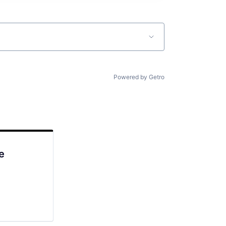
Powered by Getro
e