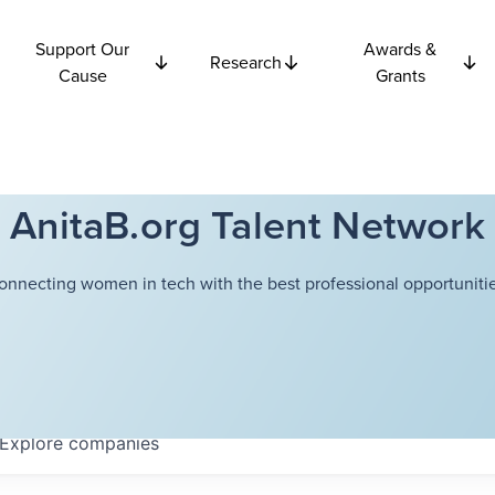
Support Our
Awards &
Research
Cause
Grants
AnitaB.org Talent Network
onnecting women in tech with the best professional opportunitie
Explore
companies