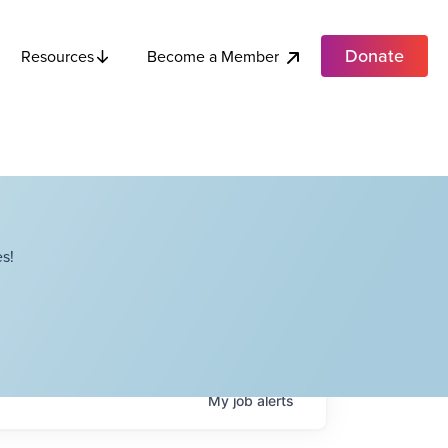
Donate
Become a Member
Resources
s!
My
job
alerts