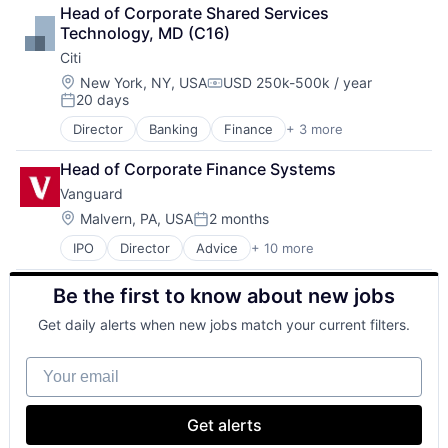
Lending
Head of Corporate Shared Services 
Payments
Technology, MD (C16)
Citi
Location:
New York, NY, USA
USD 250k-500k / year
Compensation:
20 days
Posted:
Director
Banking
Finance
+ 3 more
Financial Services
Lending
Head of Corporate Finance Systems
Payments
Vanguard
Location:
Malvern, PA, USA
2 months
Posted:
IPO
Director
Advice
+ 10 more
Asset Management
Business And Industrial
Be the first to know about new jobs
Finance
Financial Management
Get daily alerts when new jobs match your current filters.
Financial Services
Fund
Your email
Investment
Investment Management
Media & Entertainment
Get alerts
Wealth Management