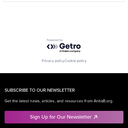
Powered by Getro.com
Privacy policy
Cookie policy
SUBSCRIBE TO OUR NEWSLETTER
Get the latest news, articles, and resources from AnitaB.org.
Sign Up for Our Newsletter