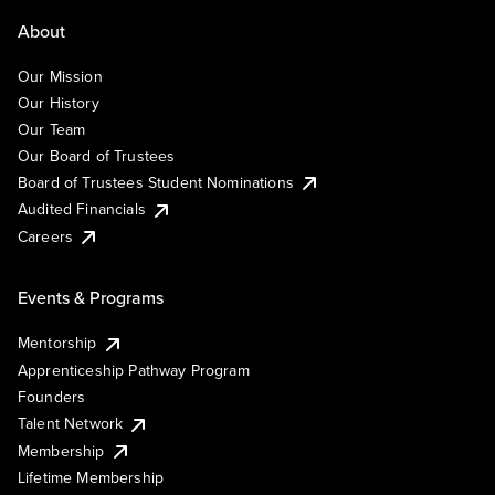
About
Our Mission
Our History
Our Team
Our Board of Trustees
Board of Trustees Student Nominations
Audited Financials
Careers
Events & Programs
Mentorship
Apprenticeship Pathway Program
Founders
Talent Network
Membership
Lifetime Membership