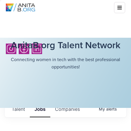
AnitaB.org Talent Network
Connecting women in tech with the best professional
opportunities!
Talent
Jobs
Companies
My
alerts