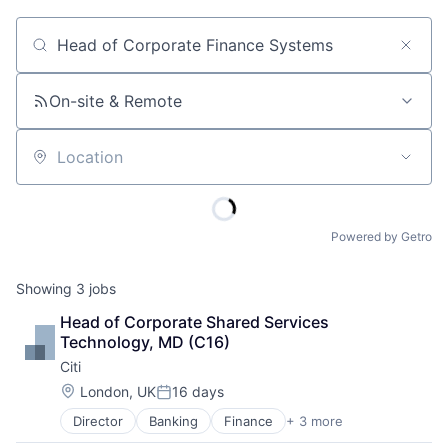
Job title, company or keyword
On-site & Remote
Location
Powered by Getro
Showing
3
jobs
Head of Corporate Shared Services 
Technology, MD (C16)
Citi
Location:
London, UK
16 days
Posted:
Director
Banking
Finance
+ 3 more
Financial Services