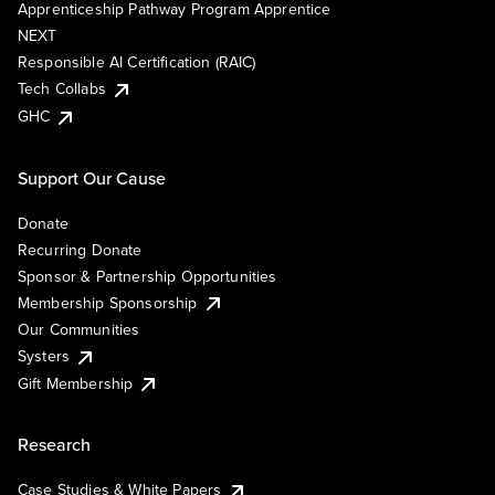
Apprenticeship Pathway Program Apprentice
NEXT
Responsible AI Certification (RAIC)
Tech Collabs
GHC
Support Our Cause
Donate
Recurring Donate
Sponsor & Partnership Opportunities
Membership Sponsorship
Our Communities
Systers
Gift Membership
Research
Case Studies & White Papers