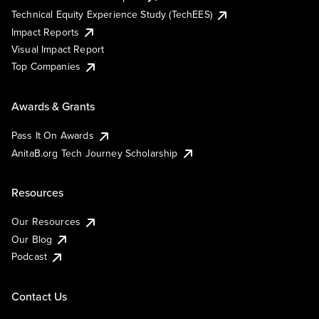
Technical Equity Experience Study (TechEES)
Impact Reports
Visual Impact Report
Top Companies
Awards & Grants
Pass It On Awards
AnitaB.org Tech Journey Scholarship
Resources
Our Resources
Our Blog
Podcast
Contact Us