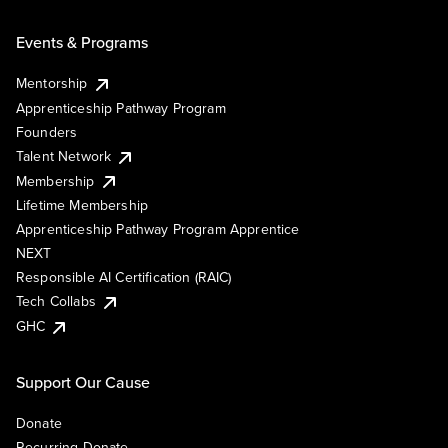
Events & Programs
Mentorship
Apprenticeship Pathway Program
Founders
Talent Network
Membership
Lifetime Membership
Apprenticeship Pathway Program Apprentice
NEXT
Responsible AI Certification (RAIC)
Tech Collabs
GHC
Support Our Cause
Donate
Recurring Donate