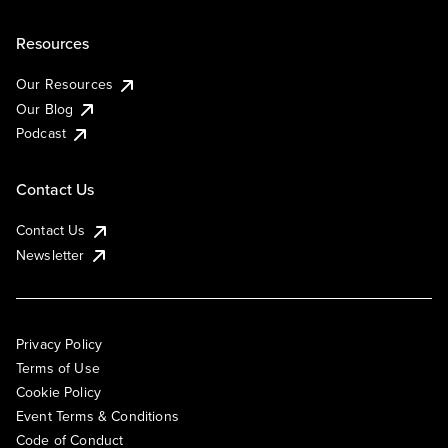
Resources
Our Resources
Our Blog
Podcast
Contact Us
Contact Us
Newsletter
Privacy Policy
Terms of Use
Cookie Policy
Event Terms & Conditions
Code of Conduct