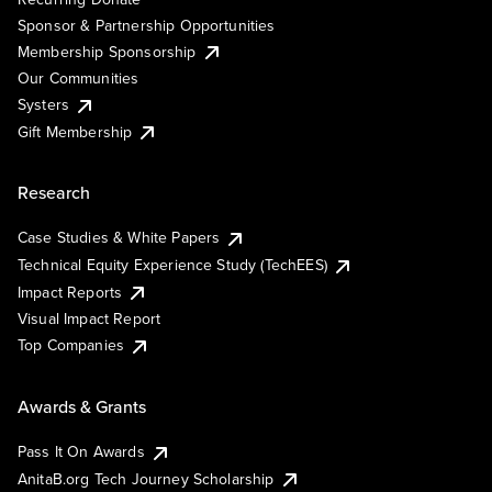
Sponsor & Partnership Opportunities
Membership Sponsorship
Our Communities
Systers
Gift Membership
Research
Case Studies & White Papers
Technical Equity Experience Study (TechEES)
Impact Reports
Visual Impact Report
Top Companies
Awards & Grants
Pass It On Awards
AnitaB.org Tech Journey Scholarship