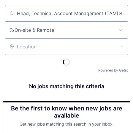
Job title, company or keyword
On-site & Remote
Location
Powered by Getro
No jobs matching this criteria
Be the first to know when new jobs are
available
Get new jobs matching this search in your inbox.