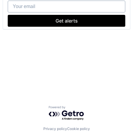
Your email
Get alerts
Powered by Getro.com
Privacy policy
Cookie policy