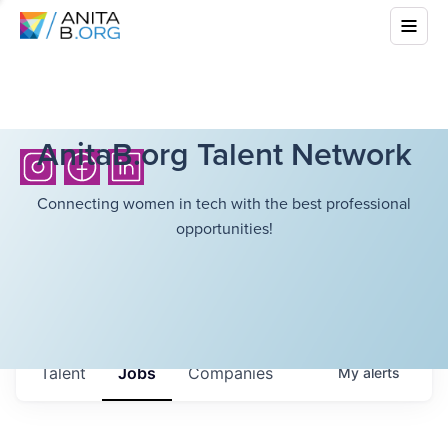
AnitaB.org Talent Network
Connecting women in tech with the best professional
opportunities!
Talent
Jobs
Companies
My
alerts