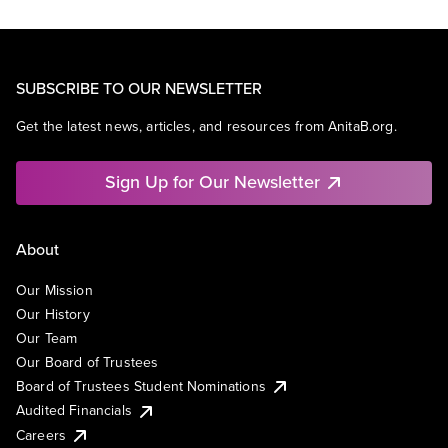
SUBSCRIBE TO OUR NEWSLETTER
Get the latest news, articles, and resources from AnitaB.org.
Sign Up for Our Newsletter
About
Our Mission
Our History
Our Team
Our Board of Trustees
Board of Trustees Student Nominations
Audited Financials
Careers