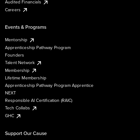
Audited Financials
Careers
Events & Programs
Mentorship
Apprenticeship Pathway Program
Founders
Talent Network
Membership
Lifetime Membership
Apprenticeship Pathway Program Apprentice
NEXT
Responsible AI Certification (RAIC)
Tech Collabs
GHC
Support Our Cause