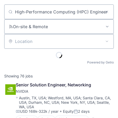
Job title, company or keyword
On-site & Remote
Location
Powered by Getro
Showing
76
jobs
Senior Solution Engineer, Networking
NVIDIA
Location:
Austin, TX, USA
;
Westford, MA, USA
;
Santa Clara, CA,
USA
;
Durham, NC, USA
;
New York, NY, USA
;
Seattle,
WA, USA
USD 168k-322k / year
+ Equity
2 days
Compensation:
Posted: