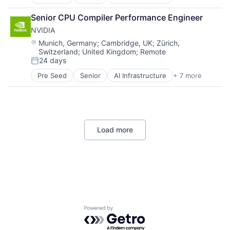
Artificial Intelligence (AI)
Virtual Reality
Cloud Computing
Senior CPU Compiler Performance Engineer
Foundational AI
NVIDIA
GPU
Hardware
Location:
Munich, Germany
;
Cambridge, UK
;
Zürich,
Switzerland
;
United Kingdom
;
Remote
Software
24 days
Virtual Reality
Posted:
Pre Seed
Senior
AI Infrastructure
+ 7 more
Artificial Intelligence (AI)
Cloud Computing
Foundational AI
GPU
Hardware
Load more
Software
Virtual Reality
Powered by Getro.com