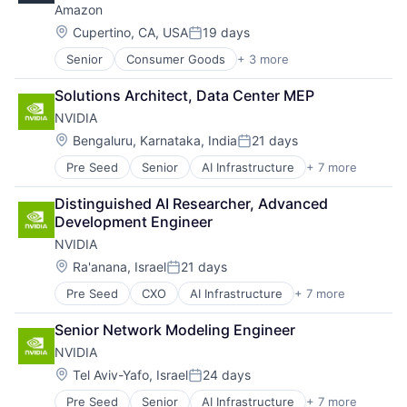
Amazon
Hardware
Software
Location:
Cupertino, CA, USA
19 days
Posted:
Virtual Reality
Senior
Consumer Goods
+ 3 more
E-Commerce
Retail
Solutions Architect, Data Center MEP
Shopping
NVIDIA
Location:
Bengaluru, Karnataka, India
21 days
Posted:
Pre Seed
Senior
AI Infrastructure
+ 7 more
Artificial Intelligence (AI)
Cloud Computing
Distinguished AI Researcher, Advanced 
Foundational AI
Development Engineer
GPU
NVIDIA
Hardware
Software
Location:
Ra'anana, Israel
21 days
Posted:
Virtual Reality
Pre Seed
CXO
AI Infrastructure
+ 7 more
Artificial Intelligence (AI)
Cloud Computing
Senior Network Modeling Engineer
Foundational AI
NVIDIA
GPU
Hardware
Location:
Tel Aviv-Yafo, Israel
24 days
Posted:
Software
Pre Seed
Senior
AI Infrastructure
+ 7 more