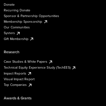
Donate
Recurring Donate
Sponsor & Partnership Opportunities
Membership Sponsorship
Our Communities
Systers
Gift Membership
Research
Case Studies & White Papers
Technical Equity Experience Study (TechEES)
Impact Reports
Visual Impact Report
Top Companies
Awards & Grants