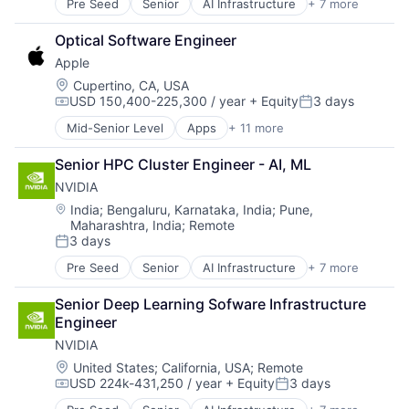
Pre Seed
Senior
AI Infrastructure
+ 7 more
Artificial Intelligence (AI)
Cloud Computing
Optical Software Engineer
Foundational AI
Apple
GPU
Hardware
Location:
Cupertino, CA, USA
USD 150,400-225,300 / year
+ Equity
3 days
Software
Compensation:
Posted:
Virtual Reality
Mid-Senior Level
Apps
+ 11 more
Artificial Intelligence (AI)
Broadcasting
Senior HPC Cluster Engineer - AI, ML
Consumer Electronics
NVIDIA
Digital Entertainment
Foundational AI
Location:
India
;
Bengaluru, Karnataka, India
;
Pune,
Maharashtra, India
;
Remote
Hardware
3 days
Media & Entertainment
Posted:
Mobile Devices
Pre Seed
Senior
AI Infrastructure
+ 7 more
Artificial Intelligence (AI)
Operating Systems
Cloud Computing
TV
Senior Deep Learning Sofware Infrastructure 
Foundational AI
Wearables
Engineer
GPU
NVIDIA
Hardware
Software
Location:
United States
;
California, USA
;
Remote
USD 224k-431,250 / year
+ Equity
3 days
Virtual Reality
Compensation:
Posted: