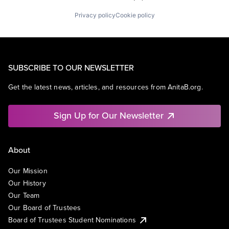
Privacy policy
Cookie policy
SUBSCRIBE TO OUR NEWSLETTER
Get the latest news, articles, and resources from AnitaB.org.
Sign Up for Our Newsletter
About
Our Mission
Our History
Our Team
Our Board of Trustees
Board of Trustees Student Nominations