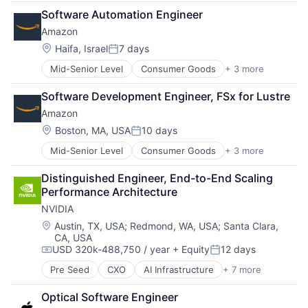
Cloud Computing
Software Automation Engineer
Foundational AI
Amazon
GPU
Hardware
Location:
Haifa, Israel
7 days
Posted:
Software
Mid-Senior Level
Consumer Goods
+ 3 more
E-Commerce
Virtual Reality
Retail
Software Development Engineer, FSx for Lustre
Shopping
Amazon
Location:
Boston, MA, USA
10 days
Posted:
Mid-Senior Level
Consumer Goods
+ 3 more
E-Commerce
Retail
Distinguished Engineer, End-to-End Scaling 
Shopping
Performance Architecture
NVIDIA
Location:
Austin, TX, USA
;
Redmond, WA, USA
;
Santa Clara,
CA, USA
USD 320k-488,750 / year
+ Equity
12 days
Compensation:
Posted:
Pre Seed
CXO
AI Infrastructure
+ 7 more
Artificial Intelligence (AI)
Cloud Computing
Optical Software Engineer
Foundational AI