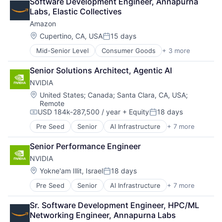
Software Development Engineer, Annapurna 
Shopping
Labs, Elastic Collectives
Amazon
Location:
Cupertino, CA, USA
15 days
Posted:
Mid-Senior Level
Consumer Goods
+ 3 more
E-Commerce
Retail
Senior Solutions Architect, Agentic AI
Shopping
NVIDIA
Location:
United States
;
Canada
;
Santa Clara, CA, USA
;
Remote
USD 184k-287,500 / year
+ Equity
18 days
Compensation:
Posted:
Pre Seed
Senior
AI Infrastructure
+ 7 more
Artificial Intelligence (AI)
Cloud Computing
Senior Performance Engineer
Foundational AI
NVIDIA
GPU
Hardware
Location:
Yokne'am Illit, Israel
18 days
Posted:
Software
Pre Seed
Senior
AI Infrastructure
+ 7 more
Artificial Intelligence (AI)
Virtual Reality
Cloud Computing
Sr. Software Development Engineer, HPC/ML 
Foundational AI
Networking Engineer, Annapurna Labs
GPU