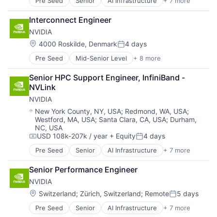
Pre Seed
Senior
AI Infrastructure
+ 7 more
Artificial Intelligence (AI)
Cloud Computing
Interconnect Engineer
Foundational AI
NVIDIA
GPU
Hardware
Location:
4000 Roskilde, Denmark
4 days
Posted:
Software
Pre Seed
Mid-Senior Level
+ 8 more
AI Infrastructure
Virtual Reality
Artificial Intelligence (AI)
Senior HPC Support Engineer, InfiniBand - 
Cloud Computing
NVLink
Foundational AI
NVIDIA
GPU
Hardware
Location:
New York County, NY, USA
;
Redmond, WA, USA
;
Westford, MA, USA
;
Santa Clara, CA, USA
;
Durham,
Software
NC, USA
Virtual Reality
USD 108k-207k / year
+ Equity
4 days
Compensation:
Posted:
Pre Seed
Senior
AI Infrastructure
+ 7 more
Artificial Intelligence (AI)
Cloud Computing
Senior Performance Engineer
Foundational AI
NVIDIA
GPU
Hardware
Location:
Switzerland
;
Zürich, Switzerland
;
Remote
5 days
Posted:
Software
Pre Seed
Senior
AI Infrastructure
+ 7 more
Artificial Intelligence (AI)
Virtual Reality