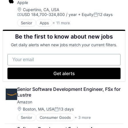
Apple
GPU
Hardware
Location:
Cupertino, CA, USA
USD 184,700-324,800 / year
+ Equity
12 days
Software
Compensation:
Posted:
Virtual Reality
Senior
Apps
+ 11 more
Artificial Intelligence (AI)
Broadcasting
Be the first to know about new jobs
Consumer Electronics
Digital Entertainment
Get daily alerts when new jobs match your current filters.
Foundational AI
Hardware
Your email
Media & Entertainment
Mobile Devices
Operating Systems
Get alerts
TV
Wearables
Senior Software Development Engineer, FSx for 
Lustre
Amazon
Location:
Boston, MA, USA
13 days
Posted:
Senior
Consumer Goods
+ 3 more
E-Commerce
Retail