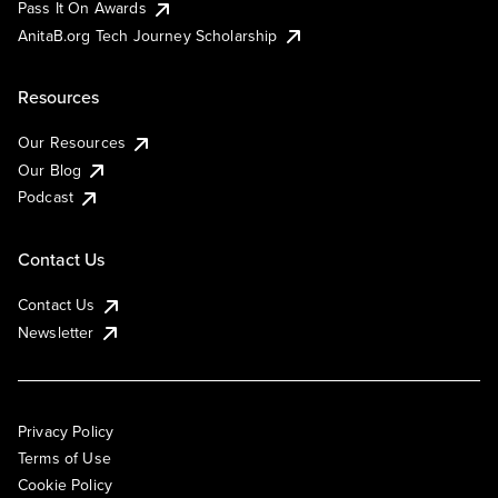
Pass It On Awards
AnitaB.org Tech Journey Scholarship
Resources
Our Resources
Our Blog
Podcast
Contact Us
Contact Us
Newsletter
Privacy Policy
Terms of Use
Cookie Policy