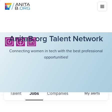
AnitaB.org Talent Network
Connecting women in tech with the best professional
opportunities!
Talent
Jobs
Companies
My
alerts