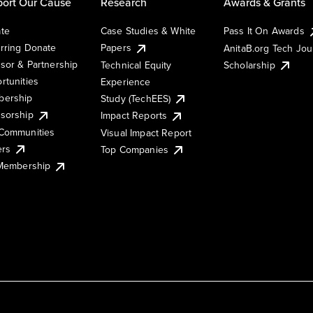
ort Our Cause
Research
Awards & Grants
te
Case Studies & White
Pass It On Awards
rring Donate
Papers
AnitaB.org Tech Jo
sor & Partnership
Technical Equity
Scholarship
rtunities
Experience
ership
Study (TechEES)
sorship
Impact Reports
Communities
Visual Impact Report
ers
Top Companies
 Membership