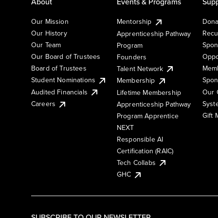
About
Events & Programs
Supp
Our Mission
Mentorship
Dona
Our History
Recu
Apprenticeship Pathway
Our Team
Spon
Program
Our Board of Trustees
Oppo
Founders
Board of Trustees
Memb
Talent Network
Student Nominations
Spon
Membership
Audited Financials
Our 
Lifetime Membership
Syst
Careers
Apprenticeship Pathway
Gift
Program Apprentice
NEXT
Responsible AI
Certification (RAIC)
Tech Collabs
GHC
SUBSCRIBE TO OUR NEWSLETTER