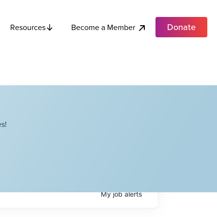
Donate
Become a Member
Resources
s!
My
job
alerts