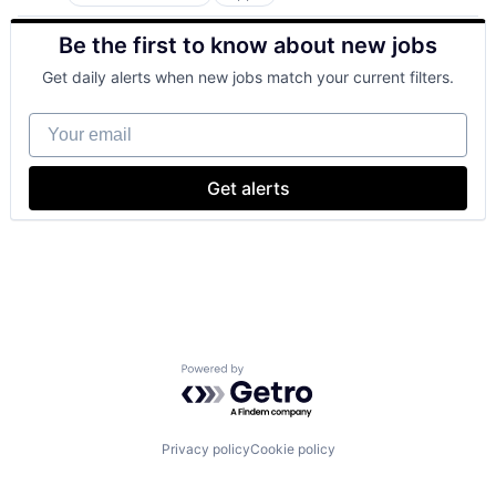
Artificial Intelligence (AI)
Cloud Computing
Be the first to know about new jobs
Cloud Storage
Consumer
Get daily alerts when new jobs match your current filters.
Machine Learning
Mobile Devices
Your email
Productivity Tools
Search Engine
SEO
Get alerts
Software Engineering
Powered by Getro.com
Privacy policy
Cookie policy