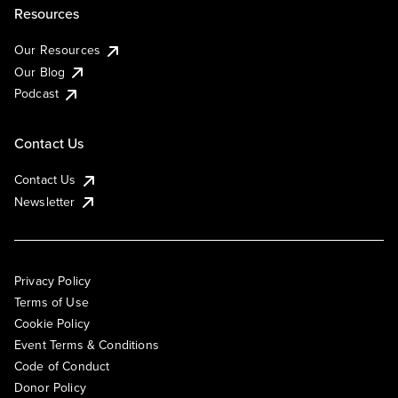
Resources
Our Resources
Our Blog
Podcast
Contact Us
Contact Us
Newsletter
Privacy Policy
Terms of Use
Cookie Policy
Event Terms & Conditions
Code of Conduct
Donor Policy