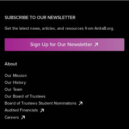
SUBSCRIBE TO OUR NEWSLETTER
Get the latest news, articles, and resources from AnitaB.org.
Sign Up for Our Newsletter
About
Our Mission
Our History
Our Team
Our Board of Trustees
Board of Trustees Student Nominations
Audited Financials
Careers