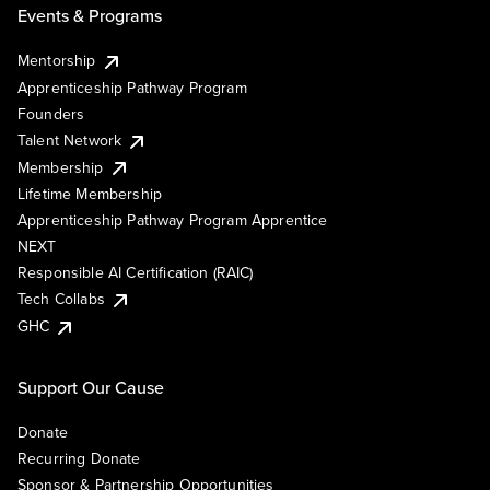
Events & Programs
Mentorship
Apprenticeship Pathway Program
Founders
Talent Network
Membership
Lifetime Membership
Apprenticeship Pathway Program Apprentice
NEXT
Responsible AI Certification (RAIC)
Tech Collabs
GHC
Support Our Cause
Donate
Recurring Donate
Sponsor & Partnership Opportunities