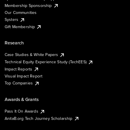
Membership Sponsorship
Our Communities
Systers
Gift Membership
Research
Case Studies & White Papers
Technical Equity Experience Study (TechEES)
Impact Reports
Visual Impact Report
Top Companies
Awards & Grants
Pass It On Awards
AnitaB.org Tech Journey Scholarship