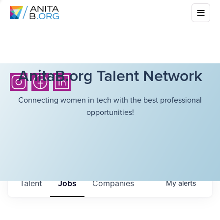
AnitaB.org Talent Network
Connecting women in tech with the best professional
opportunities!
Talent
Jobs
Companies
My
alerts