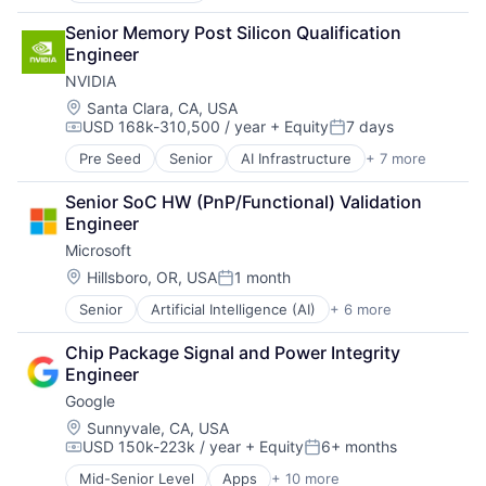
Data Management
Senior Memory Post Silicon Qualification 
Developer Tools
Engineer
DevOps
NVIDIA
Enterprise Software
Operating Systems
Location:
Santa Clara, CA, USA
USD 168k-310,500 / year
+ Equity
7 days
Software
Compensation:
Posted:
Pre Seed
Senior
AI Infrastructure
+ 7 more
Artificial Intelligence (AI)
Cloud Computing
Senior SoC HW (PnP/Functional) Validation 
Foundational AI
Engineer
GPU
Microsoft
Hardware
Software
Location:
Hillsboro, OR, USA
1 month
Posted:
Virtual Reality
Senior
Artificial Intelligence (AI)
+ 6 more
Data Management
Developer Tools
Chip Package Signal and Power Integrity 
DevOps
Engineer
Enterprise Software
Google
Operating Systems
Software
Location:
Sunnyvale, CA, USA
USD 150k-223k / year
+ Equity
6+ months
Compensation:
Posted:
Mid-Senior Level
Apps
+ 10 more