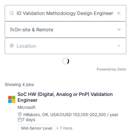
Job title, company or keyword
On-site & Remote
Location
Powered by Getro
Showing
4
jobs
SoC HW (Digital, Analog or PnP) Validation 
Engineer
Microsoft
Location:
Hillsboro, OR, USA
USD 102,100-202,200 / year
Compensation:
7 days
Posted:
Mid-Senior Level
+ 7 more
Artificial Intelligence (AI)