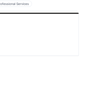
rofessional Services