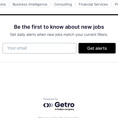
vice
Business Intelligence
Consulting
Financial Services
P
Be the first to know about new jobs
Get daily alerts when new jobs match your current filters.
Your email
Get alerts
Powered by Getro.com