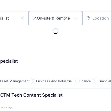
On-site & Remote
Location
pecialist
Asset Management
Business And Industrial
Finance
Financi
GTM Tech Content Specialist
 months
ted: