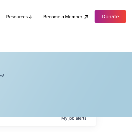
Donate
Become a Member
Resources
s!
My
job
alerts