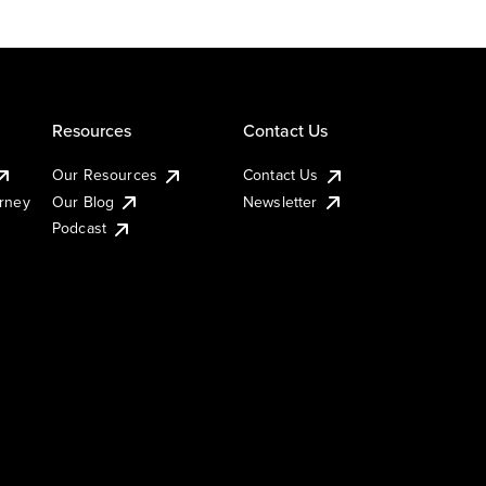
Resources
Contact Us
Our Resources
Contact Us
urney
Our Blog
Newsletter
Podcast