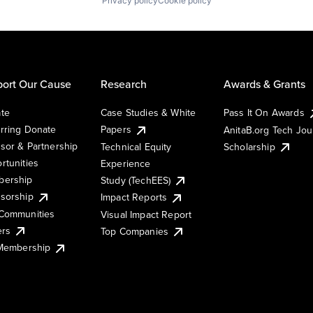
Privacy policy
Cookie policy
ort Our Cause
Research
Awards & Grants
te
Case Studies & White
Pass It On Awards
rring Donate
Papers
AnitaB.org Tech Jo
sor & Partnership
Technical Equity
Scholarship
rtunities
Experience
ership
Study (TechEES)
sorship
Impact Reports
Communities
Visual Impact Report
ers
Top Companies
 Membership