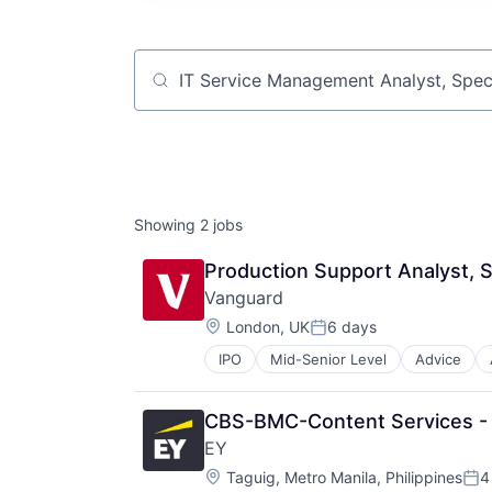
Job title, company or keyword
Showing
2
jobs
Production Support Analyst, S
Vanguard
Location:
London, UK
6 days
Posted:
IPO
Mid-Senior Level
Advice
Financial Services
Fund
Investment
CBS-BMC-Content Services - 
Investment Management
EY
Media & Entertainment
Location:
Wealth Management
Taguig, Metro Manila, Philippines
4
Pos