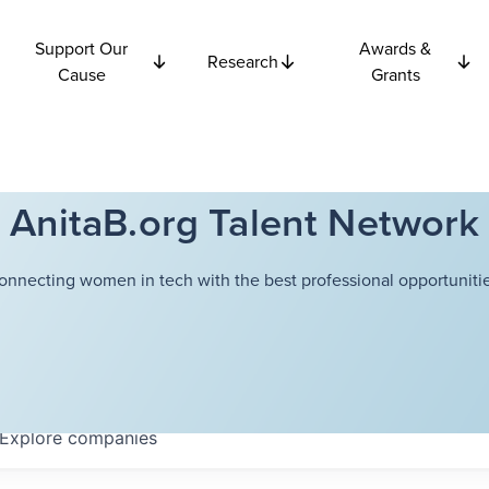
Support Our
Awards &
Research
Cause
Grants
AnitaB.org Talent Network
onnecting women in tech with the best professional opportunitie
Explore
companies