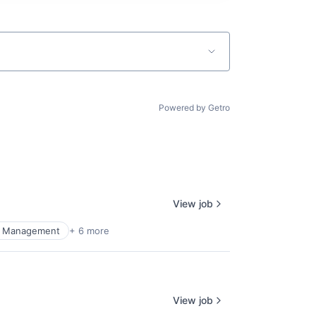
Powered by Getro
View job
al Management
+ 6 more
View job