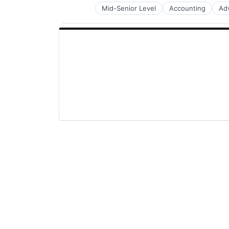
Mid-Senior Level
Accounting
Ad