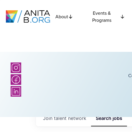
Events &
About
Programs
C
Join talent network
Search
jobs