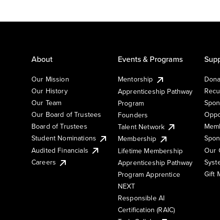
About
Events & Programs
Supp
Our Mission
Mentorship
Dona
Our History
Recu
Apprenticeship Pathway
Our Team
Spon
Program
Our Board of Trustees
Oppo
Founders
Board of Trustees
Memb
Talent Network
Student Nominations
Spon
Membership
Audited Financials
Our 
Lifetime Membership
Syst
Careers
Apprenticeship Pathway
Gift
Program Apprentice
NEXT
Responsible AI
Certification (RAIC)