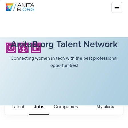
AnitaB.org Talent Network
Connecting women in tech with the best professional
opportunities!
Talent
Jobs
Companies
My
alerts