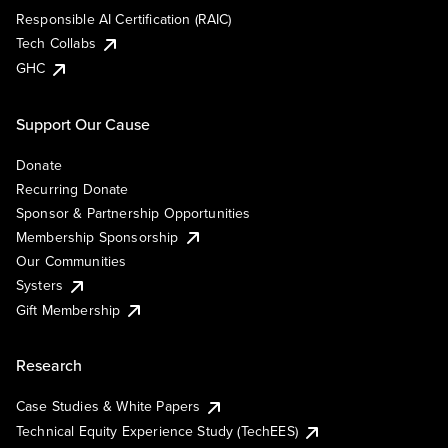
Responsible AI Certification (RAIC)
Tech Collabs
GHC
Support Our Cause
Donate
Recurring Donate
Sponsor & Partnership Opportunities
Membership Sponsorship
Our Communities
Systers
Gift Membership
Research
Case Studies & White Papers
Technical Equity Experience Study (TechEES)