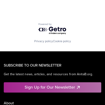
Powered by Getro.com
Privacy policy
Cookie policy
SUBSCRIBE TO OUR NEWSLETTER
Get the latest news, articles, and resources from AnitaB.org.
Sign Up for Our Newsletter
About