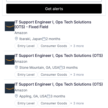
Get alerts
IT Support Engineer I, Ops Tech Solutions 
(OTS) - Fixed Field
Amazon
Location:
Ibaraki, Japan
2 months
Posted:
Entry Level
Consumer Goods
+ 3 more
E-Commerce
Retail
IT Support Engineer I, Ops Tech Solutions (OTS)
Shopping
Amazon
Location:
Stone Mountain, GA, USA
3 months
Posted:
Entry Level
Consumer Goods
+ 3 more
E-Commerce
Retail
IT Support Engineer I, Ops Tech Solutions (OTS)
Shopping
Amazon
Location:
Appling, GA, USA
3 months
Posted:
Entry Level
Consumer Goods
+ 3 more
E-Commerce