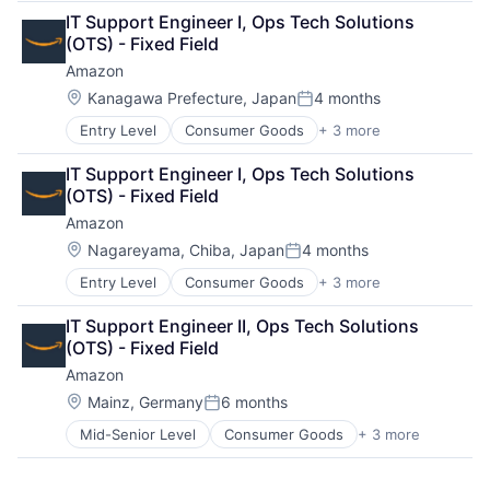
Retail
IT Support Engineer I, Ops Tech Solutions 
Shopping
(OTS) - Fixed Field
Amazon
Location:
Kanagawa Prefecture, Japan
4 months
Posted:
Entry Level
Consumer Goods
+ 3 more
E-Commerce
Retail
IT Support Engineer I, Ops Tech Solutions 
Shopping
(OTS) - Fixed Field
Amazon
Location:
Nagareyama, Chiba, Japan
4 months
Posted:
Entry Level
Consumer Goods
+ 3 more
E-Commerce
Retail
IT Support Engineer II, Ops Tech Solutions 
Shopping
(OTS) - Fixed Field
Amazon
Location:
Mainz, Germany
6 months
Posted:
Mid-Senior Level
Consumer Goods
+ 3 more
E-Commerce
Retail
Shopping