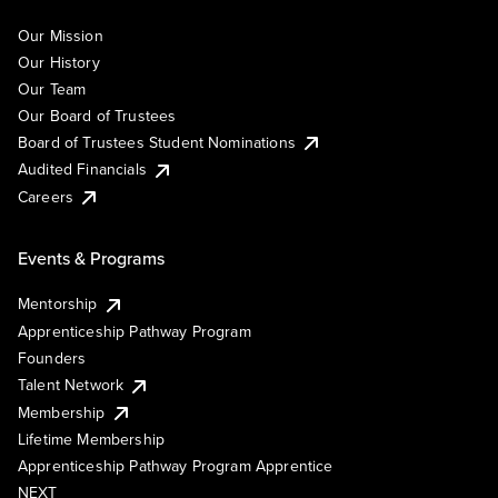
Our Mission
Our History
Our Team
Our Board of Trustees
Board of Trustees Student Nominations
Audited Financials
Careers
Events & Programs
Mentorship
Apprenticeship Pathway Program
Founders
Talent Network
Membership
Lifetime Membership
Apprenticeship Pathway Program Apprentice
NEXT