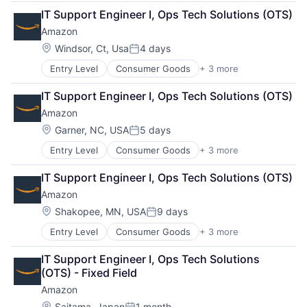
Retail
IT Support Engineer I, Ops Tech Solutions (OTS)
Shopping
Amazon
Location:
Windsor, Ct, Usa
4 days
Posted:
Entry Level
Consumer Goods
+ 3 more
E-Commerce
Retail
IT Support Engineer I, Ops Tech Solutions (OTS)
Shopping
Amazon
Location:
Garner, NC, USA
5 days
Posted:
Entry Level
Consumer Goods
+ 3 more
E-Commerce
Retail
IT Support Engineer I, Ops Tech Solutions (OTS)
Shopping
Amazon
Location:
Shakopee, MN, USA
9 days
Posted:
Entry Level
Consumer Goods
+ 3 more
E-Commerce
Retail
IT Support Engineer I, Ops Tech Solutions 
Shopping
(OTS) - Fixed Field
Amazon
Location:
Saitama, Japan
1 month