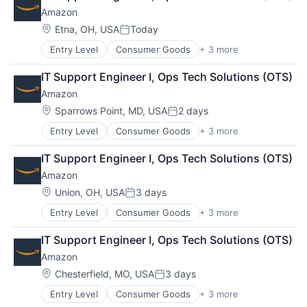
Shopping
Amazon
Location:
Etna, OH, USA
Today
Posted:
Entry Level
Consumer Goods
+ 3 more
E-Commerce
Retail
IT Support Engineer I, Ops Tech Solutions (OTS)
Shopping
Amazon
Location:
Sparrows Point, MD, USA
2 days
Posted:
Entry Level
Consumer Goods
+ 3 more
E-Commerce
Retail
IT Support Engineer I, Ops Tech Solutions (OTS)
Shopping
Amazon
Location:
Union, OH, USA
3 days
Posted:
Entry Level
Consumer Goods
+ 3 more
E-Commerce
Retail
IT Support Engineer I, Ops Tech Solutions (OTS)
Shopping
Amazon
Location:
Chesterfield, MO, USA
3 days
Posted:
Entry Level
Consumer Goods
+ 3 more
E-Commerce