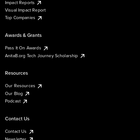
Impact Reports
Visual Impact Report
Top Companies
Awards & Grants
Pass It On Awards
AnitaB.org Tech Journey Scholarship
Resources
Our Resources
Our Blog
Podcast
Contact Us
Contact Us
Newsletter