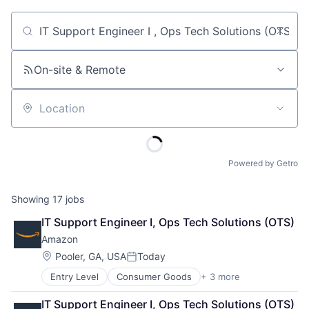
Job title, company or keyword
On-site & Remote
Location
Powered by Getro
Showing
17
jobs
IT Support Engineer I, Ops Tech Solutions (OTS)
Amazon
Location:
Pooler, GA, USA
Today
Posted:
Entry Level
Consumer Goods
+ 3 more
E-Commerce
Retail
IT Support Engineer I, Ops Tech Solutions (OTS)