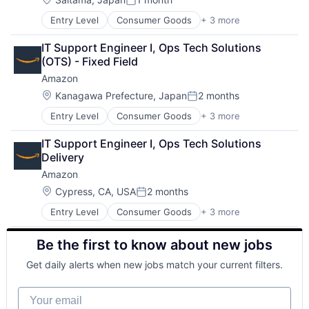
Posted:
Entry Level
Consumer Goods
+ 3 more
E-Commerce
Retail
IT Support Engineer I, Ops Tech Solutions 
Shopping
(OTS) - Fixed Field
Amazon
Location:
Kanagawa Prefecture, Japan
2 months
Posted:
Entry Level
Consumer Goods
+ 3 more
E-Commerce
Retail
IT Support Engineer I, Ops Tech Solutions 
Shopping
Delivery
Amazon
Location:
Cypress, CA, USA
2 months
Posted:
Entry Level
Consumer Goods
+ 3 more
E-Commerce
Retail
Be the first to know about new jobs
Shopping
Get daily alerts when new jobs match your current filters.
Your email