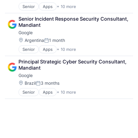
Posted:
Senior
Apps
+ 10 more
Artificial Intelligence (AI)
Cloud Computing
Senior Incident Response Security Consultant, 
Cloud Storage
Mandiant
Consumer
Google
Machine Learning
Mobile Devices
Location:
Argentina
1 month
Posted:
Productivity Tools
Senior
Apps
+ 10 more
Artificial Intelligence (AI)
Search Engine
Cloud Computing
SEO
Principal Strategic Cyber Security Consultant, 
Cloud Storage
Software Engineering
Mandiant
Consumer
Google
Machine Learning
Mobile Devices
Location:
Brazil
3 months
Posted:
Productivity Tools
Senior
Apps
+ 10 more
Artificial Intelligence (AI)
Search Engine
Cloud Computing
SEO
Cloud Storage
Software Engineering
Consumer
Machine Learning
Mobile Devices
Productivity Tools
Search Engine