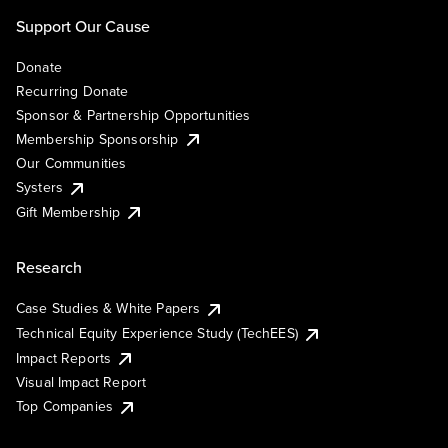
Support Our Cause
Donate
Recurring Donate
Sponsor & Partnership Opportunities
Membership Sponsorship
Our Communities
Systers
Gift Membership
Research
Case Studies & White Papers
Technical Equity Experience Study (TechEES)
Impact Reports
Visual Impact Report
Top Companies