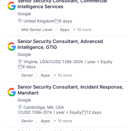
Senior Security Consultant, Commercial 
Cloud Storage
Software Engineering
Intelligence Services
Consumer
Google
Machine Learning
Mobile Devices
Location:
United Kingdom
9 days
Posted:
Productivity Tools
Mid-Senior Level
Apps
+ 10 more
Artificial Intelligence (AI)
Search Engine
Cloud Computing
SEO
Senior Security Consultant, Advanced 
Cloud Storage
Software Engineering
Intelligence, GTIG
Consumer
Google
Machine Learning
Mobile Devices
Location:
Virginia, USA
USD 138k-200k / year
+ Equity
Compensation:
9 days
Productivity Tools
Posted:
Search Engine
Senior
Apps
+ 10 more
Artificial Intelligence (AI)
SEO
Cloud Computing
Software Engineering
Senior Security Consultant, Incident Response, 
Cloud Storage
Mandiant
Consumer
Google
Machine Learning
Mobile Devices
Location:
Cambridge, MA, USA
USD 138k-201k / year
+ Equity
12 days
Productivity Tools
Compensation:
Posted:
Search Engine
Senior
Apps
+ 10 more
Artificial Intelligence (AI)
SEO
Cloud Computing
Software Engineering