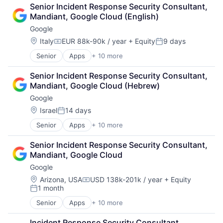
Cloud Computing
Senior Incident Response Security Consultant, 
Cloud Storage
Mandiant, Google Cloud (English)
Consumer
Google
Machine Learning
Mobile Devices
Location:
Italy
EUR 88k-90k / year
+ Equity
9 days
Compensation:
Posted:
Productivity Tools
Senior
Apps
+ 10 more
Artificial Intelligence (AI)
Search Engine
Cloud Computing
SEO
Senior Incident Response Security Consultant, 
Cloud Storage
Software Engineering
Mandiant, Google Cloud (Hebrew)
Consumer
Google
Machine Learning
Mobile Devices
Location:
Israel
14 days
Posted:
Productivity Tools
Senior
Apps
+ 10 more
Artificial Intelligence (AI)
Search Engine
Cloud Computing
SEO
Senior Incident Response Security Consultant, 
Cloud Storage
Software Engineering
Mandiant, Google Cloud
Consumer
Google
Machine Learning
Mobile Devices
Location:
Arizona, USA
USD 138k-201k / year
+ Equity
Compensation:
1 month
Productivity Tools
Posted:
Search Engine
Senior
Apps
+ 10 more
Artificial Intelligence (AI)
SEO
Cloud Computing
Software Engineering
Incident Response Security Consultant, 