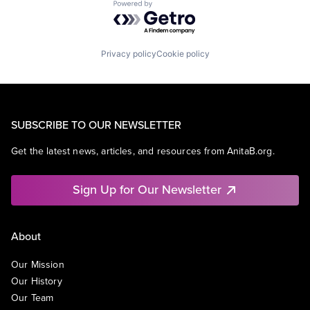
Powered by Getro.com
SEO
Software Engineering
Privacy policy
Cookie policy
SUBSCRIBE TO OUR NEWSLETTER
Get the latest news, articles, and resources from AnitaB.org.
Sign Up for Our Newsletter
About
Our Mission
Our History
Our Team