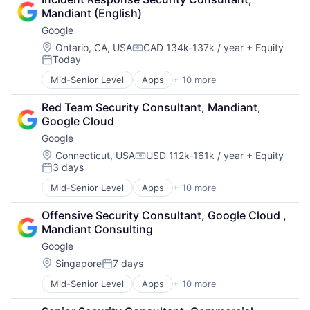
Cloud Storage
Mandiant (English)
Consumer
Google
Machine Learning
Mobile Devices
Location:
Ontario, CA, USA
CAD 134k-137k / year
+ Equity
Compensation:
Today
Productivity Tools
Posted:
Search Engine
Mid-Senior Level
Apps
+ 10 more
Artificial Intelligence (AI)
SEO
Cloud Computing
Software Engineering
Red Team Security Consultant, Mandiant, 
Cloud Storage
Google Cloud
Consumer
Google
Machine Learning
Mobile Devices
Location:
Connecticut, USA
USD 112k-161k / year
+ Equity
Compensation:
3 days
Productivity Tools
Posted:
Search Engine
Mid-Senior Level
Apps
+ 10 more
Artificial Intelligence (AI)
SEO
Cloud Computing
Software Engineering
Offensive Security Consultant, Google Cloud , 
Cloud Storage
Mandiant Consulting
Consumer
Google
Machine Learning
Mobile Devices
Location:
Singapore
7 days
Posted:
Productivity Tools
Mid-Senior Level
Apps
+ 10 more
Artificial Intelligence (AI)
Search Engine
Cloud Computing
SEO