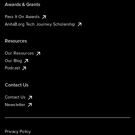
Awards & Grants
Pass It On Awards
AnitaB.org Tech Journey Scholarship
Resources
Our Resources
Our Blog
Podcast
Contact Us
Contact Us
Newsletter
Privacy Policy