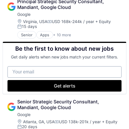
Principal Strategic Security Consultant, 
Cloud Storage
Mandiant, Google Cloud
Consumer
Google
Machine Learning
Mobile Devices
Location:
Virginia, USA
USD 168k-244k / year
+ Equity
Compensation:
15 days
Productivity Tools
Posted:
Search Engine
Senior
Apps
+ 10 more
Artificial Intelligence (AI)
SEO
Cloud Computing
Software Engineering
Be the first to know about new jobs
Cloud Storage
Consumer
Get daily alerts when new jobs match your current filters.
Machine Learning
Mobile Devices
Your email
Productivity Tools
Search Engine
SEO
Get alerts
Software Engineering
Senior Strategic Security Consultant, 
Mandiant, Google Cloud
Google
Location:
Atlanta, GA, USA
USD 138k-201k / year
+ Equity
Compensation:
20 days