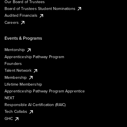
Our Board of Trustees
Board of Trustees Student Nominations
Audited Financials
Careers
Events & Programs
Mentorship
Apprenticeship Pathway Program
Founders
Talent Network
Membership
Lifetime Membership
Apprenticeship Pathway Program Apprentice
NEXT
Responsible AI Certification (RAIC)
Tech Collabs
GHC