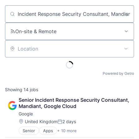
Job title, company or keyword
On-site & Remote
Location
Powered by Getro
Showing
14
jobs
Senior Incident Response Security Consultant, 
Mandiant, Google Cloud
Google
Location:
United Kingdom
2 days
Posted:
Senior
Apps
+ 10 more
Artificial Intelligence (AI)