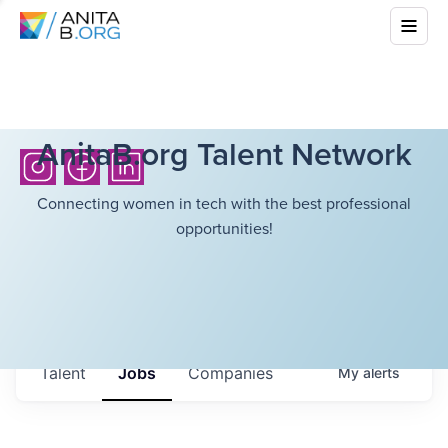
AnitaB.org Talent Network
Connecting women in tech with the best professional
opportunities!
Talent
Jobs
Companies
My
alerts