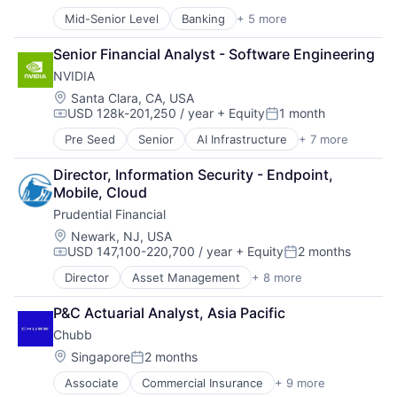
Compensation:
Posted:
Mid-Senior Level
Banking
+ 5 more
Credit Cards
Finance
Senior Financial Analyst - Software Engineering
Financial Services
NVIDIA
Lending
Payments
Location:
Santa Clara, CA, USA
USD 128k-201,250 / year
+ Equity
1 month
Compensation:
Posted:
Pre Seed
Senior
AI Infrastructure
+ 7 more
Artificial Intelligence (AI)
Cloud Computing
Director, Information Security - Endpoint, 
Foundational AI
Mobile, Cloud
GPU
Prudential Financial
Hardware
Software
Location:
Newark, NJ, USA
USD 147,100-220,700 / year
+ Equity
2 months
Virtual Reality
Compensation:
Posted:
Director
Asset Management
+ 8 more
Finance
Financial Exchanges
P&C Actuarial Analyst, Asia Pacific
Financial Services
Chubb
Health Care
Insurance
Location:
Singapore
2 months
Posted:
Lending
Associate
Commercial Insurance
+ 9 more
Finance
Life Insurance