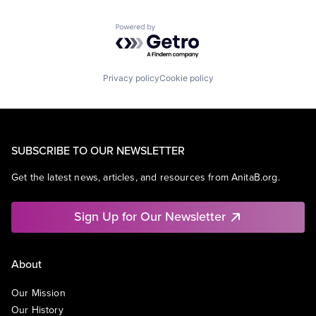
Powered by Getro.com
Privacy policy
Cookie policy
SUBSCRIBE TO OUR NEWSLETTER
Get the latest news, articles, and resources from AnitaB.org.
Sign Up for Our Newsletter
About
Our Mission
Our History