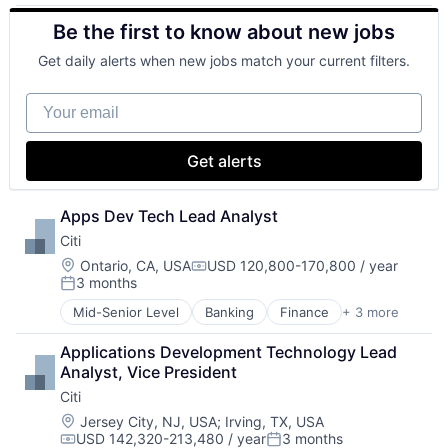
Health Insurance
Retirement
Be the first to know about new jobs
Insurance
Life Insurance
Get daily alerts when new jobs match your current filters.
Mortgage
Professional Services
Your email
Property Insurance
Property Management
Risk Management
Get alerts
Apps Dev Tech Lead Analyst
Citi
Location:
Ontario, CA, USA
USD 120,800-170,800 / year
Compensation:
3 months
Posted:
Mid-Senior Level
Banking
Finance
+ 3 more
Financial Services
Lending
Applications Development Technology Lead 
Payments
Analyst, Vice President
Citi
Location:
Jersey City, NJ, USA
;
Irving, TX, USA
USD 142,320-213,480 / year
3 months
Compensation:
Posted: