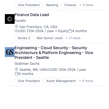
Vice President
Banking
Finance
+ 3 more
Financial Services
Lending
Finance Data Lead
Payments
Parafin
Location:
San Francisco, CA, USA
USD 210k-250k / year
+ Equity
4 months
Compensation:
Posted:
Series C
Mid-Senior Level
+ 11 more
Data Management
Finance
Engineering - Cloud Security - Security 
Financial Services
Architecture & Platform Engineering - Vice 
Financial Software
President - Seattle
FinTech
Goldman Sachs
Infrastructure
Monitoring
Location:
Seattle, WA, USA
USD 150k-250k / year
Compensation:
6 months
Platform
Posted:
Small and Medium Businesses
Vice President
Asset Management
+ 6 more
Banking
Specialized Finance
Finance
Technology
Finance
Financial Services
Fintech
Wealth Management