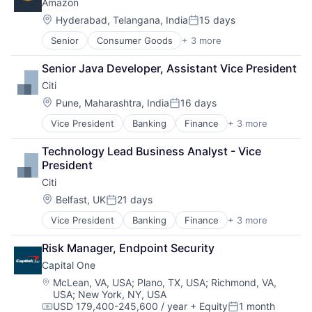
Amazon
Consumer
Machine Learning
Location:
Hyderabad, Telangana, India
15 days
Posted:
Mobile Devices
Senior
Consumer Goods
+ 3 more
E-Commerce
Productivity Tools
Retail
Search Engine
Senior Java Developer, Assistant Vice President
Shopping
SEO
Citi
Software Engineering
Location:
Pune, Maharashtra, India
16 days
Posted:
Vice President
Banking
Finance
+ 3 more
Financial Services
Lending
Technology Lead Business Analyst - Vice 
Payments
President
Citi
Location:
Belfast, UK
21 days
Posted:
Vice President
Banking
Finance
+ 3 more
Financial Services
Lending
Risk Manager, Endpoint Security
Payments
Capital One
Location:
McLean, VA, USA
;
Plano, TX, USA
;
Richmond, VA,
USA
;
New York, NY, USA
USD 179,400-245,600 / year
+ Equity
1 month