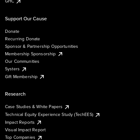
GHC
Support Our Cause
Donate
Recurring Donate
Sponsor & Partnership Opportunities
Membership Sponsorship
Our Communities
Systers
Gift Membership
Research
Case Studies & White Papers
Technical Equity Experience Study (TechEES)
Impact Reports
Visual Impact Report
Top Companies