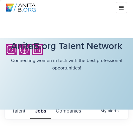
AnitaB.org Talent Network
Connecting women in tech with the best professional
opportunities!
Talent
Jobs
Companies
My
alerts