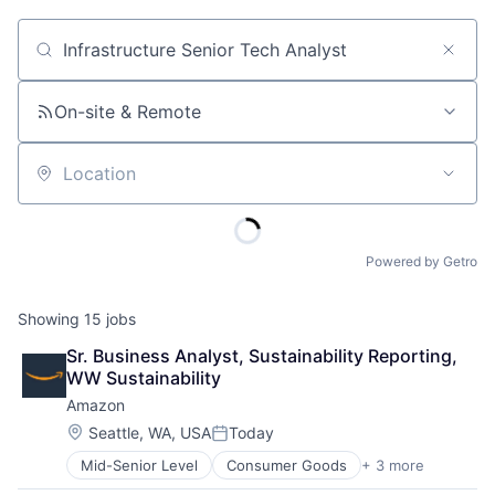
Job title, company or keyword
On-site & Remote
Location
Powered by Getro
Showing
15
jobs
Sr. Business Analyst, Sustainability Reporting, 
WW Sustainability
Amazon
Location:
Seattle, WA, USA
Today
Posted:
Mid-Senior Level
Consumer Goods
+ 3 more
E-Commerce