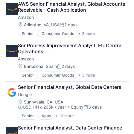
Retail
AWS Senior Financial Analyst, Global Accounts 
Shopping
Receivable - Cash Application
Amazon
Location:
Arlington, VA, USA
2 days
Posted:
Senior
Consumer Goods
+ 3 more
E-Commerce
Retail
Snr Process Improvement Analyst, EU Central 
Shopping
Operations
Amazon
Location:
Barcelona, Spain
2 days
Posted:
Senior
Consumer Goods
+ 3 more
E-Commerce
Retail
Senior Financial Analyst, Global Data Centers
Shopping
Google
Location:
Sunnyvale, CA, USA
USD 141k-205k / year
+ Equity
3 days
Compensation:
Posted:
Senior
Apps
+ 10 more
Artificial Intelligence (AI)
Cloud Computing
Senior Financial Analyst, Data Center Finance
Cloud Storage