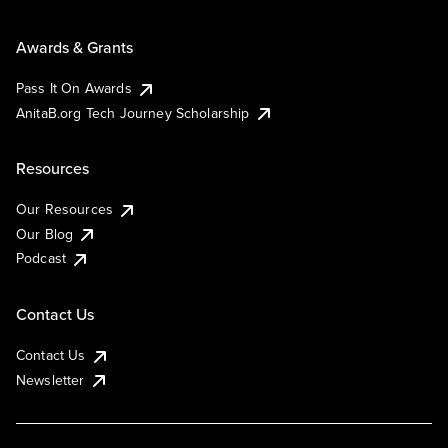
Awards & Grants
Pass It On Awards
AnitaB.org Tech Journey Scholarship
Resources
Our Resources
Our Blog
Podcast
Contact Us
Contact Us
Newsletter