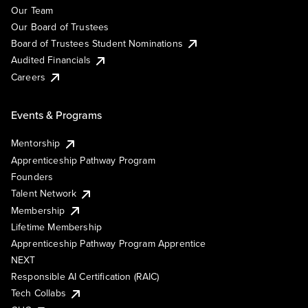
Our Team
Our Board of Trustees
Board of Trustees Student Nominations
Audited Financials
Careers
Events & Programs
Mentorship
Apprenticeship Pathway Program
Founders
Talent Network
Membership
Lifetime Membership
Apprenticeship Pathway Program Apprentice
NEXT
Responsible AI Certification (RAIC)
Tech Collabs