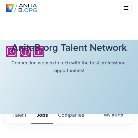
AnitaB.org Talent Network
Connecting women in tech with the best professional
opportunities!
Talent
Jobs
Companies
My
alerts