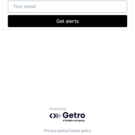
Your email
Get alerts
Powered by Getro.com
Privacy policy
Cookie policy