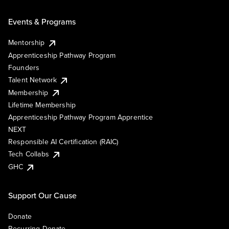
Events & Programs
Mentorship
Apprenticeship Pathway Program
Founders
Talent Network
Membership
Lifetime Membership
Apprenticeship Pathway Program Apprentice
NEXT
Responsible AI Certification (RAIC)
Tech Collabs
GHC
Support Our Cause
Donate
Recurring Donate