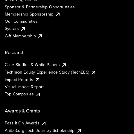
Sponsor & Partnership Opportunities
Membership Sponsorship
Our Communities
Systers
Gift Membership
Research
Case Studies & White Papers
Technical Equity Experience Study (TechEES)
Impact Reports
Visual Impact Report
Top Companies
Awards & Grants
Pass It On Awards
AnitaB.org Tech Journey Scholarship