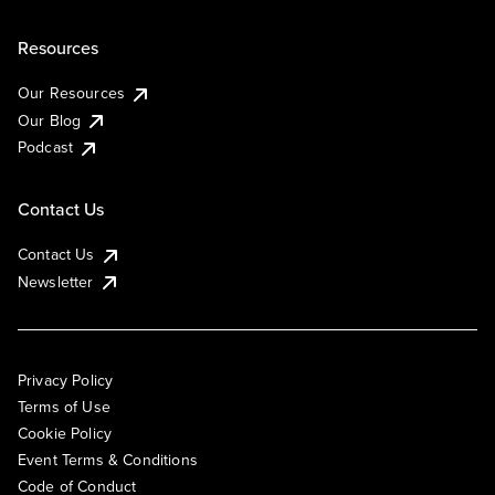
Resources
Our Resources
Our Blog
Podcast
Contact Us
Contact Us
Newsletter
Privacy Policy
Terms of Use
Cookie Policy
Event Terms & Conditions
Code of Conduct