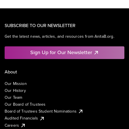
SUBSCRIBE TO OUR NEWSLETTER
Get the latest news, articles, and resources from AnitaB.org.
Sign Up for Our Newsletter
About
Our Mission
Our History
Our Team
Our Board of Trustees
Board of Trustees Student Nominations
Audited Financials
Careers