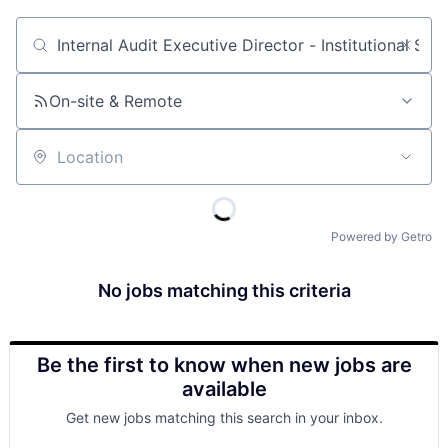
Job title, company or keyword
On-site & Remote
Location
Powered by Getro
No jobs matching this criteria
Be the first to know when new jobs are
available
Get new jobs matching this search in your inbox.