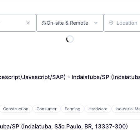
On-site & Remote
Location
escript/Javascript/SAP) - Indaiatuba/SP (Indaiatub
Construction
Consumer
Farming
Hardware
Industrial M
atuba/SP (Indaiatuba, São Paulo, BR, 13337-300)