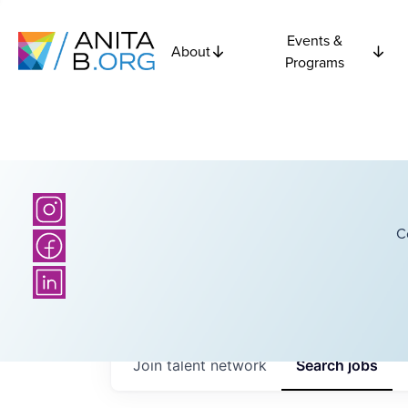
Events &
About
Programs
C
Join talent network
Search
jobs