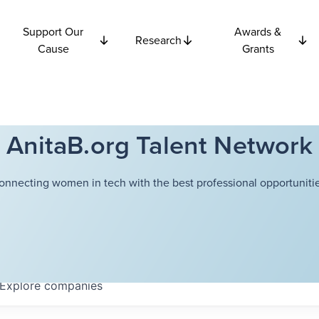
Support Our
Awards &
Research
Cause
Grants
AnitaB.org Talent Network
onnecting women in tech with the best professional opportunitie
Explore
companies