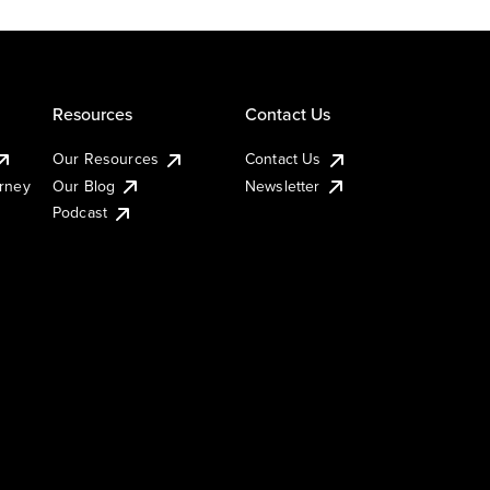
Resources
Contact Us
Our Resources
Contact Us
urney
Our Blog
Newsletter
Podcast