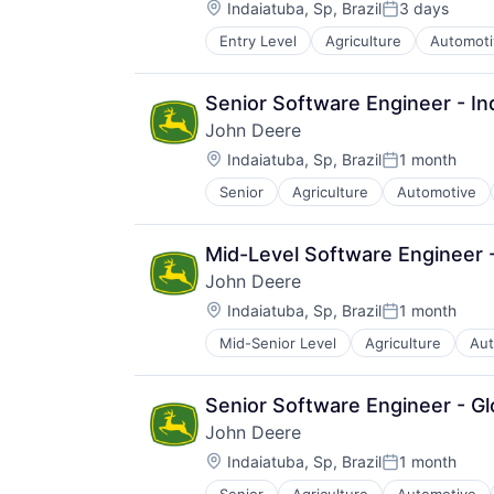
Location:
Indaiatuba, Sp, Brazil
3 days
Posted:
Entry Level
Agriculture
Automoti
Machinery Manufacturing
Manufacturing
Software
Senior Software Engineer - In
John Deere
Location:
Indaiatuba, Sp, Brazil
1 month
Posted:
Senior
Agriculture
Automotive
Machinery Manufacturing
Manufacturing
Software
Mid-Level Software Engineer -
John Deere
Location:
Indaiatuba, Sp, Brazil
1 month
Posted:
Mid-Senior Level
Agriculture
Aut
Industrial Manufacturing
Machinery Manufacturing
Manufacturing
Senior Software Engineer - Gl
Software
John Deere
Location:
Indaiatuba, Sp, Brazil
1 month
Posted: