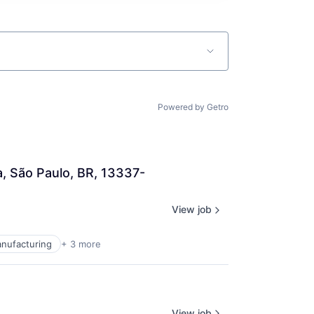
Powered by Getro
a, São Paulo, BR, 13337-
View job
anufacturing
+ 3 more
View job