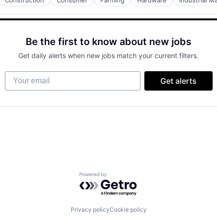
Construction
Consumer
Farming
Hardware
Industrial M
Be the first to know about new jobs
Get daily alerts when new jobs match your current filters.
Your email
Get alerts
Powered by Getro.com
Privacy policy
Cookie policy