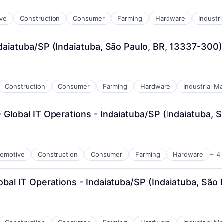
ve
Construction
Consumer
Farming
Hardware
Industr
daiatuba/SP (Indaiatuba, São Paulo, BR, 13337-300)
Construction
Consumer
Farming
Hardware
Industrial M
 Global IT Operations - Indaiatuba/SP (Indaiatuba,
omotive
Construction
Consumer
Farming
Hardware
+ 4
obal IT Operations - Indaiatuba/SP (Indaiatuba, São