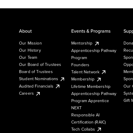
About
Events & Programs
Supp
Our Mission
Mentorship
Dona
Our History
Recu
Apprenticeship Pathway
Our Team
Spon
Program
Our Board of Trustees
Oppo
Founders
Board of Trustees
Memb
Talent Network
Student Nominations
Spon
Membership
Audited Financials
Our 
Lifetime Membership
Syst
Careers
Apprenticeship Pathway
Gift
Program Apprentice
NEXT
Responsible AI
Certification (RAIC)
Tech Collabs