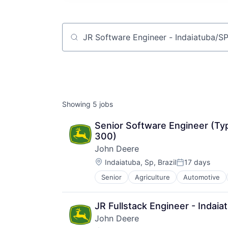
Job title, company or keyword
Showing
5
jobs
Senior Software Engineer (Typ
300)
John Deere
Location:
Indaiatuba, Sp, Brazil
17 days
Posted:
Senior
Agriculture
Automotive
Machinery Manufacturing
Manufacturing
Software
JR Fullstack Engineer - Indai
John Deere