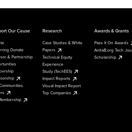
ort Our Cause
Research
Awards & Grants
te
Case Studies & White
Pass It On Awards
rring Donate
Papers
AnitaB.org Tech Jo
sor & Partnership
Technical Equity
Scholarship
rtunities
Experience
ership
Study (TechEES)
sorship
Impact Reports
Communities
Visual Impact Report
ers
Top Companies
 Membership