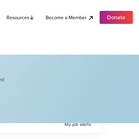
Donate
Become a Member
Resources
s!
My
job
alerts