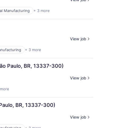
ial Manufacturing
+ 3 more
View job
anufacturing
+ 3 more
 São Paulo, BR, 13337-300)
View job
 more
 Paulo, BR, 13337-300)
View job