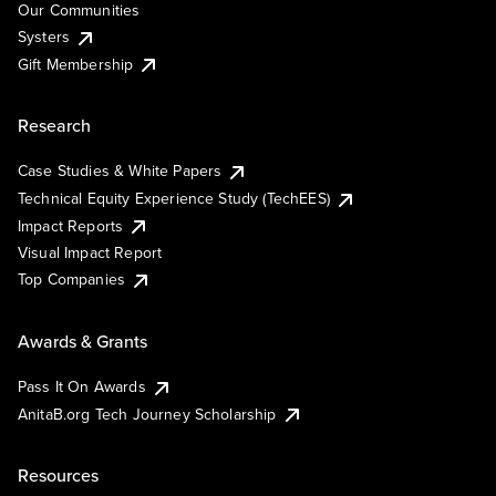
Our Communities
Systers
Gift Membership
Research
Case Studies & White Papers
Technical Equity Experience Study (TechEES)
Impact Reports
Visual Impact Report
Top Companies
Awards & Grants
Pass It On Awards
AnitaB.org Tech Journey Scholarship
Resources