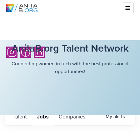
AnitaB.org Talent Network
Connecting women in tech with the best professional
opportunities!
Talent
Jobs
Companies
My
alerts