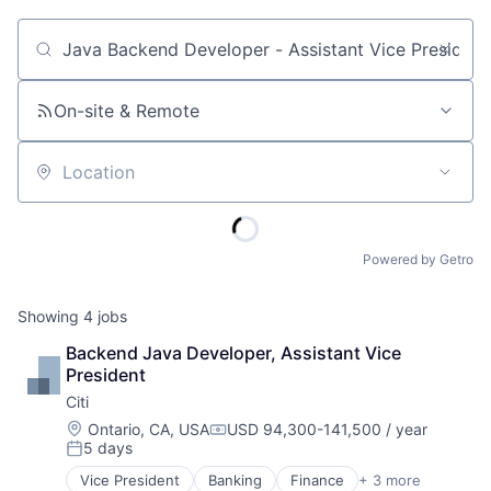
Job title, company or keyword
On-site & Remote
Location
Powered by Getro
Showing
4
jobs
Backend Java Developer, Assistant Vice 
President
Citi
Location:
Ontario, CA, USA
USD 94,300-141,500 / year
Compensation:
5 days
Posted:
Vice President
Banking
Finance
+ 3 more
Financial Services