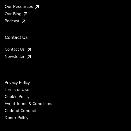
Our Resources
Our Blog
Podcast
Contact Us
Contact Us
Newsletter
Privacy Policy
Terms of Use
Cookie Policy
Event Terms & Conditions
Code of Conduct
Donor Policy