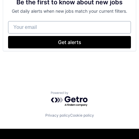
Be the first to know about new jobs
Payments
Get daily alerts when new jobs match your current filters.
Your email
Get alerts
Powered by Getro.com
Privacy policy
Cookie policy