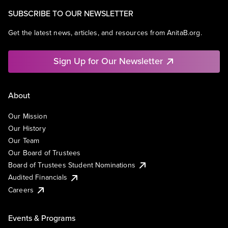
SUBSCRIBE TO OUR NEWSLETTER
Get the latest news, articles, and resources from AnitaB.org.
Sign Up for Our Newsletter
About
Our Mission
Our History
Our Team
Our Board of Trustees
Board of Trustees Student Nominations
Audited Financials
Careers
Events & Programs