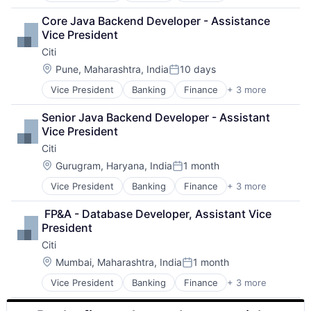
Lending
Core Java Backend Developer - Assistance 
Payments
Vice President
Citi
Location:
Pune, Maharashtra, India
10 days
Posted:
Vice President
Banking
Finance
+ 3 more
Financial Services
Lending
Senior Java Backend Developer - Assistant 
Payments
Vice President
Citi
Location:
Gurugram, Haryana, India
1 month
Posted:
Vice President
Banking
Finance
+ 3 more
Financial Services
Lending
 FP&A - Database Developer, Assistant Vice 
Payments
President
Citi
Location:
Mumbai, Maharashtra, India
1 month
Posted:
Vice President
Banking
Finance
+ 3 more
Financial Services
Lending