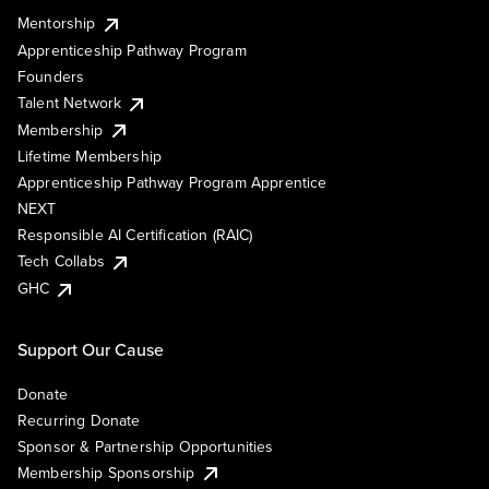
Mentorship
Apprenticeship Pathway Program
Founders
Talent Network
Membership
Lifetime Membership
Apprenticeship Pathway Program Apprentice
NEXT
Responsible AI Certification (RAIC)
Tech Collabs
GHC
Support Our Cause
Donate
Recurring Donate
Sponsor & Partnership Opportunities
Membership Sponsorship