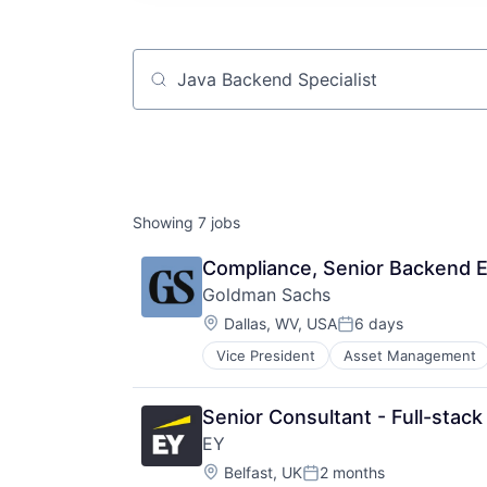
Job title, company or keyword
Showing
7
jobs
Compliance, Senior Backend En
Goldman Sachs
Location:
Dallas, WV, USA
6 days
Posted:
Vice President
Asset Management
Senior Consultant - Full-stack
EY
Location:
Belfast, UK
2 months
Posted: