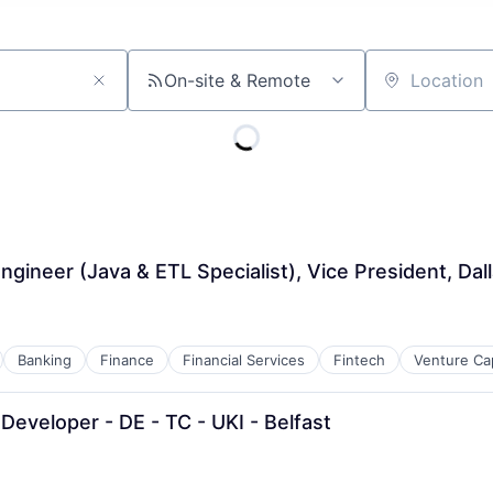
On-site & Remote
Location
gineer (Java & ETL Specialist), Vice President, Dal
Banking
Finance
Financial Services
Fintech
Venture Cap
 Developer - DE - TC - UKI - Belfast