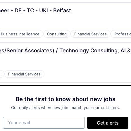
eer - DE - TC - UKI - Belfast
Business Intelligence
Consulting
Financial Services
Professi
es/Senior Associates) / Technology Consulting, AI &
g
Financial Services
Be the first to know about new jobs
Get daily alerts when new jobs match your current filters.
Your email
Get alerts