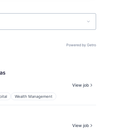
Powered by Getro
las
View job
ital
Wealth Management
View job