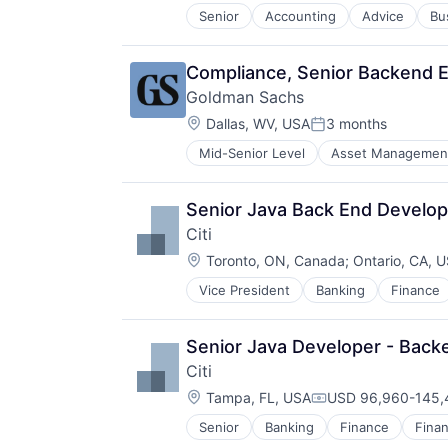
Senior
Accounting
Advice
Bu
Compliance, Senior Backend En
Goldman Sachs
Location:
Dallas, WV, USA
3 months
Posted:
Mid-Senior Level
Asset Managemen
Senior Java Back End Develope
Citi
Location:
Toronto, ON, Canada
;
Ontario, CA, 
Vice President
Banking
Finance
Senior Java Developer - Backe
Citi
Location:
Tampa, FL, USA
USD 96,960-145,4
Compensation:
Senior
Banking
Finance
Finan