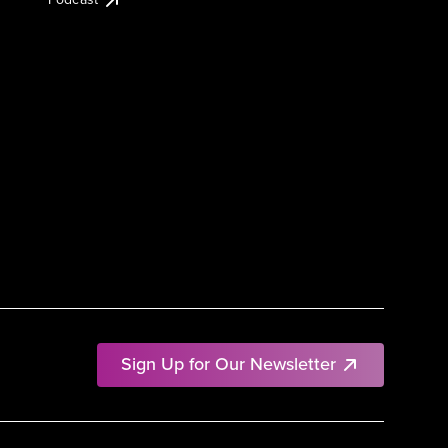
Sign Up for Our Newsletter