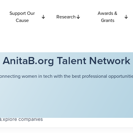
Support Our
Awards &
Research
Cause
Grants
AnitaB.org Talent Network
onnecting women in tech with the best professional opportunitie
Explore
companies