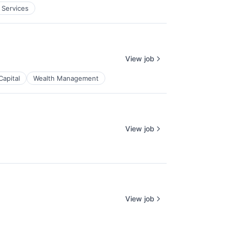
 Services
View job
Capital
Wealth Management
View job
View job