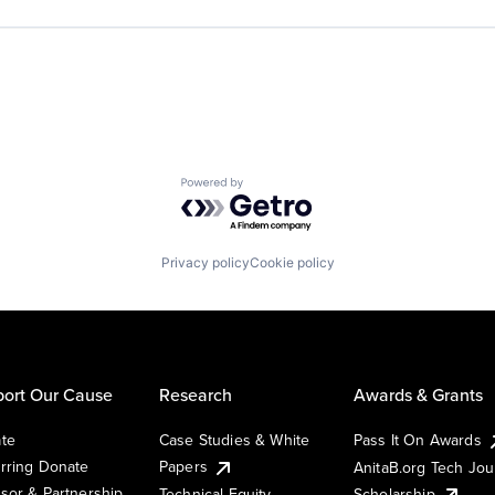
Powered by Getro.com
Privacy policy
Cookie policy
ort Our Cause
Research
Awards & Grants
te
Case Studies & White
Pass It On Awards
rring Donate
Papers
AnitaB.org Tech Jo
sor & Partnership
Technical Equity
Scholarship