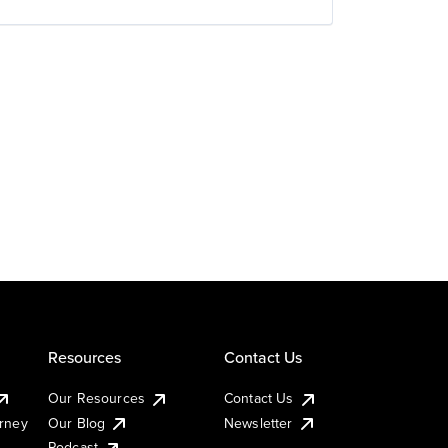
Resources
Contact Us
Our Resources
Contact Us
urney
Our Blog
Newsletter
Podcast