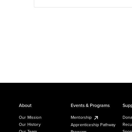
About
Events & Programs
Supp
Our Mission
Mentorship
Dona
Our History
Recu
Apprenticeship Pathway
Our Team
Spon
Program