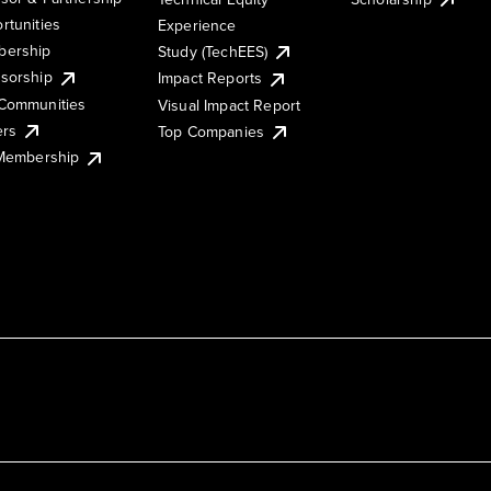
rtunities
Experience
ership
Study (TechEES)
sorship
Impact Reports
Communities
Visual Impact Report
ers
Top Companies
 Membership