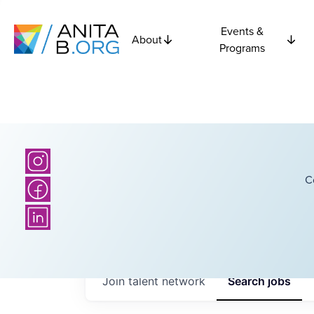
Events &
About
Programs
C
Join talent network
Search
jobs