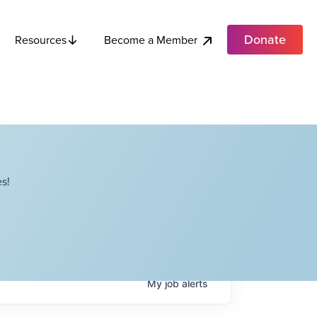
Donate
Become a Member
Resources
s!
My
job
alerts