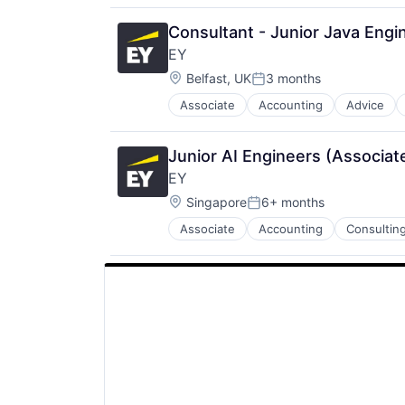
Consultant - Junior Java Engin
EY
Location:
Belfast, UK
3 months
Posted:
Associate
Accounting
Advice
Junior AI Engineers (Associat
EY
Location:
Singapore
6+ months
Posted:
Associate
Accounting
Consultin