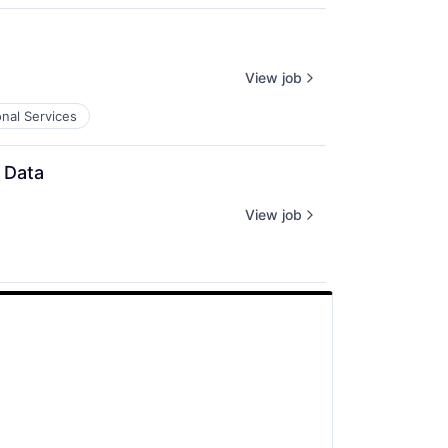
View job
onal Services
 Data
View job