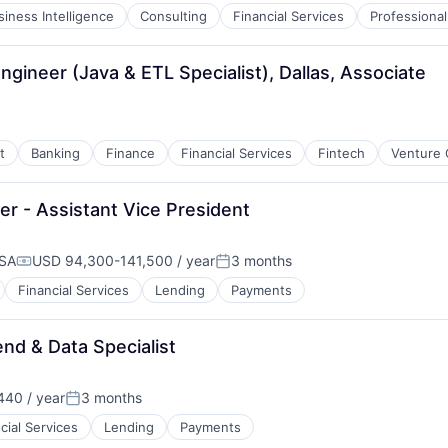
siness Intelligence
Consulting
Financial Services
Professional
gineer (Java & ETL Specialist), Dallas, Associate
t
Banking
Finance
Financial Services
Fintech
Venture 
r - Assistant Vice President
USA
USD 94,300-141,500 / year
3 months
Compensation:
Posted:
Financial Services
Lending
Payments
nd & Data Specialist
40 / year
3 months
Posted:
cial Services
Lending
Payments