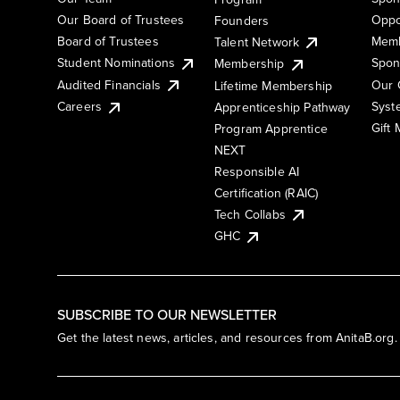
Our Board of Trustees
Oppo
Founders
Board of Trustees
Memb
Talent Network
Student Nominations
Spon
Membership
Audited Financials
Our 
Lifetime Membership
Syst
Careers
Apprenticeship Pathway
Gift
Program Apprentice
NEXT
Responsible AI
Certification (RAIC)
Tech Collabs
GHC
SUBSCRIBE TO OUR NEWSLETTER
Get the latest news, articles, and resources from AnitaB.org.