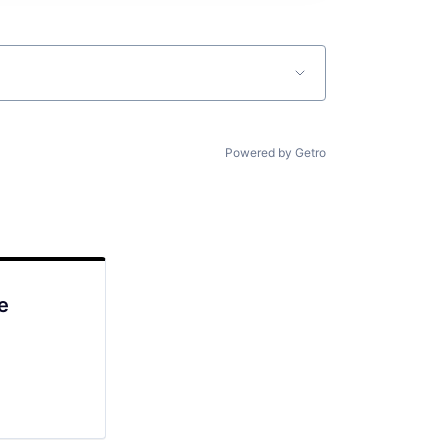
Powered by Getro
e