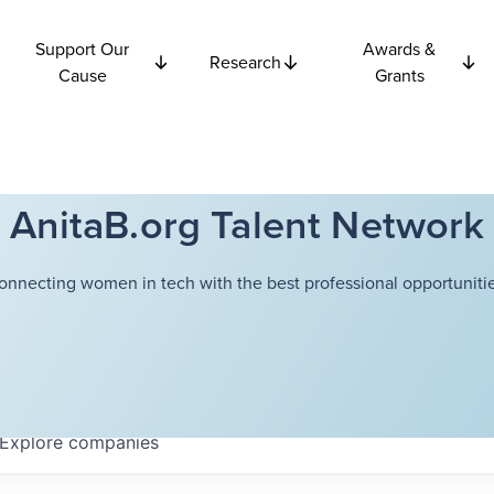
Support Our
Awards &
Research
Cause
Grants
AnitaB.org Talent Network
onnecting women in tech with the best professional opportunitie
Explore
companies