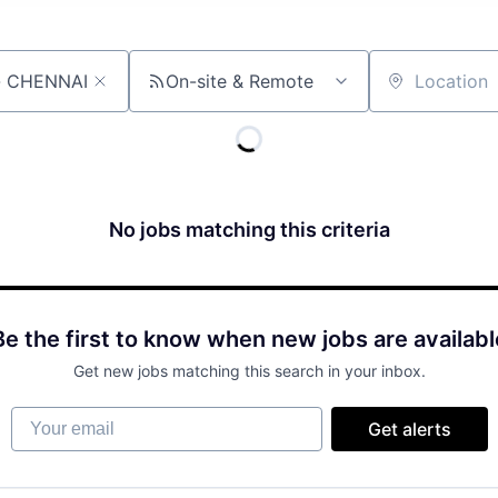
On-site & Remote
Location
No jobs matching this criteria
Be the first to know when new jobs are availabl
Get new jobs matching this search in your inbox.
Your email
Get alerts