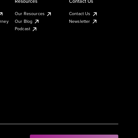
Resources
Contact Us
Our Resources
Contact Us
urney
Our Blog
Newsletter
Podcast