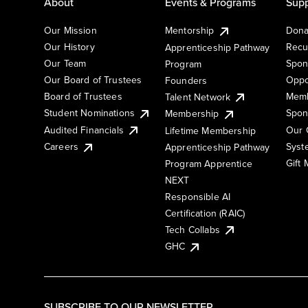
About
Events & Programs
Supp
Our Mission
Mentorship
Dona
Our History
Recu
Apprenticeship Pathway
Our Team
Spon
Program
Our Board of Trustees
Oppo
Founders
Board of Trustees
Memb
Talent Network
Student Nominations
Spon
Membership
Audited Financials
Our 
Lifetime Membership
Syst
Careers
Apprenticeship Pathway
Gift
Program Apprentice
NEXT
Responsible AI
Certification (RAIC)
Tech Collabs
GHC
SUBSCRIBE TO OUR NEWSLETTER