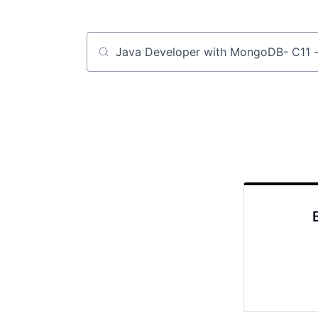
Job title, company or keyword