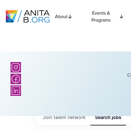
Events &
About
Programs
C
Join talent network
Search
jobs