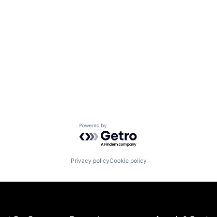
Powered by Getro.com
Privacy policy
Cookie policy