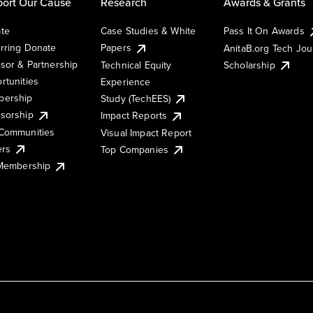
ort Our Cause
Research
Awards & Grants
te
Case Studies & White
Pass It On Awards
rring Donate
Papers
AnitaB.org Tech Jo
sor & Partnership
Technical Equity
Scholarship
rtunities
Experience
ership
Study (TechEES)
sorship
Impact Reports
Communities
Visual Impact Report
ers
Top Companies
 Membership