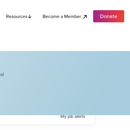
Donate
Become a Member
Resources
s!
My
job
alerts