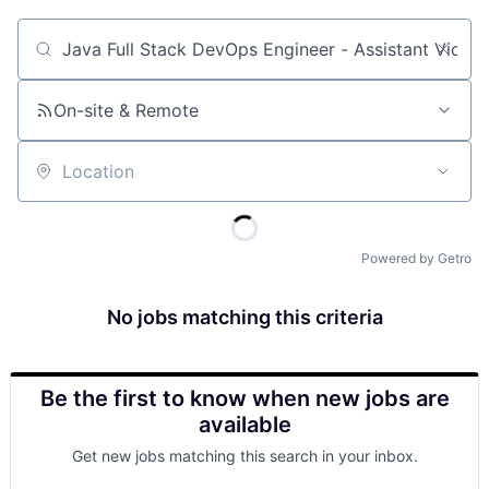
Job title, company or keyword
On-site & Remote
Location
Powered by Getro
No jobs matching this criteria
Be the first to know when new jobs are
available
Get new jobs matching this search in your inbox.