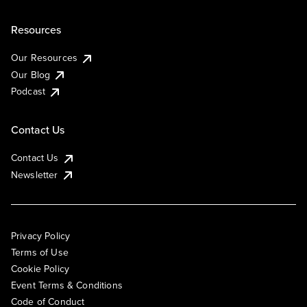
Resources
Our Resources
Our Blog
Podcast
Contact Us
Contact Us
Newsletter
Privacy Policy
Terms of Use
Cookie Policy
Event Terms & Conditions
Code of Conduct