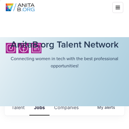
AnitaB.org Talent Network
Connecting women in tech with the best professional
opportunities!
Talent
Jobs
Companies
My
alerts