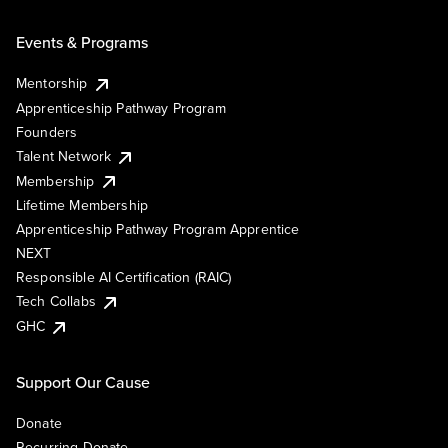
Events & Programs
Mentorship
Apprenticeship Pathway Program
Founders
Talent Network
Membership
Lifetime Membership
Apprenticeship Pathway Program Apprentice
NEXT
Responsible AI Certification (RAIC)
Tech Collabs
GHC
Support Our Cause
Donate
Recurring Donate