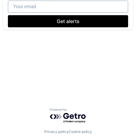
Your email
Get alerts
Powered by Getro.com
Privacy policy
Cookie policy