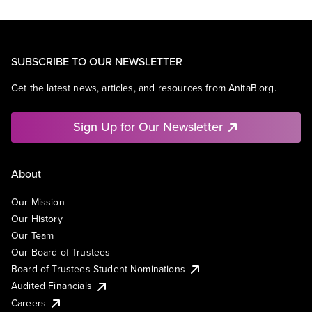
SUBSCRIBE TO OUR NEWSLETTER
Get the latest news, articles, and resources from AnitaB.org.
Sign Up for Our Newsletter
About
Our Mission
Our History
Our Team
Our Board of Trustees
Board of Trustees Student Nominations
Audited Financials
Careers