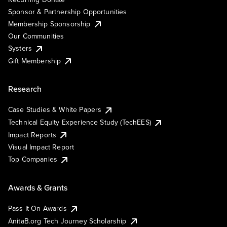
Sponsor & Partnership Opportunities
Membership Sponsorship
Our Communities
Systers
Gift Membership
Research
Case Studies & White Papers
Technical Equity Experience Study (TechEES)
Impact Reports
Visual Impact Report
Top Companies
Awards & Grants
Pass It On Awards
AnitaB.org Tech Journey Scholarship