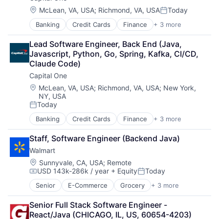
Location:
McLean, VA, USA
;
Richmond, VA, USA
Today
Posted:
Banking
Credit Cards
Finance
+ 3 more
Financial Services
Lending
Lead Software Engineer, Back End (Java, 
Payments
Javascript, Python, Go, Spring, Kafka, CI/CD, 
Claude Code)
Capital One
Location:
McLean, VA, USA
;
Richmond, VA, USA
;
New York,
NY, USA
Today
Posted:
Banking
Credit Cards
Finance
+ 3 more
Financial Services
Lending
Staff, Software Engineer (Backend Java)
Payments
Walmart
Location:
Sunnyvale, CA, USA
;
Remote
USD 143k-286k / year
+ Equity
Today
Compensation:
Posted:
Senior
E-Commerce
Grocery
+ 3 more
Retail
Retail Technology
Senior Full Stack Software Engineer - 
Shopping
React/Java (CHICAGO, IL, US, 60654-4203)