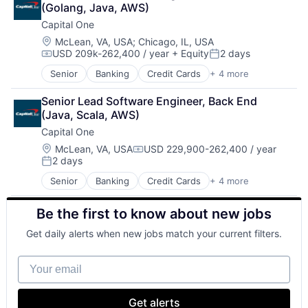
(Golang, Java, AWS)
Payments
Capital One
Location:
McLean, VA, USA
;
Chicago, IL, USA
USD 209k-262,400 / year
+ Equity
2 days
Compensation:
Posted:
Senior
Banking
Credit Cards
+ 4 more
Finance
Financial Services
Senior Lead Software Engineer, Back End 
Lending
(Java, Scala, AWS)
Payments
Capital One
Location:
McLean, VA, USA
USD 229,900-262,400 / year
Compensation:
2 days
Posted:
Senior
Banking
Credit Cards
+ 4 more
Finance
Financial Services
Be the first to know about new jobs
Lending
Payments
Get daily alerts when new jobs match your current filters.
Your email
Get alerts