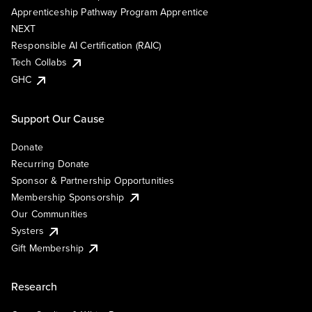
Apprenticeship Pathway Program Apprentice
NEXT
Responsible AI Certification (RAIC)
Tech Collabs
GHC
Support Our Cause
Donate
Recurring Donate
Sponsor & Partnership Opportunities
Membership Sponsorship
Our Communities
Systers
Gift Membership
Research