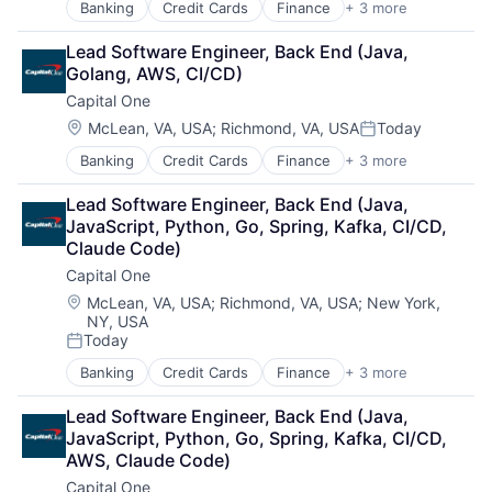
Banking
Credit Cards
Finance
+ 3 more
Financial Services
Lending
Lead Software Engineer, Back End (Java, 
Payments
Golang, AWS, CI/CD)
Capital One
Location:
McLean, VA, USA
;
Richmond, VA, USA
Today
Posted:
Banking
Credit Cards
Finance
+ 3 more
Financial Services
Lending
Lead Software Engineer, Back End (Java, 
Payments
JavaScript, Python, Go, Spring, Kafka, CI/CD, 
Claude Code)
Capital One
Location:
McLean, VA, USA
;
Richmond, VA, USA
;
New York,
NY, USA
Today
Posted:
Banking
Credit Cards
Finance
+ 3 more
Financial Services
Lending
Lead Software Engineer, Back End (Java, 
Payments
JavaScript, Python, Go, Spring, Kafka, CI/CD, 
AWS, Claude Code)
Capital One