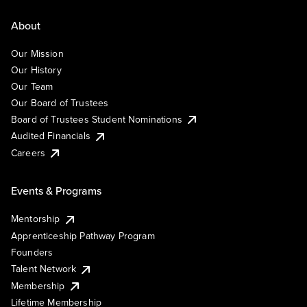
About
Our Mission
Our History
Our Team
Our Board of Trustees
Board of Trustees Student Nominations
Audited Financials
Careers
Events & Programs
Mentorship
Apprenticeship Pathway Program
Founders
Talent Network
Membership
Lifetime Membership