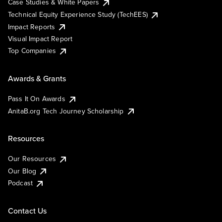
Case Studies & White Papers
Technical Equity Experience Study (TechEES)
Impact Reports
Visual Impact Report
Top Companies
Awards & Grants
Pass It On Awards
AnitaB.org Tech Journey Scholarship
Resources
Our Resources
Our Blog
Podcast
Contact Us