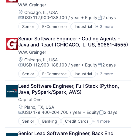
W.W. Grainger
Location:
Chicago, IL, USA
USD 112,900-188,100 / year
+ Equity
2 days
Compensation:
Posted:
Senior
E-Commerce
Industrial
+ 3 more
Manufacturing
Office Supplies
Senior Software Engineer - Coding Agents - 
Supply Chain Management
Java and React (CHICAGO, IL, US, 60661-4555)
W.W. Grainger
Location:
Chicago, IL, USA
USD 112,900-188,100 / year
+ Equity
2 days
Compensation:
Posted:
Senior
E-Commerce
Industrial
+ 3 more
Manufacturing
Office Supplies
Lead Software Engineer, Full Stack (Python, 
Supply Chain Management
Java, PySpark/Spark, AWS)
Capital One
Location:
Plano, TX, USA
USD 179,400-204,700 / year
+ Equity
2 days
Compensation:
Posted:
Senior
Banking
Credit Cards
+ 4 more
Finance
Financial Services
Senior Lead Software Engineer, Back End 
Lending