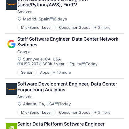
Leasing
(Java/Python/AWS), FireTV
Payments
Amazon
Location:
Madrid, Spain
6 days
Posted:
Mid-Senior Level
Consumer Goods
+ 3 more
E-Commerce
Retail
Staff Software Engineer, Data Center Network 
Shopping
Switches
Google
Location:
Sunnyvale, CA, USA
USD 207k-300k / year
+ Equity
Today
Compensation:
Posted:
Senior
Apps
+ 10 more
Artificial Intelligence (AI)
Cloud Computing
Software Development Engineer, Data Center 
Cloud Storage
Engineering Analytics
Consumer
Amazon
Machine Learning
Mobile Devices
Location:
Atlanta, GA, USA
Today
Posted:
Productivity Tools
Mid-Senior Level
Consumer Goods
+ 3 more
E-Commerce
Search Engine
Retail
SEO
Senior Data Platform Software Engineer
Shopping
Software Engineering