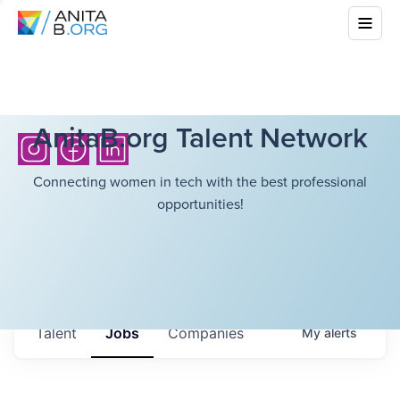
AnitaB.org Talent Network
Connecting women in tech with the best professional
opportunities!
Talent
Jobs
Companies
My
alerts