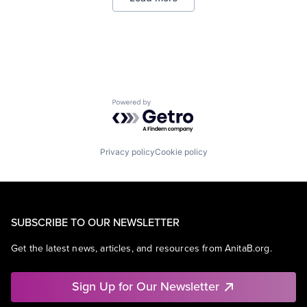
Powered by Getro.com
Privacy policy
Cookie policy
SUBSCRIBE TO OUR NEWSLETTER
Get the latest news, articles, and resources from AnitaB.org.
Sign Up for Our Newsletter