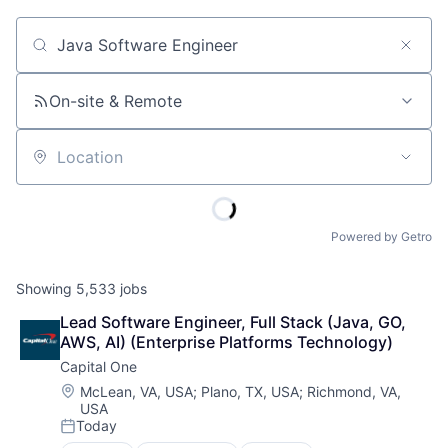
Job title, company or keyword
On-site & Remote
Location
Powered by Getro
Showing
5,533
jobs
Lead Software Engineer, Full Stack (Java, GO, 
AWS, AI) (Enterprise Platforms Technology)
Capital One
Location:
McLean, VA, USA
;
Plano, TX, USA
;
Richmond, VA,
USA
Today
Posted: