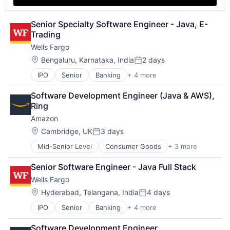
Senior Specialty Software Engineer - Java, E-
Trading
Wells Fargo
Location:
Bengaluru, Karnataka, India
2 days
Posted:
IPO
Senior
Banking
+ 4 more
Financial Services
Fintech
Software Development Engineer (Java & AWS), 
Leasing
Ring
Payments
Amazon
Location:
Cambridge, UK
3 days
Posted:
Mid-Senior Level
Consumer Goods
+ 3 more
E-Commerce
Retail
Senior Software Engineer - Java Full Stack
Shopping
Wells Fargo
Location:
Hyderabad, Telangana, India
4 days
Posted:
IPO
Senior
Banking
+ 4 more
Financial Services
Fintech
Software Development Engineer 