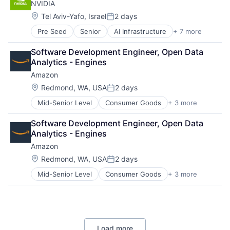
NVIDIA
Location:
Tel Aviv-Yafo, Israel
2 days
Posted:
Pre Seed
Senior
AI Infrastructure
+ 7 more
Artificial Intelligence (AI)
Cloud Computing
Software Development Engineer, Open Data 
Foundational AI
Analytics - Engines
GPU
Amazon
Hardware
Software
Location:
Redmond, WA, USA
2 days
Posted:
Virtual Reality
Mid-Senior Level
Consumer Goods
+ 3 more
E-Commerce
Retail
Software Development Engineer, Open Data 
Shopping
Analytics - Engines
Amazon
Location:
Redmond, WA, USA
2 days
Posted:
Mid-Senior Level
Consumer Goods
+ 3 more
E-Commerce
Retail
Shopping
Load more