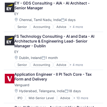
Consulting
EY - GDS Consulting - AIA - AI Architect - 
Financial Services
Senior Manager
Professional Services
EY
Location:
Chennai, Tamil Nadu, India
4 days
Posted:
Senior
Accounting
Advice
+ 4 more
Business Intelligence
Consulting
FS Technology Consulting - AI and Data - AI 
Financial Services
Architecture & Engineering Lead- Senior 
Professional Services
Manager - Dublin
EY
Location:
Dublin, Ireland
1 month
Posted:
Senior
Accounting
Advice
+ 4 more
Business Intelligence
Consulting
Application Engineer - II PI Tech Core - Tax 
Financial Services
Form and Delivery
Professional Services
Vanguard
Location:
Hyderabad, Telangana, India
18 days
Posted:
IPO
Mid-Senior Level
Advice
+ 10 more
Asset Management
Business And Industrial