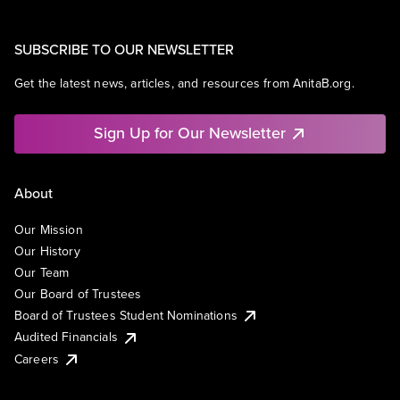
SUBSCRIBE TO OUR NEWSLETTER
Get the latest news, articles, and resources from AnitaB.org.
Sign Up for Our Newsletter
About
Our Mission
Our History
Our Team
Our Board of Trustees
Board of Trustees Student Nominations
Audited Financials
Careers