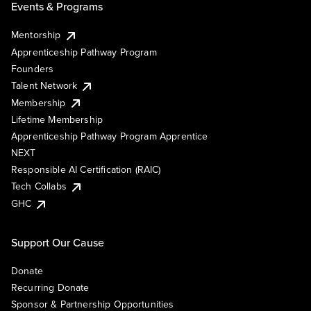
Events & Programs
Mentorship
Apprenticeship Pathway Program
Founders
Talent Network
Membership
Lifetime Membership
Apprenticeship Pathway Program Apprentice
NEXT
Responsible AI Certification (RAIC)
Tech Collabs
GHC
Support Our Cause
Donate
Recurring Donate
Sponsor & Partnership Opportunities