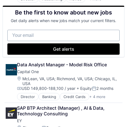
Business Intelligence
Consulting
Be the first to know about new jobs
Financial Services
Professional Services
Get daily alerts when new jobs match your current filters.
Your email
Get alerts
Data Analyst Manager - Model Risk Office
Capital One
Location:
McLean, VA, USA
;
Richmond, VA, USA
;
Chicago, IL,
USA
USD 149,800-188,100 / year
+ Equity
2 months
Compensation:
Posted:
Director
Banking
Credit Cards
+ 4 more
Finance
Financial Services
SAP BTP Architect (Manager) , AI & Data, 
Lending
Technology Consulting
Payments
EY