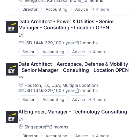
Bengaluru, Karnataka, India
2 months
Posted:
Director
Accounting
Advice
+ 4 more
Business Intelligence
Consulting
Data Architect - Power & Utilities - Senior 
Financial Services
Manager - Consulting - Location OPEN
Professional Services
EY
USD 144k-329,100 / year
2 months
Compensation:
Posted:
Senior
Accounting
Advice
+ 4 more
Business Intelligence
Consulting
Data Architect - Aerospace, Defense & Mobility 
Financial Services
- Senior Manager - Consulting - Location OPEN
Professional Services
EY
Location:
Houston, TX, USA
;
Multiple Locations
USD 144k-329,100 / year
2 months
Compensation:
Posted:
Senior
Accounting
Advice
+ 4 more
Business Intelligence
Consulting
AI Engineer, Manager - Technology Consulting
Financial Services
EY
Professional Services
Location:
Singapore
2 months
Posted:
Director
Accounting
Advice
+ 4 more