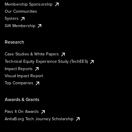
Membership Sponsorship
Our Communities
Systers
Gift Membership
Research
Case Studies & White Papers
Technical Equity Experience Study (TechEES)
Impact Reports
Visual Impact Report
Top Companies
Awards & Grants
Pass It On Awards
AnitaB.org Tech Journey Scholarship