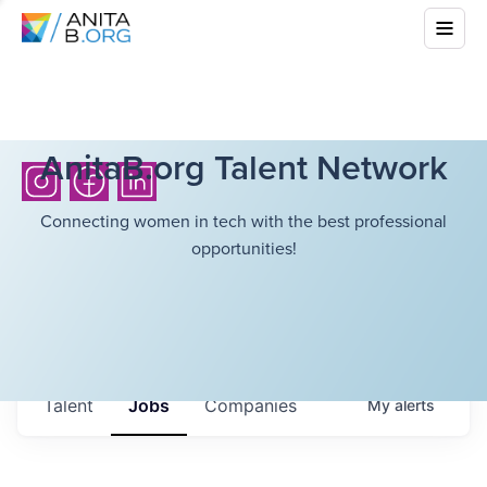
AnitaB.org Talent Network
Connecting women in tech with the best professional
opportunities!
Talent
Jobs
Companies
My
alerts