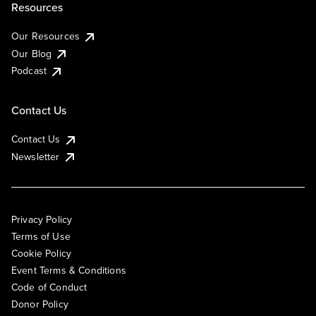
Resources
Our Resources
Our Blog
Podcast
Contact Us
Contact Us
Newsletter
Privacy Policy
Terms of Use
Cookie Policy
Event Terms & Conditions
Code of Conduct
Donor Policy