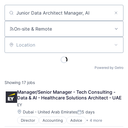
Job title, company or keyword
On-site & Remote
Location
Powered by Getro
Showing
17
jobs
Manager/Senior Manager - Tech Consulting - 
Data & AI - Healthcare Solutions Architect - UAE
EY
Location:
Dubai - United Arab Emirates
5 days
Posted:
Director
Accounting
Advice
+ 4 more
Business Intelligence