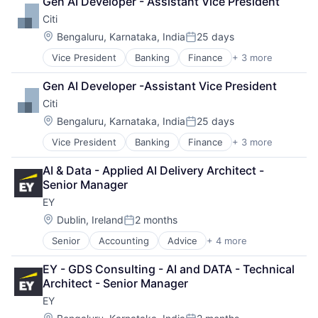
Gen AI Developer - Assistant Vice President
Finance
Citi
Financial Management
Financial Services
Location:
Bengaluru, Karnataka, India
25 days
Posted:
Fund
Vice President
Banking
Finance
+ 3 more
Financial Services
Investment
Lending
Investment Management
Gen AI Developer -Assistant Vice President
Payments
Media & Entertainment
Citi
Wealth Management
Location:
Bengaluru, Karnataka, India
25 days
Posted:
Vice President
Banking
Finance
+ 3 more
Financial Services
Lending
AI & Data - Applied AI Delivery Architect - 
Payments
Senior Manager
EY
Location:
Dublin, Ireland
2 months
Posted:
Senior
Accounting
Advice
+ 4 more
Business Intelligence
Consulting
EY - GDS Consulting - AI and DATA - Technical 
Financial Services
Architect - Senior Manager
Professional Services
EY
Location: