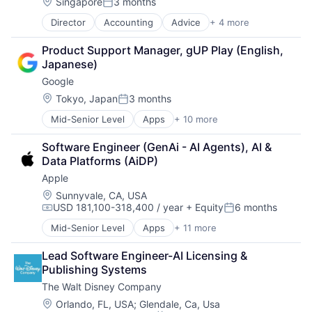
Location:
Singapore
3 months
Posted:
Director
Accounting
Advice
+ 4 more
Business Intelligence
Consulting
Product Support Manager, gUP Play (English, 
Financial Services
Japanese)
Professional Services
Google
Location:
Tokyo, Japan
3 months
Posted:
Mid-Senior Level
Apps
+ 10 more
Artificial Intelligence (AI)
Cloud Computing
Software Engineer (GenAi - AI Agents), AI & 
Cloud Storage
Data Platforms (AiDP)
Consumer
Apple
Machine Learning
Mobile Devices
Location:
Sunnyvale, CA, USA
USD 181,100-318,400 / year
+ Equity
6 months
Productivity Tools
Compensation:
Posted:
Search Engine
Mid-Senior Level
Apps
+ 11 more
Artificial Intelligence (AI)
SEO
Broadcasting
Software Engineering
Lead Software Engineer-AI Licensing & 
Consumer Electronics
Publishing Systems
Digital Entertainment
The Walt Disney Company
Foundational AI
Hardware
Location:
Orlando, FL, USA
;
Glendale, Ca, Usa