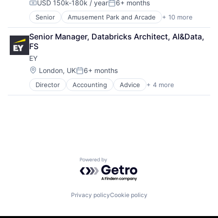
USD 150k-180k / year
6+ months
Media & Entertainment
Compensation:
Posted:
Mobile Devices
Senior
Amusement Park and Arcade
+ 10 more
Animation
Operating Systems
Consumer Goods
TV
Senior Manager, Databricks Architect, AI&Data, 
Digital Entertainment
Wearables
FS
Digital Media
EY
E-Commerce
Entertainment
Location:
London, UK
6+ months
Posted:
Media and Entertainment
Director
Accounting
Advice
+ 4 more
Business Intelligence
Multi-level Marketing
Consulting
Performing Arts
Financial Services
Resorts
Professional Services
Powered by Getro.com
Privacy policy
Cookie policy