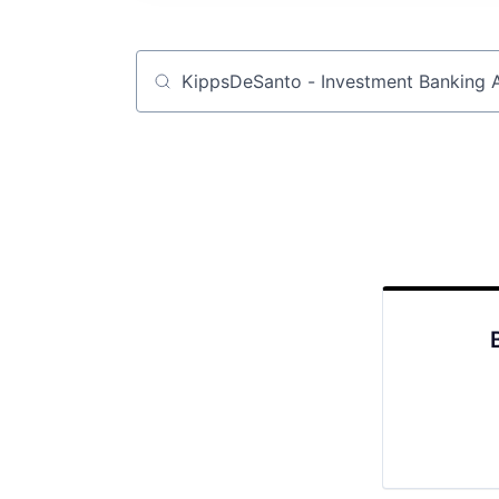
Job title, company or keyword