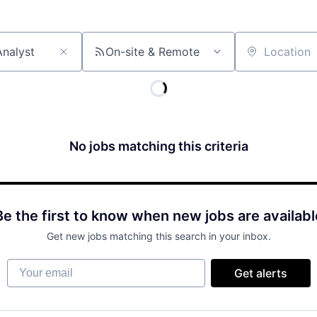
On-site & Remote
Location
No jobs matching this criteria
Be the first to know when new jobs are availabl
Get new jobs matching this search in your inbox.
Your email
Get alerts