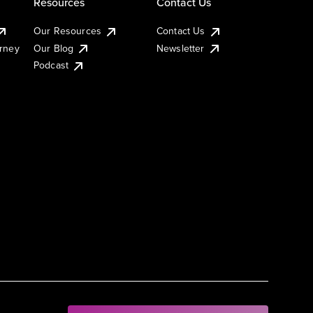
Resources
Contact Us
Our Resources
Contact Us
urney
Our Blog
Newsletter
Podcast