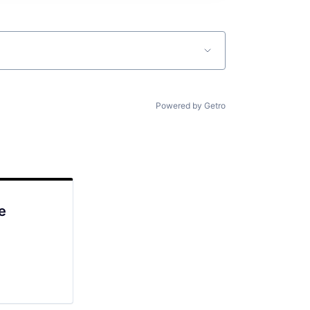
Powered by Getro
e