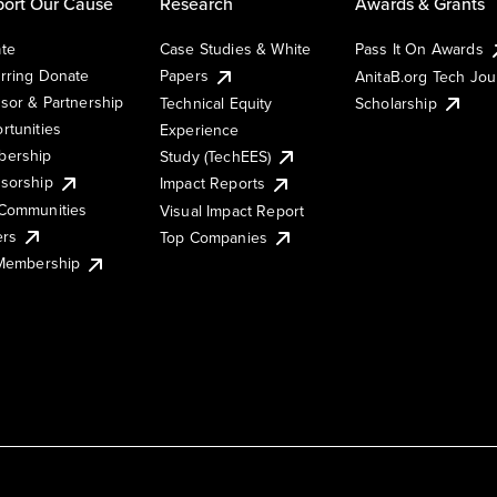
ort Our Cause
Research
Awards & Grants
te
Case Studies & White
Pass It On Awards
rring Donate
Papers
AnitaB.org Tech Jo
sor & Partnership
Technical Equity
Scholarship
rtunities
Experience
ership
Study (TechEES)
sorship
Impact Reports
Communities
Visual Impact Report
ers
Top Companies
 Membership