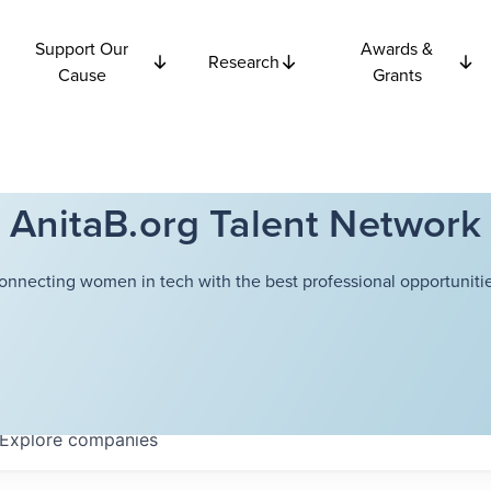
Support Our
Awards &
Research
Cause
Grants
AnitaB.org Talent Network
onnecting women in tech with the best professional opportunitie
Explore
companies