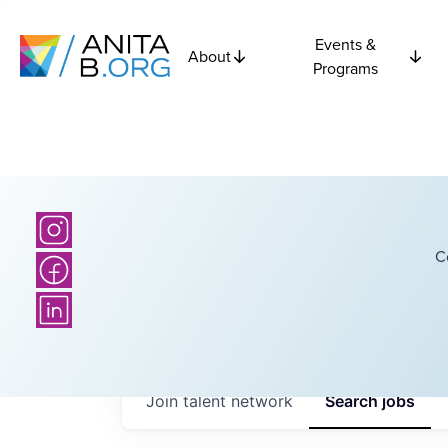
Events &
About
Programs
C
Join talent network
Search
jobs