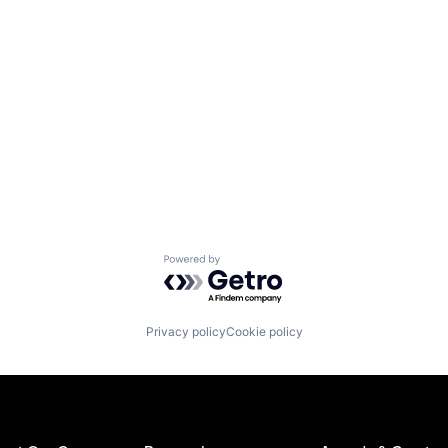
Powered by Getro.com
Privacy policy
Cookie policy