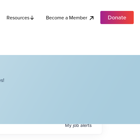
Donate
Become a Member
Resources
s!
My
job
alerts