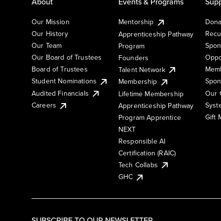
About
Events & Programs
Supp
Our Mission
Mentorship
Dona
Our History
Recu
Apprenticeship Pathway
Our Team
Spon
Program
Our Board of Trustees
Oppo
Founders
Board of Trustees
Memb
Talent Network
Student Nominations
Spon
Membership
Audited Financials
Our 
Lifetime Membership
Syst
Careers
Apprenticeship Pathway
Gift
Program Apprentice
NEXT
Responsible AI
Certification (RAIC)
Tech Collabs
GHC
SUBSCRIBE TO OUR NEWSLETTER