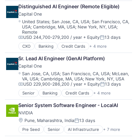
Broadcasting
TV
Distinguished AI Engineer (Remote Eligible)
Consumer Electronics
Wearables
Capital One
Digital Entertainment
Foundational AI
Location:
United States
;
San Jose, CA, USA
;
San Francisco, CA,
USA
;
Cambridge, MA, USA
;
New York, NY, USA
;
Hardware
Remote
Media & Entertainment
USD 244,700-279,200 / year
+ Equity
13 days
Mobile Devices
Compensation:
Posted:
Operating Systems
CXO
Banking
Credit Cards
+ 4 more
Finance
TV
Financial Services
Wearables
Sr. Lead AI Engineer (GenAI Platform)
Lending
Capital One
Payments
Location:
San Jose, CA, USA
;
San Francisco, CA, USA
;
McLean,
VA, USA
;
Cambridge, MA, USA
;
New York, NY, USA
USD 229,900-286,200 / year
+ Equity
13 days
Compensation:
Posted:
Senior
Banking
Credit Cards
+ 4 more
Finance
Financial Services
Senior System Software Engineer - LocalAI
Lending
NVIDIA
Payments
Location:
Pune, Maharashtra, India
13 days
Posted:
Pre Seed
Senior
AI Infrastructure
+ 7 more
Artificial Intelligence (AI)