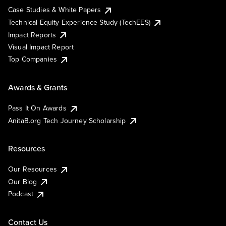
Case Studies & White Papers
Technical Equity Experience Study (TechEES)
Impact Reports
Visual Impact Report
Top Companies
Awards & Grants
Pass It On Awards
AnitaB.org Tech Journey Scholarship
Resources
Our Resources
Our Blog
Podcast
Contact Us