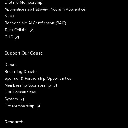
Lifetime Membership
Apprenticeship Pathway Program Apprentice
NEXT
Responsible AI Certification (RAIC)
Tech Collabs
GHC
Support Our Cause
Donate
Recurring Donate
Sponsor & Partnership Opportunities
Membership Sponsorship
Our Communities
Systers
Gift Membership
Research