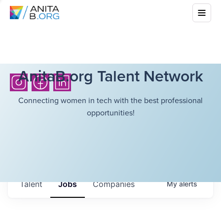
AnitaB.org Talent Network
Connecting women in tech with the best professional
opportunities!
Talent
Jobs
Companies
My
alerts