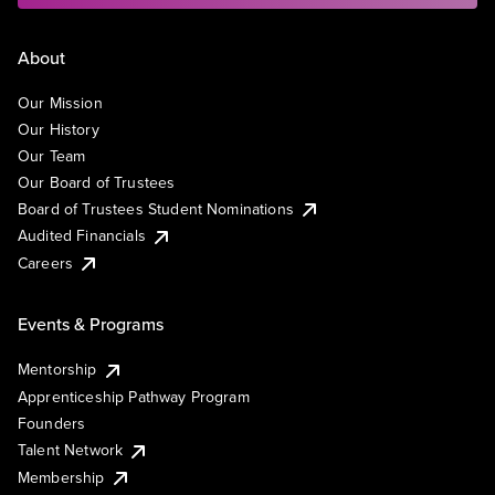
About
Our Mission
Our History
Our Team
Our Board of Trustees
Board of Trustees Student Nominations
Audited Financials
Careers
Events & Programs
Mentorship
Apprenticeship Pathway Program
Founders
Talent Network
Membership