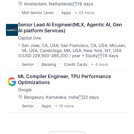
Location:
Amsterdam, Netherlands
18 days
Posted:
Mid-Senior Level
Apps
+ 24 more
Business And Industrial
Card Payments
Senior Lead AI Engineer(MLX, Agentic AI, Gen 
Checkout
AI platform Services)
Commerce and Shopping
Capital One
Compliance
E-Commerce
Location:
San Jose, CA, USA
;
San Francisco, CA, USA
;
McLean,
VA, USA
;
Cambridge, MA, USA
;
New York, NY, USA
Ecommerce
USD 229,900-286,200 / year
+ Equity
19 days
Enterprise Software
Compensation:
Posted:
Finance
Senior
Banking
Credit Cards
+ 4 more
Finance
Financial Services
Financial Services
Financial Software
ML Compiler Engineer, TPU Performance 
Lending
Fintech
Optimizations
Payments
Merchant Services
Google
Mobile
Location:
Bengaluru, Karnataka, India
23 days
Mobile Apps
Posted:
Mobile Payments
Senior
Apps
+ 10 more
Artificial Intelligence (AI)
Other Financial Services
Cloud Computing
Payment Service Provider
Cloud Storage
Payments
Consumer
Platform
Machine Learning