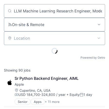
Job title, company or keyword
On-site & Remote
Location
Powered by Getro
Showing
90
jobs
Sr Python Backend Engineer, AIML
Apple
Location:
Cupertino, CA, USA
USD 184,700-324,800 / year
+ Equity
1 day
Compensation:
Posted:
Senior
Apps
+ 11 more
Artificial Intelligence (AI)
Broadcasting