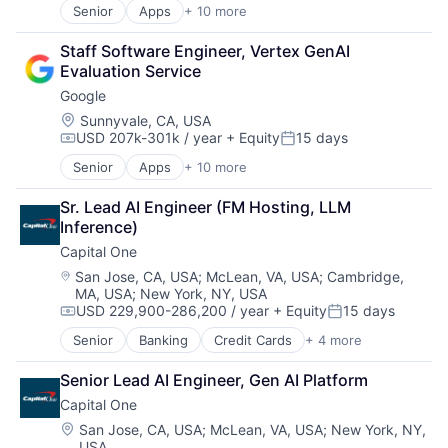
Senior
Apps
+ 10 more
Artificial Intelligence (AI)
Cloud Computing
Staff Software Engineer, Vertex GenAI 
Cloud Storage
Evaluation Service
Consumer
Google
Machine Learning
Mobile Devices
Location:
Sunnyvale, CA, USA
USD 207k-301k / year
+ Equity
15 days
Productivity Tools
Compensation:
Posted:
Search Engine
Senior
Apps
+ 10 more
Artificial Intelligence (AI)
SEO
Cloud Computing
Software Engineering
Sr. Lead AI Engineer (FM Hosting, LLM 
Cloud Storage
Inference)
Consumer
Capital One
Machine Learning
Mobile Devices
Location:
San Jose, CA, USA
;
McLean, VA, USA
;
Cambridge,
MA, USA
;
New York, NY, USA
Productivity Tools
USD 229,900-286,200 / year
+ Equity
15 days
Search Engine
Compensation:
Posted:
SEO
Senior
Banking
Credit Cards
+ 4 more
Finance
Software Engineering
Financial Services
Senior Lead AI Engineer, Gen AI Platform
Lending
Capital One
Payments
Location:
San Jose, CA, USA
;
McLean, VA, USA
;
New York, NY,
USA