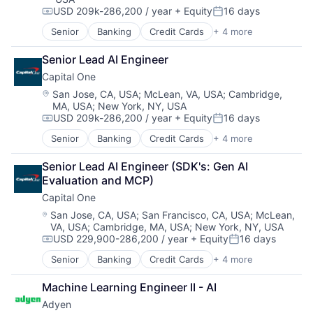
USD 209k-286,200 / year
+ Equity
16 days
Compensation:
Posted:
Senior
Banking
Credit Cards
+ 4 more
Finance
Financial Services
Senior Lead AI Engineer
Lending
Capital One
Payments
Location:
San Jose, CA, USA
;
McLean, VA, USA
;
Cambridge,
MA, USA
;
New York, NY, USA
USD 209k-286,200 / year
+ Equity
16 days
Compensation:
Posted:
Senior
Banking
Credit Cards
+ 4 more
Finance
Financial Services
Senior Lead AI Engineer (SDK's: Gen AI 
Lending
Evaluation and MCP)
Payments
Capital One
Location:
San Jose, CA, USA
;
San Francisco, CA, USA
;
McLean,
VA, USA
;
Cambridge, MA, USA
;
New York, NY, USA
USD 229,900-286,200 / year
+ Equity
16 days
Compensation:
Posted:
Senior
Banking
Credit Cards
+ 4 more
Finance
Financial Services
Machine Learning Engineer II - AI
Lending
Adyen
Payments