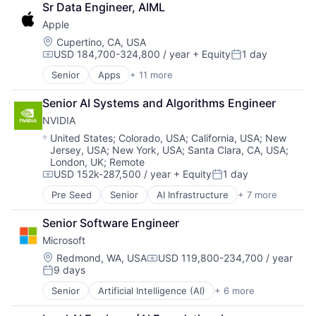
Sr Data Engineer, AIML
Consumer Electronics
Apple
Digital Entertainment
Foundational AI
Location:
Cupertino, CA, USA
USD 184,700-324,800 / year
+ Equity
1 day
Hardware
Compensation:
Posted:
Media & Entertainment
Senior
Apps
+ 11 more
Artificial Intelligence (AI)
Mobile Devices
Broadcasting
Operating Systems
Senior AI Systems and Algorithms Engineer
Consumer Electronics
TV
NVIDIA
Digital Entertainment
Wearables
Foundational AI
Location:
United States
;
Colorado, USA
;
California, USA
;
New
Jersey, USA
;
New York, USA
;
Santa Clara, CA, USA
;
Hardware
London, UK
;
Remote
Media & Entertainment
USD 152k-287,500 / year
+ Equity
1 day
Mobile Devices
Compensation:
Posted:
Operating Systems
Pre Seed
Senior
AI Infrastructure
+ 7 more
Artificial Intelligence (AI)
TV
Cloud Computing
Wearables
Senior Software Engineer
Foundational AI
Microsoft
GPU
Hardware
Location:
Redmond, WA, USA
USD 119,800-234,700 / year
Compensation:
9 days
Software
Posted:
Virtual Reality
Senior
Artificial Intelligence (AI)
+ 6 more
Data Management
Developer Tools