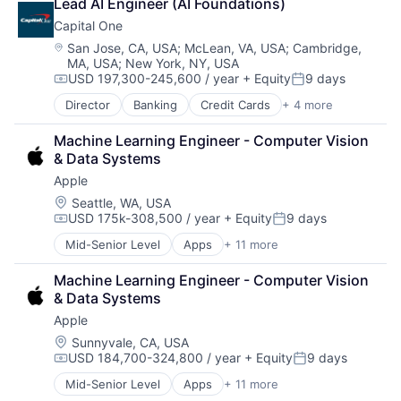
Lead AI Engineer (AI Foundations)
DevOps
Capital One
Enterprise Software
Operating Systems
Location:
San Jose, CA, USA
;
McLean, VA, USA
;
Cambridge,
MA, USA
;
New York, NY, USA
Software
USD 197,300-245,600 / year
+ Equity
9 days
Compensation:
Posted:
Director
Banking
Credit Cards
+ 4 more
Finance
Financial Services
Machine Learning Engineer - Computer Vision 
Lending
& Data Systems
Payments
Apple
Location:
Seattle, WA, USA
USD 175k-308,500 / year
+ Equity
9 days
Compensation:
Posted:
Mid-Senior Level
Apps
+ 11 more
Artificial Intelligence (AI)
Broadcasting
Machine Learning Engineer - Computer Vision 
Consumer Electronics
& Data Systems
Digital Entertainment
Apple
Foundational AI
Hardware
Location:
Sunnyvale, CA, USA
USD 184,700-324,800 / year
+ Equity
9 days
Media & Entertainment
Compensation:
Posted:
Mobile Devices
Mid-Senior Level
Apps
+ 11 more
Artificial Intelligence (AI)
Operating Systems