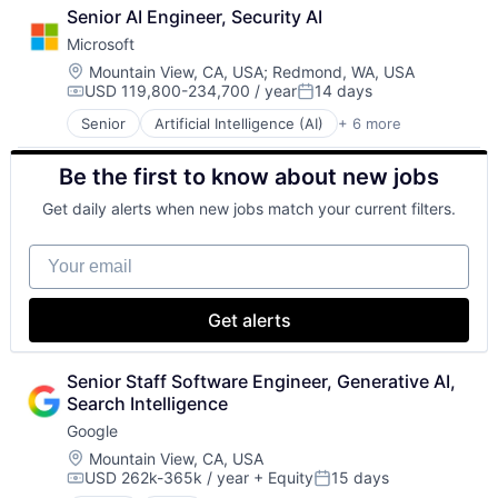
Cloud Computing
Senior AI Engineer, Security AI
Foundational AI
Microsoft
GPU
Hardware
Location:
Mountain View, CA, USA
;
Redmond, WA, USA
USD 119,800-234,700 / year
14 days
Software
Compensation:
Posted:
Virtual Reality
Senior
Artificial Intelligence (AI)
+ 6 more
Data Management
Developer Tools
Be the first to know about new jobs
DevOps
Enterprise Software
Get daily alerts when new jobs match your current filters.
Operating Systems
Software
Your email
Get alerts
Senior Staff Software Engineer, Generative AI, 
Search Intelligence
Google
Location:
Mountain View, CA, USA
USD 262k-365k / year
+ Equity
15 days
Compensation:
Posted: