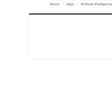
Senior
Apps
Artificial Intelligence
Mobile Devices
Productivity Tools
Search Engine
SEO
Software Engineering