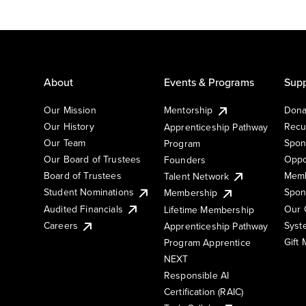
About
Events & Programs
Supp
Our Mission
Mentorship
Dona
Our History
Recu
Apprenticeship Pathway
Our Team
Spon
Program
Our Board of Trustees
Oppo
Founders
Board of Trustees
Memb
Talent Network
Student Nominations
Spon
Membership
Audited Financials
Our 
Lifetime Membership
Syst
Careers
Apprenticeship Pathway
Gift
Program Apprentice
NEXT
Responsible AI
Certification (RAIC)