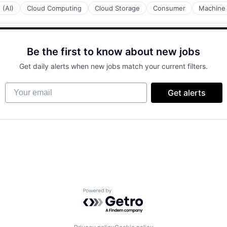
 (AI)
Cloud Computing
Cloud Storage
Consumer
Machine 
Be the first to know about new jobs
Get daily alerts when new jobs match your current filters.
Your email
Get alerts
Powered by Getro.com