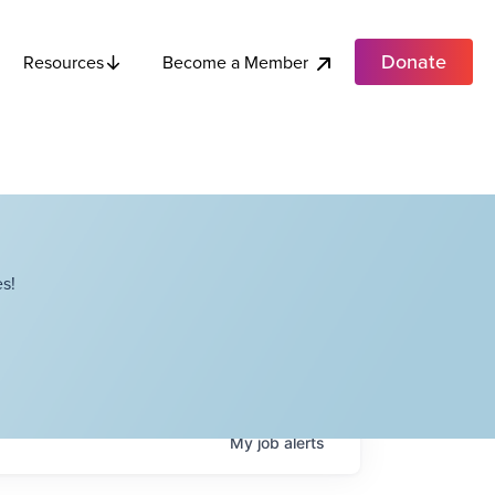
Donate
Become a Member
Resources
s!
My
job
alerts