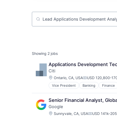
Job title, company or keyword
Showing
2
jobs
Applications Development Tec
Citi
Location:
Ontario, CA, USA
USD 120,800-170
Compensation:
Vice President
Banking
Finance
Senior Financial Analyst, Glob
Google
Location:
Sunnyvale, CA, USA
USD 141k-205k
Compensation