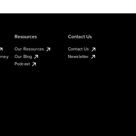
Resources
Contact Us
Our Resources
Contact Us
urney
Our Blog
Newsletter
Podcast