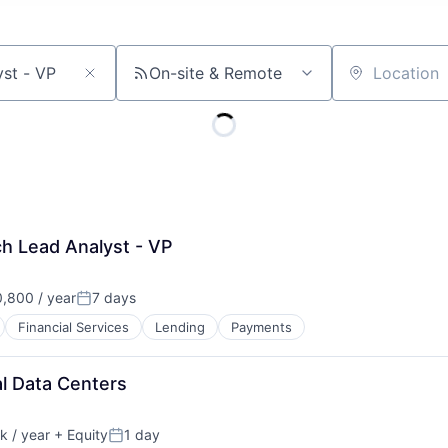
On-site & Remote
Location
h Lead Analyst - VP
,800 / year
7 days
Posted:
Financial Services
Lending
Payments
al Data Centers
 / year
+ Equity
1 day
:
Posted: