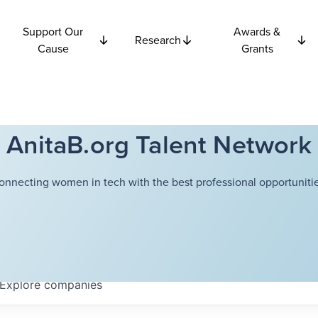
Support Our
Awards &
Research
Cause
Grants
AnitaB.org Talent Network
onnecting women in tech with the best professional opportunitie
Explore
companies