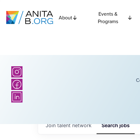
Events &
About
Programs
C
Join talent network
Search
jobs