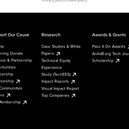
Privacy policy
Cookie policy
ort Our Cause
Research
Awards & Grants
te
Case Studies & White
Pass It On Awards
rring Donate
Papers
AnitaB.org Tech Jo
sor & Partnership
Technical Equity
Scholarship
rtunities
Experience
ership
Study (TechEES)
sorship
Impact Reports
Communities
Visual Impact Report
ers
Top Companies
 Membership