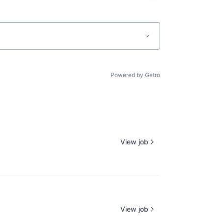
Powered by Getro
View job
View job