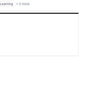
Learning
+ 5 more