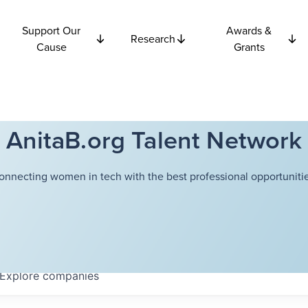
Support Our
Awards &
Research
Cause
Grants
AnitaB.org Talent Network
onnecting women in tech with the best professional opportunitie
Explore
companies