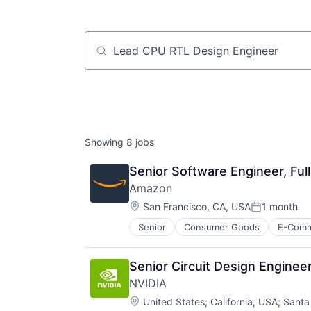
Job title, company or keyword
Showing
8
jobs
Senior Software Engineer, Ful
Amazon
Location:
San Francisco, CA, USA
1 month
Posted:
Senior
Consumer Goods
E-Com
Senior Circuit Design Enginee
NVIDIA
Location:
United States
;
California, USA
;
Santa