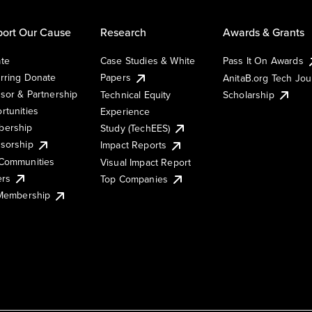
ort Our Cause
Research
Awards & Grants
te
Case Studies & White
Pass It On Awards
rring Donate
Papers
AnitaB.org Tech Jo
sor & Partnership
Technical Equity
Scholarship
rtunities
Experience
ership
Study (TechEES)
sorship
Impact Reports
Communities
Visual Impact Report
ers
Top Companies
 Membership