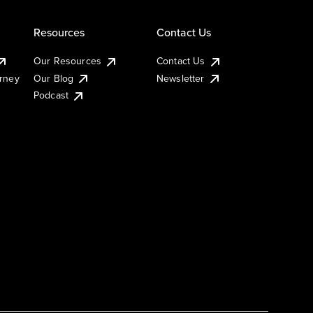
Resources
Contact Us
Our Resources
Contact Us
urney
Our Blog
Newsletter
Podcast