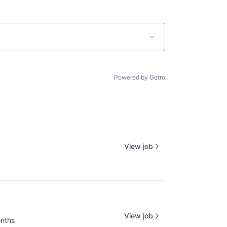
Powered by Getro
View job
View job
nths
d: