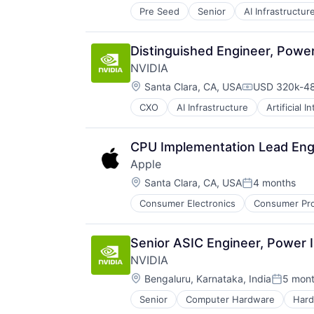
Pre Seed
Senior
AI Infrastructur
Software
Virtual Reality
Distinguished Engineer, Power
NVIDIA
Location:
Santa Clara, CA, USA
USD 320k-48
Compensatio
CXO
AI Infrastructure
Artificial I
Software
Virtual Reality
CPU Implementation Lead Eng
Apple
Location:
Santa Clara, CA, USA
4 months
Posted:
Consumer Electronics
Consumer Pro
Senior ASIC Engineer, Power I
NVIDIA
Location:
Bengaluru, Karnataka, India
5 mon
Posted:
Senior
Computer Hardware
Har