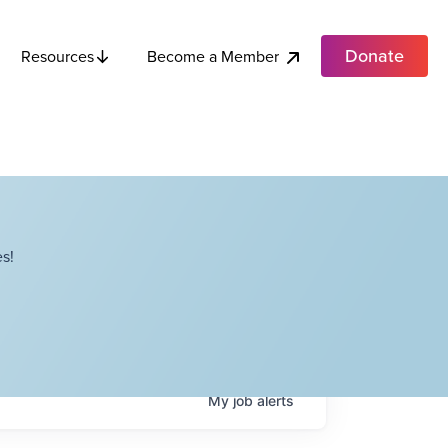
Donate
Become a Member
Resources
s!
My
job
alerts