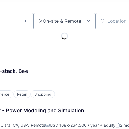
On-site & Remote
Location
l-stack, Bee
merce
Retail
Shopping
r - Power Modeling and Simulation
 Clara, CA, USA
;
Remote
USD 168k-264,500 / year
+ Equity
2 mo
Compensation:
Poste