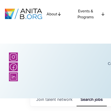
Events &
About
Programs
C
Join talent network
Search
jobs