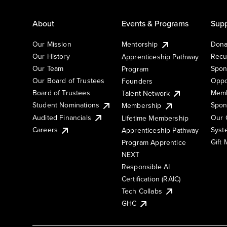
About
Events & Programs
Supp
Our Mission
Mentorship
Dona
Our History
Recu
Apprenticeship Pathway
Our Team
Spon
Program
Our Board of Trustees
Oppo
Founders
Board of Trustees
Memb
Talent Network
Student Nominations
Spon
Membership
Audited Financials
Our 
Lifetime Membership
Syst
Careers
Apprenticeship Pathway
Gift
Program Apprentice
NEXT
Responsible AI
Certification (RAIC)
Tech Collabs
GHC