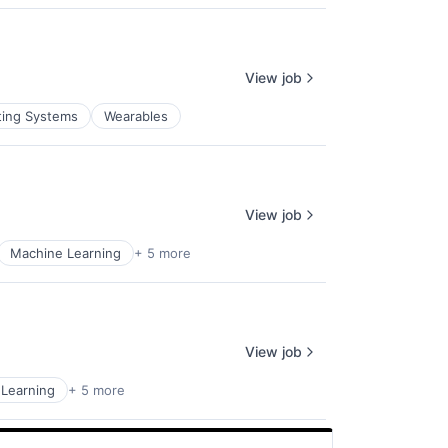
View job
ting Systems
Wearables
View job
Machine Learning
+ 5 more
View job
Learning
+ 5 more