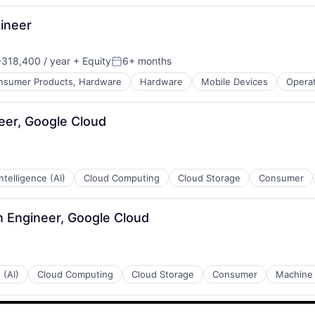
ineer
318,400 / year
+ Equity
6+ months
n:
Posted:
nsumer Products, Hardware
Hardware
Mobile Devices
Opera
eer, Google Cloud
 Intelligence (AI)
Cloud Computing
Cloud Storage
Consumer
n Engineer, Google Cloud
 (AI)
Cloud Computing
Cloud Storage
Consumer
Machine 