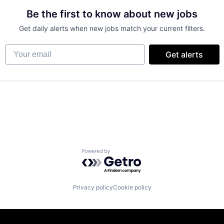
Be the first to know about new jobs
Get daily alerts when new jobs match your current filters.
Your email
Get alerts
Powered by Getro.com
Privacy policy
Cookie policy