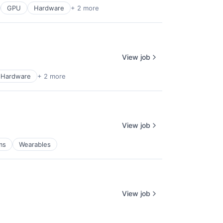
GPU
Hardware
+ 2 more
View job
Hardware
+ 2 more
View job
ms
Wearables
View job