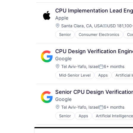
CPU Implementation Lead Eng
Apple
Location:
Santa Clara, CA, USA
USD 181,100-
Compensatio
Senior
Consumer Electronics
Co
CPU Design Verification Engin
Google
Location:
Tel Aviv-Yafo, Israel
6+ months
Posted:
Mid-Senior Level
Apps
Artificial
Mobile Devices
Productivity Tools
Search Engine
Senior CPU Design Verificatio
SEO
Google
Software Engineering
Location:
Tel Aviv-Yafo, Israel
6+ months
Posted:
Senior
Apps
Artificial Intelligence
Mobile Devices
Productivity Tools
Search Engine