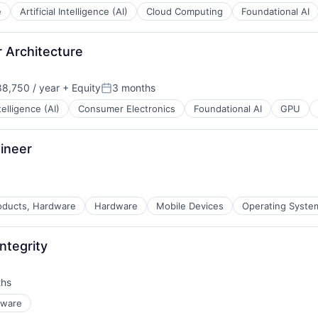
e
Artificial Intelligence (AI)
Cloud Computing
Foundational AI
 Architecture
8,750 / year
+ Equity
3 months
n:
Posted:
ntelligence (AI)
Consumer Electronics
Foundational AI
GPU
ineer
ducts, Hardware
Hardware
Mobile Devices
Operating Syste
ntegrity
ths
dware