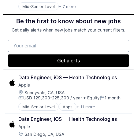
Posted:
Mid-Senior Level
+ 7 more
Artificial Intelligence (AI)
Data Management
Be the first to know about new jobs
Developer Tools
DevOps
Get daily alerts when new jobs match your current filters.
Enterprise Software
Operating Systems
Your email
Software
Get alerts
Data Engineer, iOS — Health Technologies
Apple
Location:
Sunnyvale, CA, USA
USD 129,300-225,300 / year
+ Equity
1 month
Compensation:
Posted:
Mid-Senior Level
Apps
+ 11 more
Artificial Intelligence (AI)
Broadcasting
Data Engineer, iOS — Health Technologies
Consumer Electronics
Apple
Digital Entertainment
Foundational AI
Location:
San Diego, CA, USA