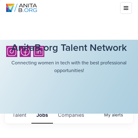
AnitaB.org Talent Network
Connecting women in tech with the best professional
opportunities!
Talent
Jobs
Companies
My
alerts