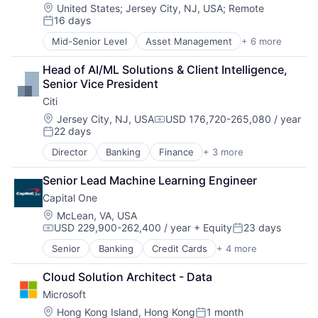
E-Commerce
Location:
United States
;
Jersey City, NJ, USA
;
Remote
16 days
Entertainment
Posted:
Media & Entertainment
Mid-Senior Level
Asset Management
+ 6 more
Banking
Multi-level Marketing
Banks
Performing Arts
Head of AI/ML Solutions & Client Intelligence, 
Finance
Resorts
Senior Vice President
Financial Services
Citi
Fintech
Risk Management
Location:
Jersey City, NJ, USA
USD 176,720-265,080 / year
Compensation:
22 days
Posted:
Director
Banking
Finance
+ 3 more
Financial Services
Lending
Senior Lead Machine Learning Engineer
Payments
Capital One
Location:
McLean, VA, USA
USD 229,900-262,400 / year
+ Equity
23 days
Compensation:
Posted:
Senior
Banking
Credit Cards
+ 4 more
Finance
Financial Services
Cloud Solution Architect - Data
Lending
Microsoft
Payments
Location:
Hong Kong Island, Hong Kong
1 month