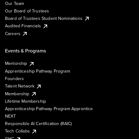
Our Team
Our Board of Trustees
Board of Trustees Student Nominations
Audited Financials
Careers
Events & Programs
Mentorship
Apprenticeship Pathway Program
Founders
Talent Network
Membership
Lifetime Membership
Apprenticeship Pathway Program Apprentice
NEXT
Responsible AI Certification (RAIC)
Tech Collabs
GHC