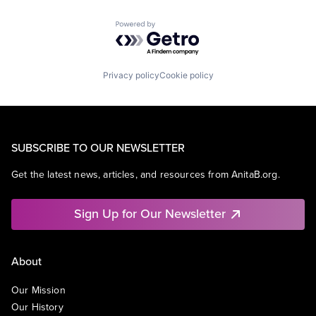
Powered by Getro.com
Privacy policy
Cookie policy
SUBSCRIBE TO OUR NEWSLETTER
Get the latest news, articles, and resources from AnitaB.org.
Sign Up for Our Newsletter
About
Our Mission
Our History