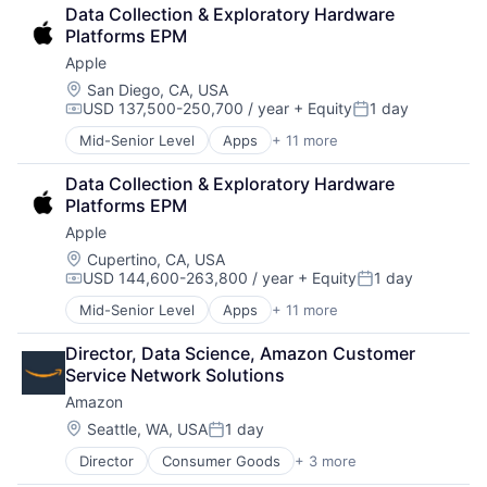
Data Collection & Exploratory Hardware 
Platforms EPM
Apple
Location:
San Diego, CA, USA
USD 137,500-250,700 / year
+ Equity
1 day
Compensation:
Posted:
Mid-Senior Level
Apps
+ 11 more
Artificial Intelligence (AI)
Broadcasting
Data Collection & Exploratory Hardware 
Consumer Electronics
Platforms EPM
Digital Entertainment
Apple
Foundational AI
Hardware
Location:
Cupertino, CA, USA
USD 144,600-263,800 / year
+ Equity
1 day
Media & Entertainment
Compensation:
Posted:
Mobile Devices
Mid-Senior Level
Apps
+ 11 more
Artificial Intelligence (AI)
Operating Systems
Broadcasting
TV
Director, Data Science, Amazon Customer 
Consumer Electronics
Wearables
Service Network Solutions
Digital Entertainment
Amazon
Foundational AI
Hardware
Location:
Seattle, WA, USA
1 day
Posted:
Media & Entertainment
Director
Consumer Goods
+ 3 more
E-Commerce
Mobile Devices