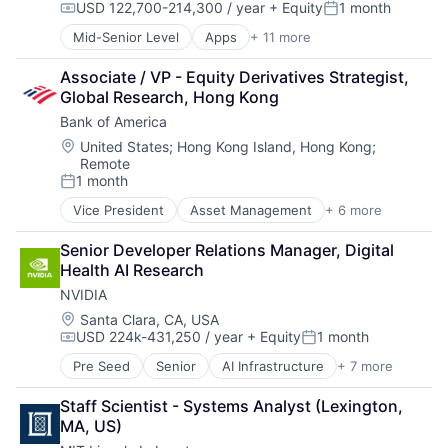
USD 122,700-214,300 / year
+ Equity
1 month
Hardware
Compensation:
Posted:
Media & Entertainment
Mid-Senior Level
Apps
+ 11 more
Artificial Intelligence (AI)
Mobile Devices
Broadcasting
Operating Systems
Associate / VP - Equity Derivatives Strategist, 
Consumer Electronics
TV
Global Research, Hong Kong
Digital Entertainment
Wearables
Bank of America
Foundational AI
Hardware
Location:
United States
;
Hong Kong Island, Hong Kong
;
Remote
Media & Entertainment
1 month
Mobile Devices
Posted:
Operating Systems
Vice President
Asset Management
+ 6 more
Banking
TV
Banks
Wearables
Senior Developer Relations Manager, Digital 
Finance
Health AI Research
Financial Services
NVIDIA
Fintech
Risk Management
Location:
Santa Clara, CA, USA
USD 224k-431,250 / year
+ Equity
1 month
Compensation:
Posted:
Pre Seed
Senior
AI Infrastructure
+ 7 more
Artificial Intelligence (AI)
Cloud Computing
Staff Scientist - Systems Analyst (Lexington, 
Foundational AI
MA, US)
GPU