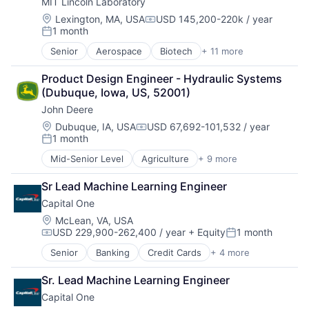
MIT Lincoln Laboratory
Hardware
Software
Location:
Lexington, MA, USA
USD 145,200-220k / year
Compensation:
1 month
Virtual Reality
Posted:
Senior
Aerospace
Biotech
+ 11 more
Biotechnology
Cybersecurity
Product Design Engineer - Hydraulic Systems 
Defense
(Dubuque, Iowa, US, 52001)
Defense and Space Manufacturing
John Deere
Government and Military
Maritime
Location:
Dubuque, IA, USA
USD 67,692-101,532 / year
Compensation:
1 month
National Security
Posted:
Privacy and Security
Mid-Senior Level
Agriculture
+ 9 more
Automotive
Science and Engineering
Construction
Security
Sr Lead Machine Learning Engineer
Consumer
Technology
Capital One
Farming
Hardware
Location:
McLean, VA, USA
USD 229,900-262,400 / year
+ Equity
1 month
Industrial Manufacturing
Compensation:
Posted:
Machinery Manufacturing
Senior
Banking
Credit Cards
+ 4 more
Finance
Manufacturing
Financial Services
Software
Sr. Lead Machine Learning Engineer
Lending
Capital One
Payments