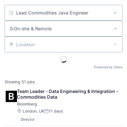
Job title, company or keyword
On-site & Remote
Location
Powered by Getro
Showing
51
jobs
Team Leader - Data Engineering & Integration - 
Commodities Data
Bloomberg
Location:
London, UK
11 days
Posted:
Director