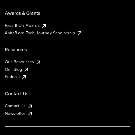
Awards & Grants
Pass It On Awards
AnitaB.org Tech Journey Scholarship
Resources
Our Resources
Our Blog
Podcast
Contact Us
Contact Us
Newsletter