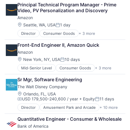
Retail
Operating Systems
Principal Technical Program Manager - Prime 
Shopping
TV
Video, PV Personalization and Discovery
Wearables
Amazon
Location:
Seattle, WA, USA
1 day
Posted:
Director
Consumer Goods
+ 3 more
E-Commerce
Retail
Front-End Engineer II, Amazon Quick
Shopping
Amazon
Location:
New York, NY, USA
10 days
Posted:
Mid-Senior Level
Consumer Goods
+ 3 more
E-Commerce
Retail
Sr Mgr, Software Engineering
Shopping
The Walt Disney Company
Location:
Orlando, FL, USA
USD 179,500-240,600 / year
+ Equity
11 days
Compensation:
Posted:
Director
Amusement Park and Arcade
+ 10 more
Animation
Consumer Goods
Quantitative Engineer - Consumer & Wholesale
Digital Entertainment
Bank of America
Digital Media