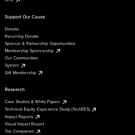
Support Our Cause
Donate
Recurring Donate
Sponsor & Partnership Opportunities
Membership Sponsorship
Our Communities
Systers
Gift Membership
Research
Case Studies & White Papers
Technical Equity Experience Study (TechEES)
Impact Reports
Visual Impact Report
Top Companies