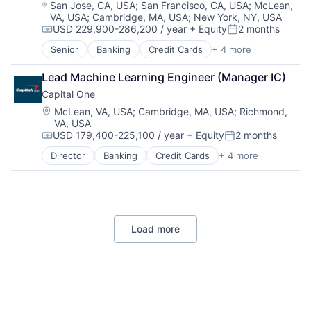
Location:
San Jose, CA, USA
;
San Francisco, CA, USA
;
McLean,
VA, USA
;
Cambridge, MA, USA
;
New York, NY, USA
USD 229,900-286,200 / year
+ Equity
2 months
Compensation:
Posted:
Senior
Banking
Credit Cards
+ 4 more
Finance
Financial Services
Lead Machine Learning Engineer (Manager IC)
Lending
Capital One
Payments
Location:
McLean, VA, USA
;
Cambridge, MA, USA
;
Richmond,
VA, USA
USD 179,400-225,100 / year
+ Equity
2 months
Compensation:
Posted:
Director
Banking
Credit Cards
+ 4 more
Finance
Financial Services
Lending
Payments
Load more