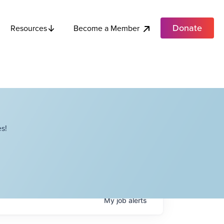
Donate
Become a Member
Resources
s!
My
job
alerts