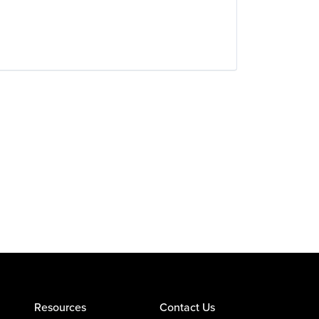
Resources
Contact Us