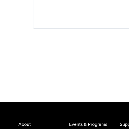
About
Events & Programs
Supp