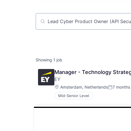
Job title, company or keyword
Showing
1
job
Manager - Technology Strateg
EY
Location:
Amsterdam, Netherlands
7 months
Posted:
Mid-Senior Level