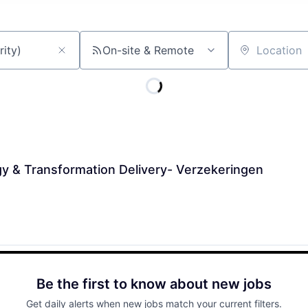
On-site & Remote
Location
y & Transformation Delivery- Verzekeringen
Be the first to know about new jobs
Get daily alerts when new jobs match your current filters.