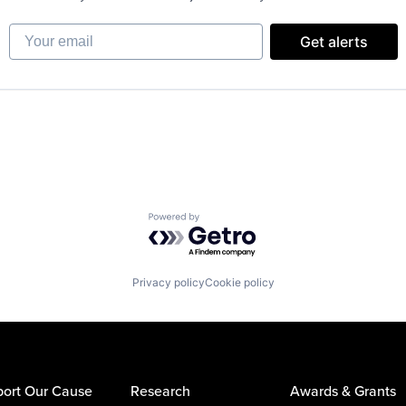
Your email
Get alerts
Powered by Getro.com
Privacy policy
Cookie policy
ort Our Cause
Research
Awards & Grants