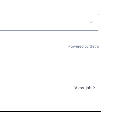
Powered by Getro
View job