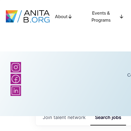
Events &
About
Programs
C
Join talent network
Search
jobs