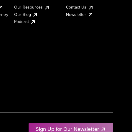
Our Resources
Contact Us
urney
Our Blog
Newsletter
Podcast
Sign Up for Our Newsletter