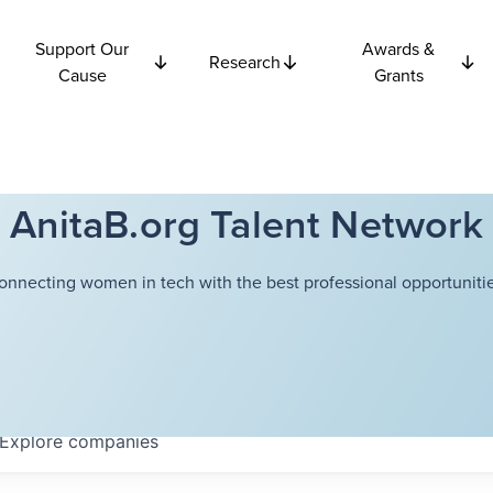
Support Our
Awards &
Research
Cause
Grants
AnitaB.org Talent Network
onnecting women in tech with the best professional opportunitie
Explore
companies