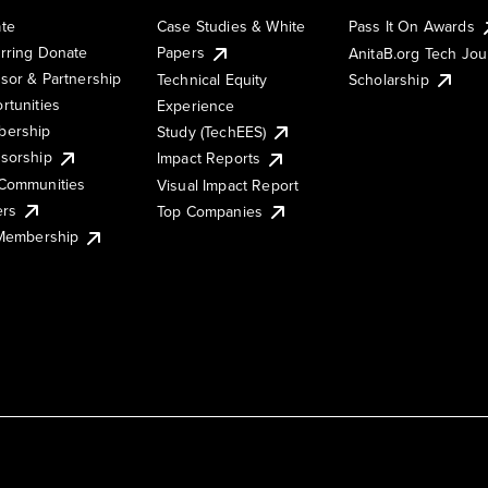
te
Case Studies & White
Pass It On Awards
rring Donate
Papers
AnitaB.org Tech Jo
sor & Partnership
Technical Equity
Scholarship
rtunities
Experience
ership
Study (TechEES)
sorship
Impact Reports
Communities
Visual Impact Report
ers
Top Companies
 Membership