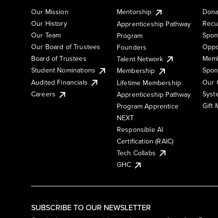
Our Mission
Mentorship
Dona
Our History
Recu
Apprenticeship Pathway
Our Team
Spon
Program
Our Board of Trustees
Oppo
Founders
Board of Trustees
Memb
Talent Network
Student Nominations
Spon
Membership
Audited Financials
Our 
Lifetime Membership
Syst
Careers
Apprenticeship Pathway
Gift
Program Apprentice
NEXT
Responsible AI
Certification (RAIC)
Tech Collabs
GHC
SUBSCRIBE TO OUR NEWSLETTER