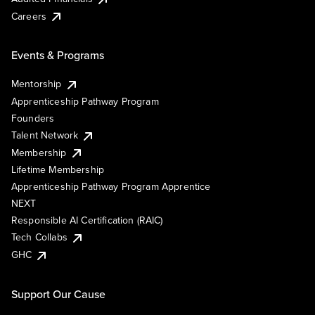
Careers
Events & Programs
Mentorship
Apprenticeship Pathway Program
Founders
Talent Network
Membership
Lifetime Membership
Apprenticeship Pathway Program Apprentice
NEXT
Responsible AI Certification (RAIC)
Tech Collabs
GHC
Support Our Cause