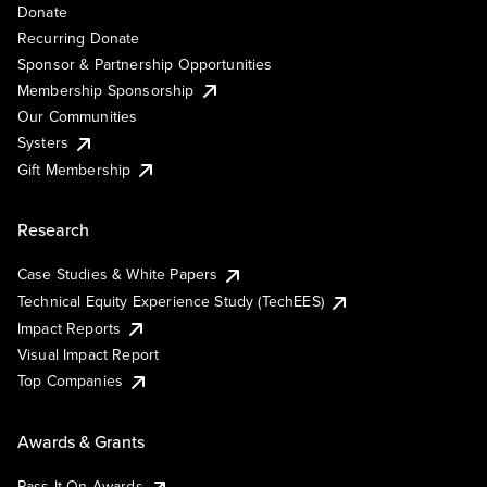
Donate
Recurring Donate
Sponsor & Partnership Opportunities
Membership Sponsorship
Our Communities
Systers
Gift Membership
Research
Case Studies & White Papers
Technical Equity Experience Study (TechEES)
Impact Reports
Visual Impact Report
Top Companies
Awards & Grants
Pass It On Awards