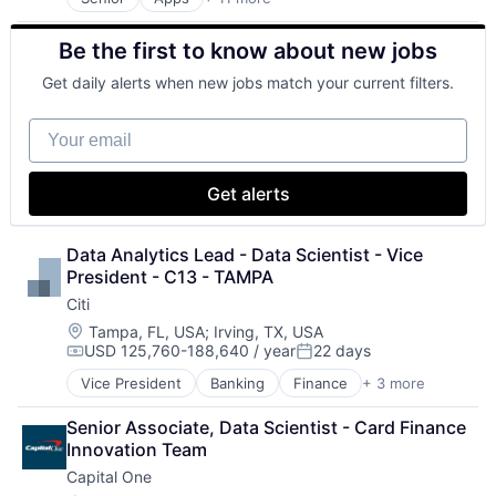
Artificial Intelligence (AI)
Broadcasting
Be the first to know about new jobs
Consumer Electronics
Digital Entertainment
Get daily alerts when new jobs match your current filters.
Foundational AI
Hardware
Your email
Media & Entertainment
Mobile Devices
Operating Systems
Get alerts
TV
Wearables
Data Analytics Lead - Data Scientist - Vice 
President - C13 - TAMPA
Citi
Location:
Tampa, FL, USA
;
Irving, TX, USA
USD 125,760-188,640 / year
22 days
Compensation:
Posted:
Vice President
Banking
Finance
+ 3 more
Financial Services
Lending
Senior Associate, Data Scientist - Card Finance 
Payments
Innovation Team
Capital One