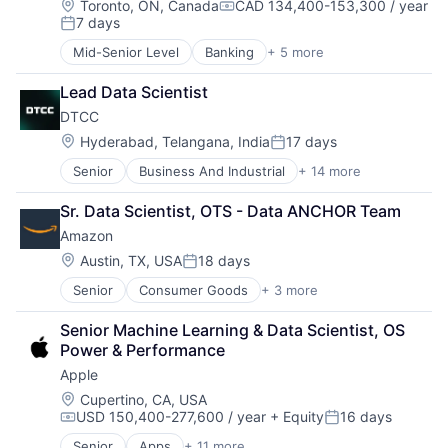
Lending and Investments
Location:
Toronto, ON, Canada
CAD 134,400-153,300 / year
Compensation:
7 days
Wealth Management
Posted:
Mid-Senior Level
Banking
+ 5 more
Credit Cards
Finance
Lead Data Scientist
Financial Services
DTCC
Lending
Payments
Location:
Hyderabad, Telangana, India
17 days
Posted:
Senior
Business And Industrial
+ 14 more
Business Products & Services
Collateral Management
Sr. Data Scientist, OTS - Data ANCHOR Team
Data Services
Amazon
Finance
Financial Exchanges
Location:
Austin, TX, USA
18 days
Posted:
Financial Services
Senior
Consumer Goods
+ 3 more
E-Commerce
Infrastructure
Retail
Insurance
Senior Machine Learning & Data Scientist, OS 
Shopping
Lending and Investments
Power & Performance
Management Consulting
Apple
Matching
Physical Security
Location:
Cupertino, CA, USA
USD 150,400-277,600 / year
+ Equity
16 days
Security
Compensation:
Posted:
Tax
Senior
Apps
+ 11 more