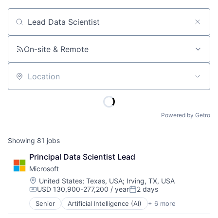
Job title, company or keyword
On-site & Remote
Location
Powered by Getro
Showing
81
jobs
Principal Data Scientist Lead
Microsoft
Location:
United States
;
Texas, USA
;
Irving, TX, USA
USD 130,900-277,200 / year
2 days
Compensation:
Posted:
Senior
Artificial Intelligence (AI)
+ 6 more
Data Management
Developer Tools