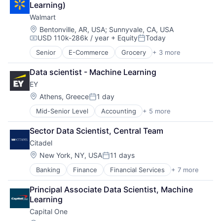
Learning)
Shopping
Walmart
Location:
Bentonville, AR, USA
;
Sunnyvale, CA, USA
USD 110k-286k / year
+ Equity
Today
Compensation:
Posted:
Senior
E-Commerce
Grocery
+ 3 more
Retail
Retail Technology
Data scientist - Machine Learning
Shopping
EY
Location:
Athens, Greece
1 day
Posted:
Mid-Senior Level
Accounting
+ 5 more
Advice
Business Intelligence
Sector Data Scientist, Central Team
Consulting
Citadel
Financial Services
Professional Services
Location:
New York, NY, USA
11 days
Posted:
Banking
Finance
Financial Services
+ 7 more
Fund
Hedge Funds
Principal Associate Data Scientist, Machine 
Impact Investing
Learning
Insurance
Capital One
Investment Management