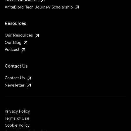
AnitaB.org Tech Journey Scholarship
Resources
Our Resources
Our Blog
Podcast
Contact Us
Contact Us
Newsletter
Privacy Policy
Terms of Use
Cookie Policy