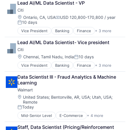
Lead AI/ML Data Scientist - VP
DevOps
Citi
Enterprise Software
Operating Systems
Location:
Ontario, CA, USA
USD 120,800-170,800 / year
Compensation:
10 days
Software
Posted:
Vice President
Banking
Finance
+ 3 more
Financial Services
Lending
Lead AI/ML Data Scientist- Vice president
Payments
Citi
Location:
Chennai, Tamil Nadu, India
10 days
Posted:
Vice President
Banking
Finance
+ 3 more
Financial Services
Lending
Data Scientist III - Fraud Analytics & Machine 
Payments
Learning
Walmart
Location:
United States
;
Bentonville, AR, USA
;
Utah, USA
;
Remote
Today
Posted:
Mid-Senior Level
E-Commerce
+ 4 more
Grocery
Retail
Staff, Data Scientist (Pricing/Reinforcement 
Retail Technology