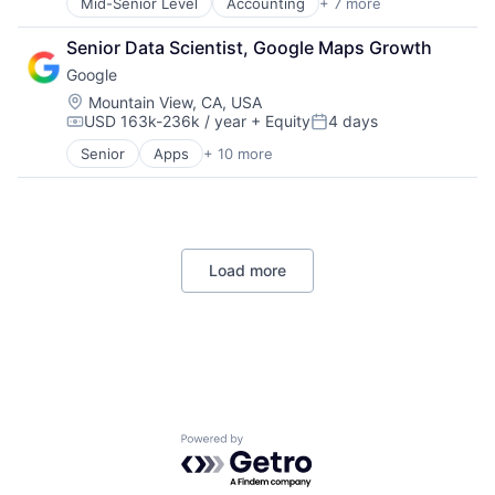
Mid-Senior Level
Accounting
+ 7 more
Finance
Financial Services
Senior Data Scientist, Google Maps Growth
Fintech
Google
PaaS
Professional Services
Location:
Mountain View, CA, USA
USD 163k-236k / year
+ Equity
4 days
SaaS
Compensation:
Posted:
Software
Senior
Apps
+ 10 more
Artificial Intelligence (AI)
Cloud Computing
Cloud Storage
Consumer
Machine Learning
Load more
Mobile Devices
Productivity Tools
Search Engine
SEO
Software Engineering
Powered by Getro.com