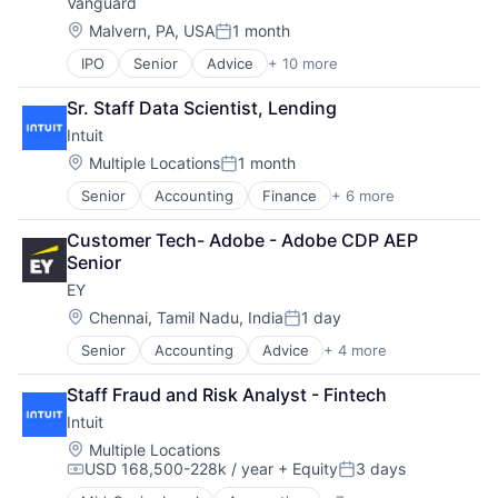
Vanguard
Payments
Location:
Malvern, PA, USA
1 month
Posted:
IPO
Senior
Advice
+ 10 more
Asset Management
Business And Industrial
Sr. Staff Data Scientist, Lending
Finance
Intuit
Financial Management
Financial Services
Location:
Multiple Locations
1 month
Posted:
Fund
Senior
Accounting
Finance
+ 6 more
Financial Services
Investment
FinTech
Investment Management
Customer Tech- Adobe - Adobe CDP AEP 
PaaS
Media & Entertainment
Senior
Professional Services
Wealth Management
EY
SaaS
Software
Location:
Chennai, Tamil Nadu, India
1 day
Posted:
Senior
Accounting
Advice
+ 4 more
Business Intelligence
Consulting
Staff Fraud and Risk Analyst - Fintech
Financial Services
Intuit
Professional Services
Location:
Multiple Locations
USD 168,500-228k / year
+ Equity
3 days
Compensation:
Posted: