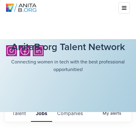
AnitaB.org Talent Network
Connecting women in tech with the best professional
opportunities!
Talent
Jobs
Companies
My
alerts