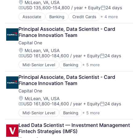
Location:
McLean, VA, USA
USD 135,600-154,800 / year
+ Equity
24 days
Compensation:
Posted:
Associate
Banking
Credit Cards
+ 4 more
Finance
Financial Services
Principal Associate, Data Scientist - Card 
Lending
Finance Innovation Team
Payments
Capital One
Location:
McLean, VA, USA
USD 161,800-184,600 / year
+ Equity
24 days
Compensation:
Posted:
Mid-Senior Level
Banking
+ 5 more
Credit Cards
Finance
Principal Associate, Data Scientist - Card 
Financial Services
Finance Innovation Team
Lending
Capital One
Payments
Location:
McLean, VA, USA
USD 161,800-184,600 / year
+ Equity
24 days
Compensation:
Posted:
Mid-Senior Level
Banking
+ 5 more
Credit Cards
Finance
Lead Data Scientist — Investment Management 
Financial Services
Fintech Strategies (IMFS)
Lending