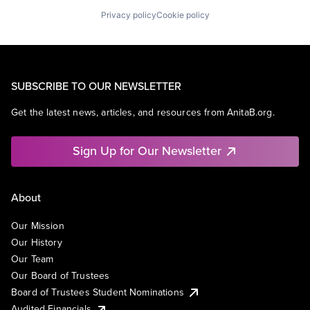
Privacy policy
Cookie policy
SUBSCRIBE TO OUR NEWSLETTER
Get the latest news, articles, and resources from AnitaB.org.
Sign Up for Our Newsletter
About
Our Mission
Our History
Our Team
Our Board of Trustees
Board of Trustees Student Nominations
Audited Financials