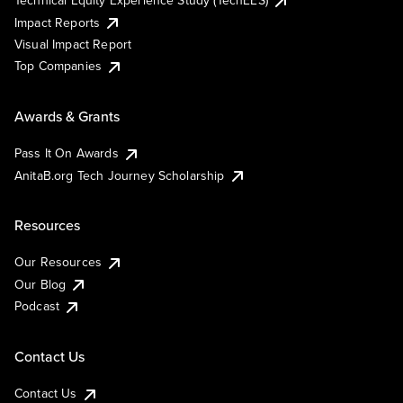
Technical Equity Experience Study (TechEES)
Impact Reports
Visual Impact Report
Top Companies
Awards & Grants
Pass It On Awards
AnitaB.org Tech Journey Scholarship
Resources
Our Resources
Our Blog
Podcast
Contact Us
Contact Us