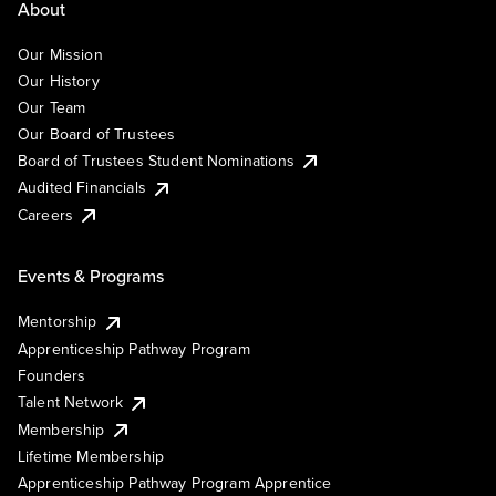
About
Our Mission
Our History
Our Team
Our Board of Trustees
Board of Trustees Student Nominations
Audited Financials
Careers
Events & Programs
Mentorship
Apprenticeship Pathway Program
Founders
Talent Network
Membership
Lifetime Membership
Apprenticeship Pathway Program Apprentice