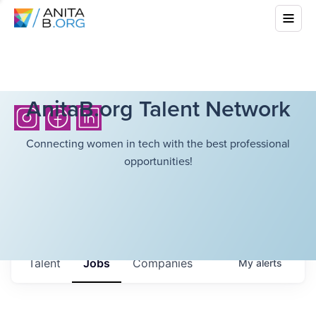
AnitaB.org Talent Network
Connecting women in tech with the best professional
opportunities!
Talent
Jobs
Companies
My
alerts