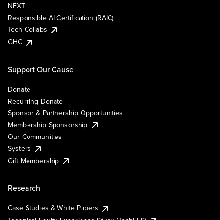
NEXT
Responsible AI Certification (RAIC)
Tech Collabs
GHC
Support Our Cause
Donate
Recurring Donate
Sponsor & Partnership Opportunities
Membership Sponsorship
Our Communities
Systers
Gift Membership
Research
Case Studies & White Papers