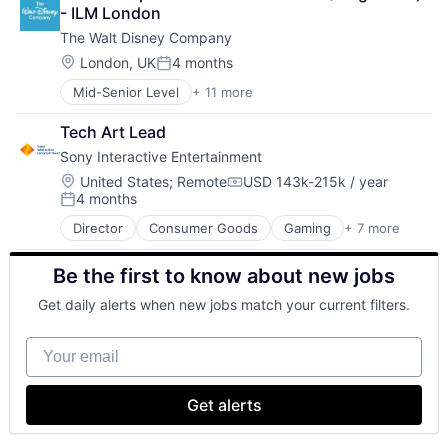
Consumer Goods
- ILM London
Digital Entertainment
The Walt Disney Company
Digital Media
E-Commerce
Location:
London, UK
4 months
Posted:
Entertainment
Mid-Senior Level
+ 11 more
Amusement Park and Arcade
Media and Entertainment
Animation
Multi-level Marketing
Tech Art Lead
Consumer Goods
Performing Arts
Sony Interactive Entertainment
Digital Entertainment
Resorts
Digital Media
Location:
United States
;
Remote
USD 143k-215k / year
Compensation:
4 months
E-Commerce
Posted:
Entertainment
Director
Consumer Goods
Gaming
+ 7 more
Hardware
Media and Entertainment
Media & Entertainment
Multi-level Marketing
Be the first to know about new jobs
Music
Performing Arts
Music and Audio
Resorts
Get daily alerts when new jobs match your current filters.
Software
Technology And Computing
Your email
Video Games
Get alerts