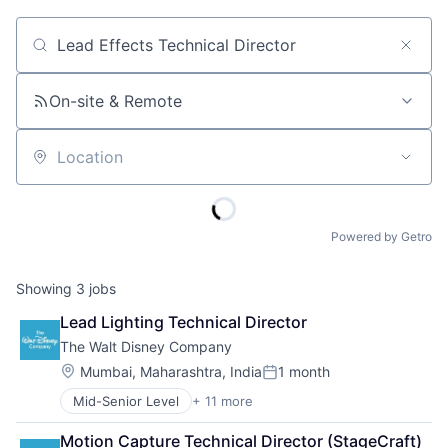
Job title, company or keyword
On-site & Remote
Location
Powered by Getro
Showing
3
jobs
Lead Lighting Technical Director
The Walt Disney Company
Location:
Mumbai, Maharashtra, India
1 month
Posted:
Mid-Senior Level
+ 11 more
Amusement Park and Arcade
Animation
Motion Capture Technical Director (StageCraft) 