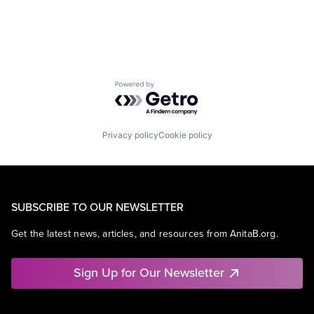
Powered by Getro.com
Privacy policy
Cookie policy
SUBSCRIBE TO OUR NEWSLETTER
Get the latest news, articles, and resources from AnitaB.org.
Sign Up for Our Newsletter