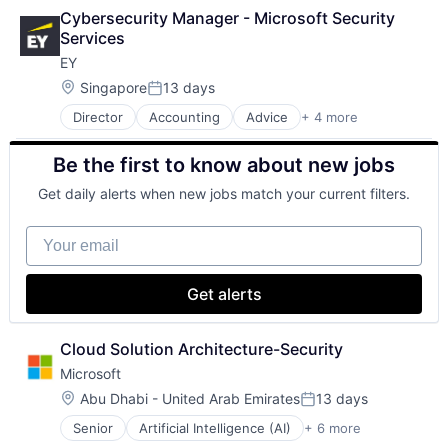
Finance
Cybersecurity Manager - Microsoft Security 
Financial Services
Services
Fintech
EY
Risk Management
Location:
Singapore
13 days
Posted:
Director
Accounting
Advice
+ 4 more
Business Intelligence
Consulting
Be the first to know about new jobs
Financial Services
Professional Services
Get daily alerts when new jobs match your current filters.
Your email
Get alerts
Cloud Solution Architecture-Security
Microsoft
Location:
Abu Dhabi - United Arab Emirates
13 days
Posted:
Senior
Artificial Intelligence (AI)
+ 6 more
Data Management