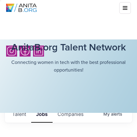
AnitaB.org Talent Network
Connecting women in tech with the best professional
opportunities!
Talent
Jobs
Companies
My
alerts