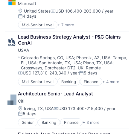
Microsoft
DevOps
Enterprise Software
Location:
United States
USD 106,400-203,600 / year
Compensation:
4 days
Operating Systems
Posted:
Software
Mid-Senior Level
+ 7 more
Artificial Intelligence (AI)
Data Management
Lead Business Strategy Analyst - P&C Claims 
Developer Tools
GenAI
DevOps
USAA
Enterprise Software
Operating Systems
Location:
Colorado Springs, CO, USA
;
Phoenix, AZ, USA
;
Tampa,
FL, USA
;
San Antonio, TX, USA
;
Plano, TX, USA
;
Software
Crossways, Dorchester DT2, UK
;
Remote
USD 127,310-243,340 / year
5 days
Compensation:
Posted:
Mid-Senior Level
Banking
Finance
+ 4 more
Financial Services
Insurance
Architecture Senior Lead Analyst
Lending
Citi
Venture Capital
Location:
Irving, TX, USA
USD 173,400-215,400 / year
Compensation:
5 days
Posted:
Senior
Banking
Finance
+ 3 more
Financial Services
Lending