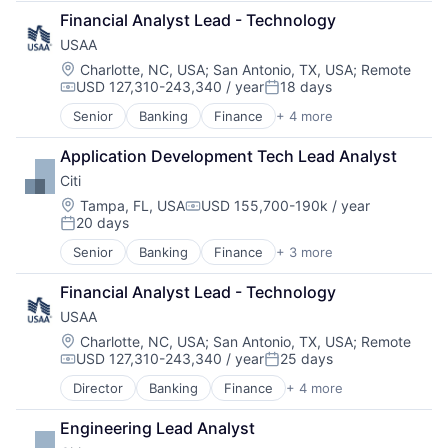
Developer Tools
Financial Analyst Lead - Technology
DevOps
USAA
Enterprise Software
Operating Systems
Location:
Charlotte, NC, USA
;
San Antonio, TX, USA
;
Remote
USD 127,310-243,340 / year
18 days
Software
Compensation:
Posted:
Senior
Banking
Finance
+ 4 more
Financial Services
Insurance
Application Development Tech Lead Analyst
Lending
Citi
Venture Capital
Location:
Tampa, FL, USA
USD 155,700-190k / year
Compensation:
20 days
Posted:
Senior
Banking
Finance
+ 3 more
Financial Services
Lending
Financial Analyst Lead - Technology
Payments
USAA
Location:
Charlotte, NC, USA
;
San Antonio, TX, USA
;
Remote
USD 127,310-243,340 / year
25 days
Compensation:
Posted:
Director
Banking
Finance
+ 4 more
Financial Services
Insurance
Engineering Lead Analyst
Lending