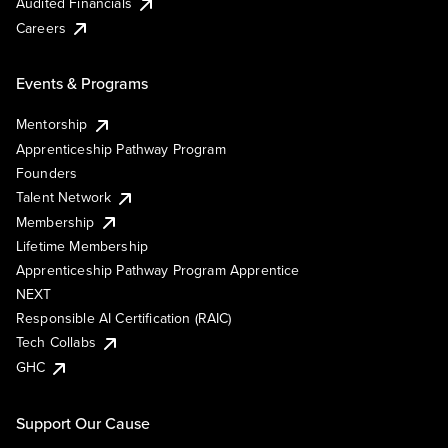
Audited Financials
Careers
Events & Programs
Mentorship
Apprenticeship Pathway Program
Founders
Talent Network
Membership
Lifetime Membership
Apprenticeship Pathway Program Apprentice
NEXT
Responsible AI Certification (RAIC)
Tech Collabs
GHC
Support Our Cause