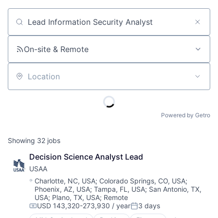
Job title, company or keyword
On-site & Remote
Location
Powered by Getro
Showing
32
jobs
Decision Science Analyst Lead
USAA
Location:
Charlotte, NC, USA
;
Colorado Springs, CO, USA
;
Phoenix, AZ, USA
;
Tampa, FL, USA
;
San Antonio, TX,
USA
;
Plano, TX, USA
;
Remote
USD 143,320-273,930 / year
3 days
Compensation:
Posted: