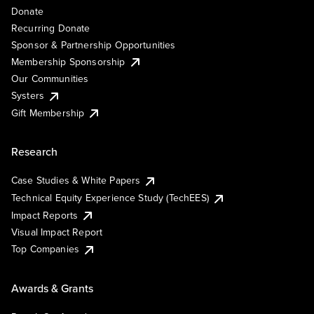
Donate
Recurring Donate
Sponsor & Partnership Opportunities
Membership Sponsorship
Our Communities
Systers
Gift Membership
Research
Case Studies & White Papers
Technical Equity Experience Study (TechEES)
Impact Reports
Visual Impact Report
Top Companies
Awards & Grants