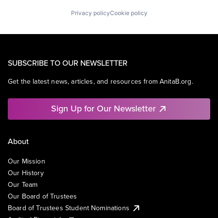
Universities
Privacy policy
Cookie policy
SUBSCRIBE TO OUR NEWSLETTER
Get the latest news, articles, and resources from AnitaB.org.
Sign Up for Our Newsletter
About
Our Mission
Our History
Our Team
Our Board of Trustees
Board of Trustees Student Nominations