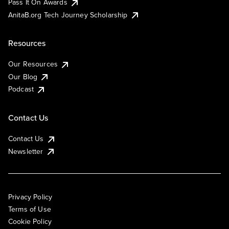
Pass It On Awards
AnitaB.org Tech Journey Scholarship
Resources
Our Resources
Our Blog
Podcast
Contact Us
Contact Us
Newsletter
Privacy Policy
Terms of Use
Cookie Policy