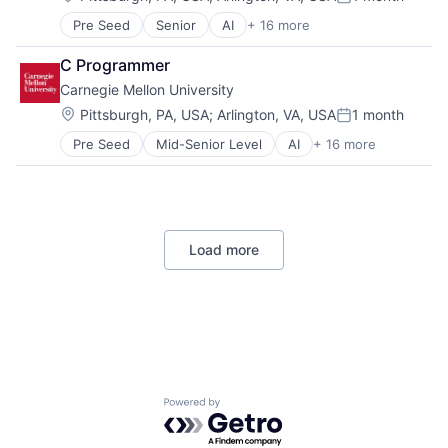
Posted:
Risk Management
Pre Seed
Senior
AI
+ 16 more
Artificial Intelligence
Arts
C Programmer
Business
Carnegie Mellon University
Computer Science
Education
Location:
Pittsburgh, PA, USA
;
Arlington, VA, USA
1 month
Posted:
Engineering
Pre Seed
Mid-Senior Level
AI
+ 16 more
Artificial Intelligence
Health
Arts
Higher Education
Business
Humanities
Computer Science
Information Systems
Education
Professional Education
Load more
Engineering
Public Policy
Health
Research
Higher Education
Robotics
Humanities
Science
Information Systems
Universities
Professional Education
Public Policy
Research
Powered by Getro.com
Robotics
Science