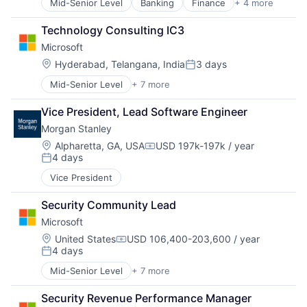
Mid-Senior Level
Banking
Finance
+ 4 more
Financial Services
Insurance
Technology Consulting IC3
Lending
Microsoft
Venture Capital
Location:
Hyderabad, Telangana, India
3 days
Posted:
Mid-Senior Level
+ 7 more
Artificial Intelligence (AI)
Data Management
Vice President, Lead Software Engineer
Developer Tools
Morgan Stanley
DevOps
Enterprise Software
Location:
Alpharetta, GA, USA
USD 197k-197k / year
Compensation:
4 days
Operating Systems
Posted:
Software
Vice President
Security Community Lead
Microsoft
Location:
United States
USD 106,400-203,600 / year
Compensation:
4 days
Posted:
Mid-Senior Level
+ 7 more
Artificial Intelligence (AI)
Data Management
Security Revenue Performance Manager
Developer Tools