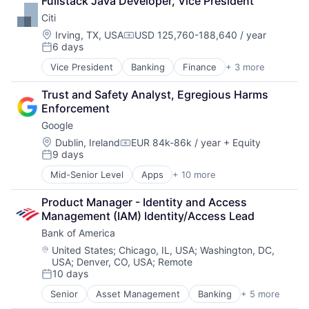
Fullstack Java Developer, Vice President
Payments
Citi
Location:
Irving, TX, USA
USD 125,760-188,640 / year
Compensation:
6 days
Posted:
Vice President
Banking
Finance
+ 3 more
Financial Services
Lending
Trust and Safety Analyst, Egregious Harms 
Payments
Enforcement
Google
Location:
Dublin, Ireland
EUR 84k-86k / year
+ Equity
Compensation:
9 days
Posted:
Mid-Senior Level
Apps
+ 10 more
Artificial Intelligence (AI)
Cloud Computing
Product Manager - Identity and Access 
Cloud Storage
Management (IAM) Identity/Access Lead
Consumer
Bank of America
Machine Learning
Mobile Devices
Location:
United States
;
Chicago, IL, USA
;
Washington, DC,
USA
;
Denver, CO, USA
;
Remote
Productivity Tools
10 days
Search Engine
Posted:
SEO
Senior
Asset Management
Banking
+ 5 more
Banks
Software Engineering