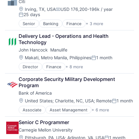
Citi
Venture Capital
Location:
Irving, TX, USA
USD 176,200-196k / year
Compensation:
25 days
Posted:
Senior
Banking
Finance
+ 3 more
Financial Services
Lending
Delivery Lead - Operations and Health 
Payments
Technology
John Hancock  Manulife
Location:
Makati, Metro Manila, Philippines
1 month
Posted:
Director
Finance
+ 8 more
Financial Exchanges
Financial Management
Corporate Security Military Development 
Financial Services
Program
Insurance
Bank of America
Insurance - Life
Investment Management
Location:
United States
;
Charlotte, NC, USA
;
Remote
1 month
Posted:
Lending and Investments
Associate
Asset Management
+ 6 more
Banking
Life Insurance
Banks
Senior C Programmer
Finance
Carnegie Mellon University
Financial Services
Fintech
Location:
Pittsburgh, PA, USA
;
Arlington, VA, USA
1 month