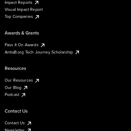
Impact Reports
Visual Impact Report
Top Companies
Awards & Grants
Pass It On Awards
AnitaB.org Tech Journey Scholarship
Resources
Our Resources
Our Blog
Podcast
Contact Us
Contact Us
Newsletter