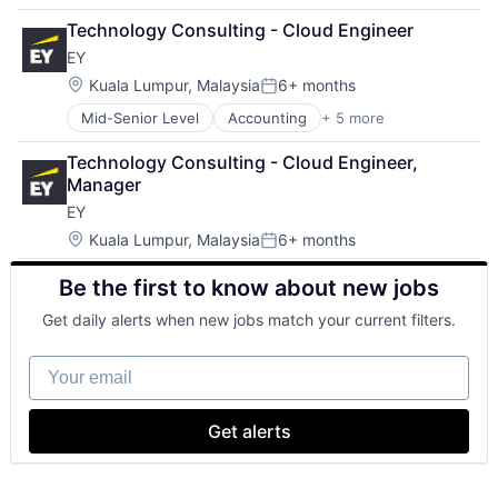
Financial Services
Technology Consulting - Cloud Engineer
Lending
EY
Payments
Location:
Kuala Lumpur, Malaysia
6+ months
Posted:
Mid-Senior Level
Accounting
+ 5 more
Advice
Business Intelligence
Technology Consulting - Cloud Engineer, 
Consulting
Manager
Financial Services
EY
Professional Services
Location:
Kuala Lumpur, Malaysia
6+ months
Posted:
Be the first to know about new jobs
Get daily alerts when new jobs match your current filters.
Your email
Get alerts