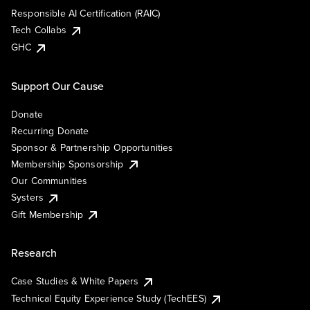
Responsible AI Certification (RAIC)
Tech Collabs
GHC
Support Our Cause
Donate
Recurring Donate
Sponsor & Partnership Opportunities
Membership Sponsorship
Our Communities
Systers
Gift Membership
Research
Case Studies & White Papers
Technical Equity Experience Study (TechEES)