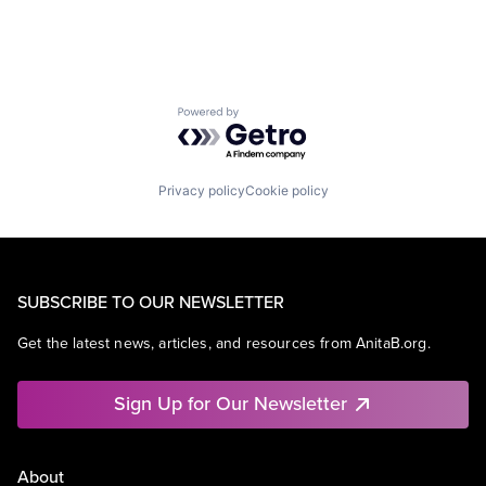
Powered by Getro.com
Privacy policy
Cookie policy
SUBSCRIBE TO OUR NEWSLETTER
Get the latest news, articles, and resources from AnitaB.org.
Sign Up for Our Newsletter
About