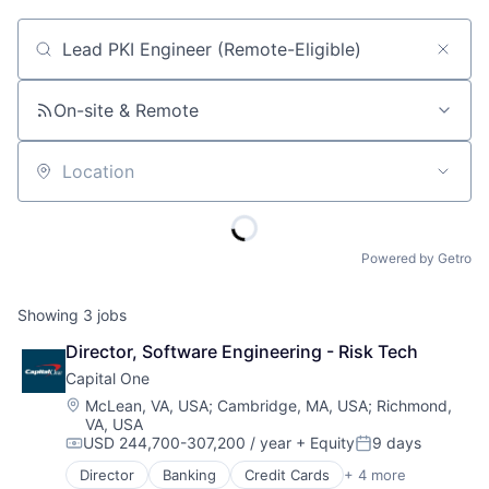
Job title, company or keyword
On-site & Remote
Location
Powered by Getro
Showing
3
jobs
Director, Software Engineering - Risk Tech
Capital One
Location:
McLean, VA, USA
;
Cambridge, MA, USA
;
Richmond,
VA, USA
USD 244,700-307,200 / year
+ Equity
9 days
Compensation:
Posted:
Director
Banking
Credit Cards
+ 4 more
Finance