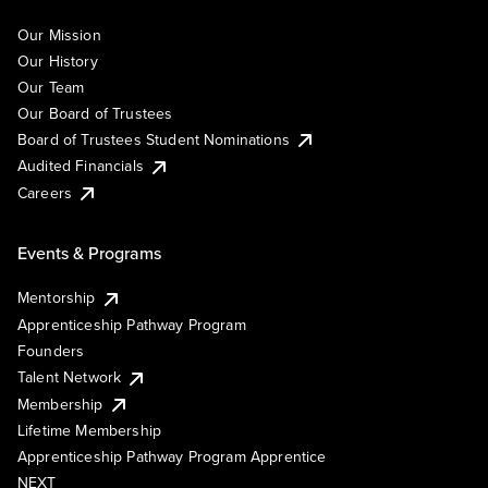
Our Mission
Our History
Our Team
Our Board of Trustees
Board of Trustees Student Nominations
Audited Financials
Careers
Events & Programs
Mentorship
Apprenticeship Pathway Program
Founders
Talent Network
Membership
Lifetime Membership
Apprenticeship Pathway Program Apprentice
NEXT