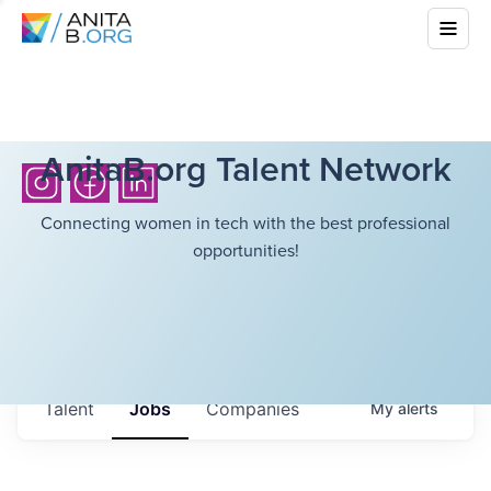
AnitaB.org Talent Network
Connecting women in tech with the best professional
opportunities!
Talent
Jobs
Companies
My
alerts