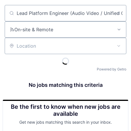
Job title, company or keyword
On-site & Remote
Location
Powered by Getro
No jobs matching this criteria
Be the first to know when new jobs are
available
Get new jobs matching this search in your inbox.