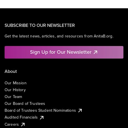
SUBSCRIBE TO OUR NEWSLETTER
Get the latest news, articles, and resources from AnitaB.org.
Sign Up for Our Newsletter
About
Our Mission
Our History
Our Team
Our Board of Trustees
Board of Trustees Student Nominations
Audited Financials
Careers