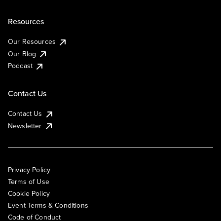
Resources
Our Resources
Our Blog
Podcast
Contact Us
Contact Us
Newsletter
Privacy Policy
Terms of Use
Cookie Policy
Event Terms & Conditions
Code of Conduct