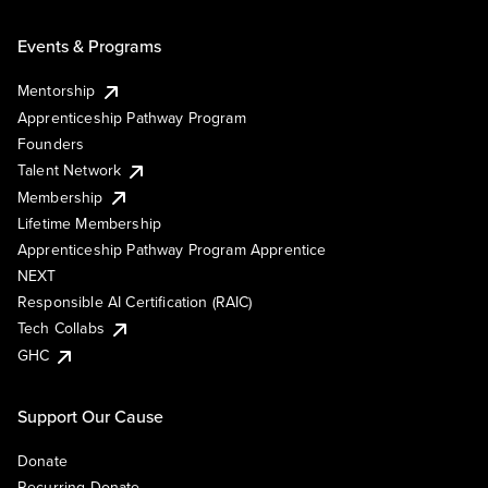
Events & Programs
Mentorship
Apprenticeship Pathway Program
Founders
Talent Network
Membership
Lifetime Membership
Apprenticeship Pathway Program Apprentice
NEXT
Responsible AI Certification (RAIC)
Tech Collabs
GHC
Support Our Cause
Donate
Recurring Donate