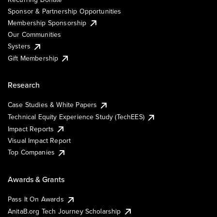
Sponsor & Partnership Opportunities
Membership Sponsorship
Our Communities
Systers
Gift Membership
Research
Case Studies & White Papers
Technical Equity Experience Study (TechEES)
Impact Reports
Visual Impact Report
Top Companies
Awards & Grants
Pass It On Awards
AnitaB.org Tech Journey Scholarship