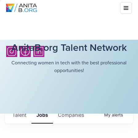
AnitaB.org Talent Network
Connecting women in tech with the best professional
opportunities!
Talent
Jobs
Companies
My
alerts