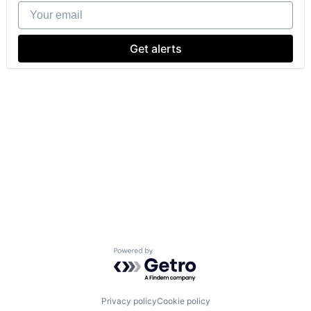
Your email
Get alerts
Powered by Getro.com
Privacy policy
Cookie policy