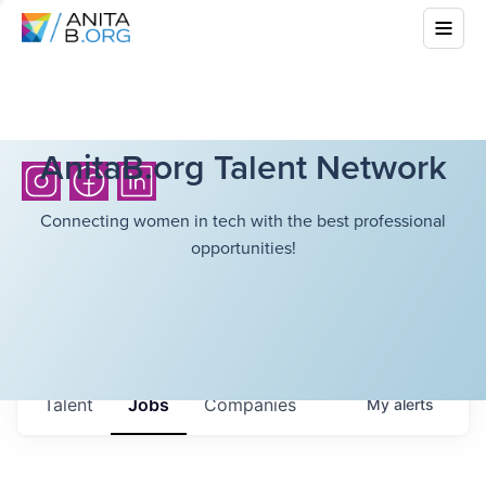
AnitaB.org Talent Network
Connecting women in tech with the best professional
opportunities!
Talent
Jobs
Companies
My
alerts