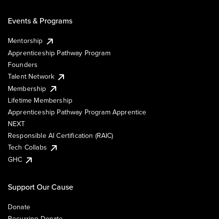
Events & Programs
Mentorship
Apprenticeship Pathway Program
Founders
Talent Network
Membership
Lifetime Membership
Apprenticeship Pathway Program Apprentice
NEXT
Responsible AI Certification (RAIC)
Tech Collabs
GHC
Support Our Cause
Donate
Recurring Donate