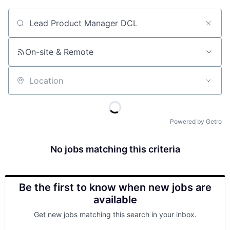
Job title, company or keyword
On-site & Remote
Location
Powered by Getro
No jobs matching this criteria
Be the first to know when new jobs are
available
Get new jobs matching this search in your inbox.