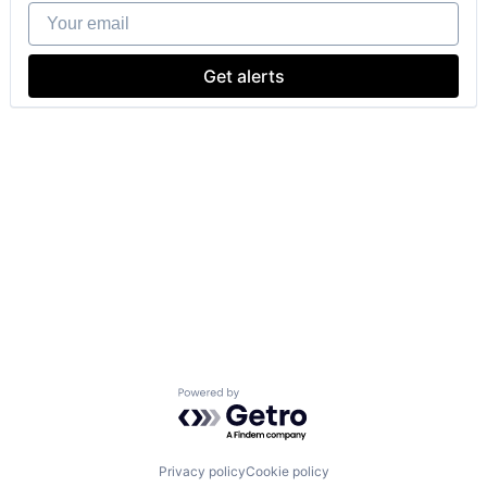
Your email
Get alerts
Powered by Getro.com
Privacy policy
Cookie policy