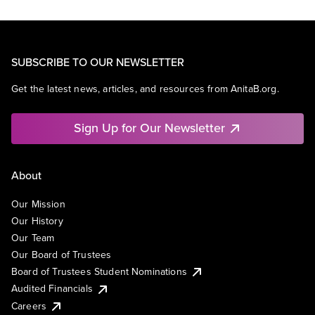
SUBSCRIBE TO OUR NEWSLETTER
Get the latest news, articles, and resources from AnitaB.org.
Sign Up for Our Newsletter
About
Our Mission
Our History
Our Team
Our Board of Trustees
Board of Trustees Student Nominations
Audited Financials
Careers