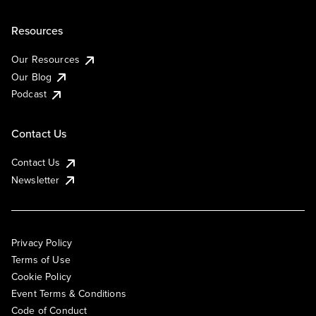
Resources
Our Resources
Our Blog
Podcast
Contact Us
Contact Us
Newsletter
Privacy Policy
Terms of Use
Cookie Policy
Event Terms & Conditions
Code of Conduct