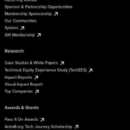
Sponsor & Partnership Opportunities
Membership Sponsorship
Our Communities
Systers
Gift Membership
Research
Case Studies & White Papers
Technical Equity Experience Study (TechEES)
Impact Reports
Visual Impact Report
Top Companies
Awards & Grants
Pass It On Awards
AnitaB.org Tech Journey Scholarship