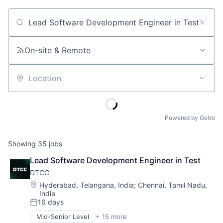
Job title, company or keyword
On-site & Remote
Location
Powered by Getro
Showing
35
jobs
Lead Software Development Engineer in Test
DTCC
Location:
Hyderabad, Telangana, India
;
Chennai, Tamil Nadu,
India
16 days
Posted:
Mid-Senior Level
+ 15 more
Business And Industrial