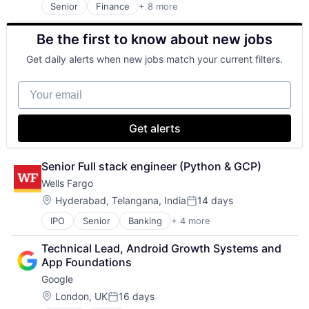
Senior
Finance
+ 8 more
Financial Exchanges
Financial Management
Be the first to know about new jobs
Financial Services
Insurance
Get daily alerts when new jobs match your current filters.
Insurance - Life
Investment Management
Your email
Lending and Investments
Life Insurance
Get alerts
Senior Full stack engineer (Python & GCP)
Wells Fargo
Location:
Hyderabad, Telangana, India
14 days
Posted:
IPO
Senior
Banking
+ 4 more
Financial Services
Fintech
Technical Lead, Android Growth Systems and 
Leasing
App Foundations
Payments
Google
Location:
London, UK
16 days
Posted: