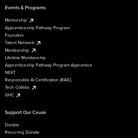
Events & Programs
Mentorship
Apprenticeship Pathway Program
Founders
Talent Network
Membership
Lifetime Membership
Apprenticeship Pathway Program Apprentice
NEXT
Responsible AI Certification (RAIC)
Tech Collabs
GHC
Support Our Cause
Donate
Recurring Donate