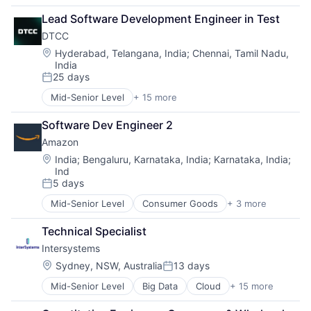
Business Products & Services
Lead Software Development Engineer in Test
Collateral Management
DTCC
Data Services
Finance
Location:
Hyderabad, Telangana, India
;
Chennai, Tamil Nadu,
India
Financial Exchanges
25 days
Financial Services
Posted:
Infrastructure
Mid-Senior Level
+ 15 more
Business And Industrial
Insurance
Business Products & Services
Lending and Investments
Software Dev Engineer 2
Collateral Management
Management Consulting
Amazon
Data Services
Matching
Finance
Location:
India
;
Bengaluru, Karnataka, India
;
Karnataka, India
;
Physical Security
Ind
Financial Exchanges
Security
5 days
Financial Services
Posted:
Tax
Infrastructure
Mid-Senior Level
Consumer Goods
+ 3 more
E-Commerce
Insurance
Retail
Lending and Investments
Technical Specialist
Shopping
Management Consulting
Intersystems
Matching
Location:
Sydney, NSW, Australia
13 days
Physical Security
Posted:
Security
Mid-Senior Level
Big Data
Cloud
+ 15 more
Data & Analytics
Tax
Data Management