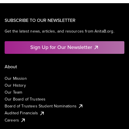
SUBSCRIBE TO OUR NEWSLETTER
Get the latest news, articles, and resources from AnitaB.org.
Sign Up for Our Newsletter
About
Our Mission
Our History
Our Team
Our Board of Trustees
Board of Trustees Student Nominations
Audited Financials
Careers