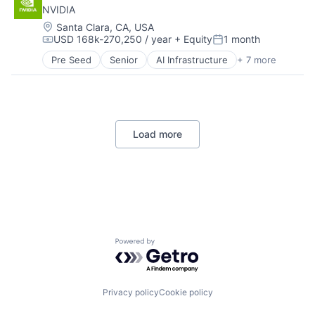
NVIDIA
Home Services
Industrial
Location:
Santa Clara, CA, USA
USD 168k-270,250 / year
+ Equity
1 month
Logistics
Compensation:
Posted:
Machinery
Pre Seed
Senior
AI Infrastructure
+ 7 more
Artificial Intelligence (AI)
Machinery (B2B)
Cloud Computing
Manufacturing
Foundational AI
Manufacturing & Industrial
GPU
Material Handling
Hardware
Real Estate
Load more
Software
Supply Chain
Virtual Reality
Transportation
Travel
Truck Transportation
Warehousing
Powered by Getro.com
Privacy policy
Cookie policy