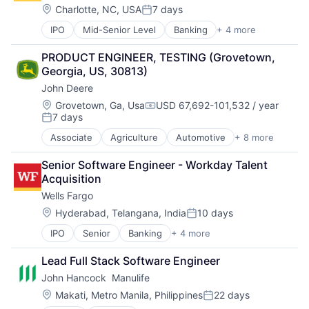
Foundational AI
Location:
Charlotte, NC, USA
7 days
Posted:
Hardware
IPO
Mid-Senior Level
Banking
+ 4 more
Financial Services
Media & Entertainment
Fintech
Mobile Devices
PRODUCT ENGINEER, TESTING (Grovetown, 
Leasing
Operating Systems
Georgia, US, 30813)
Payments
TV
John Deere
Wearables
Location:
Grovetown, Ga, Usa
USD 67,692-101,532 / year
Compensation:
7 days
Posted:
Associate
Agriculture
Automotive
+ 8 more
Construction
Consumer
Senior Software Engineer - Workday Talent 
Farming
Acquisition
Hardware
Wells Fargo
Industrial Manufacturing
Machinery Manufacturing
Location:
Hyderabad, Telangana, India
10 days
Posted:
Manufacturing
IPO
Senior
Banking
+ 4 more
Financial Services
Software
Fintech
Lead Full Stack Software Engineer
Leasing
John Hancock  Manulife
Payments
Location:
Makati, Metro Manila, Philippines
22 days
Posted: