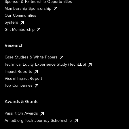
Sponsor & Partnership Opportunities
Membership Sponsorship
Our Communities
Systers
Gift Membership
Research
Case Studies & White Papers
Technical Equity Experience Study (TechEES)
Impact Reports
Visual Impact Report
Top Companies
Awards & Grants
Pass It On Awards
AnitaB.org Tech Journey Scholarship