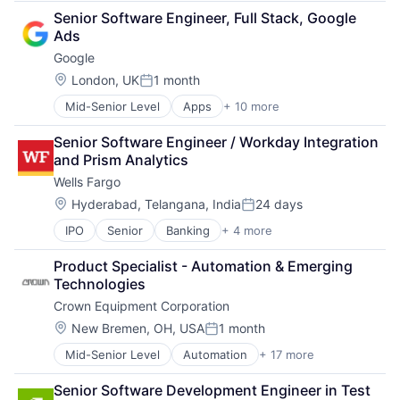
Business And Industrial
Senior Software Engineer, Full Stack, Google 
Finance
Ads
Financial Management
Google
Financial Services
Fund
Location:
London, UK
1 month
Posted:
Investment
Mid-Senior Level
Apps
+ 10 more
Artificial Intelligence (AI)
Investment Management
Cloud Computing
Media & Entertainment
Senior Software Engineer / Workday Integration 
Cloud Storage
Wealth Management
and Prism Analytics
Consumer
Wells Fargo
Machine Learning
Mobile Devices
Location:
Hyderabad, Telangana, India
24 days
Posted:
Productivity Tools
IPO
Senior
Banking
+ 4 more
Financial Services
Search Engine
Fintech
SEO
Product Specialist - Automation & Emerging 
Leasing
Software Engineering
Technologies
Payments
Crown Equipment Corporation
Location:
New Bremen, OH, USA
1 month
Posted:
Mid-Senior Level
Automation
+ 17 more
Fleet Management
Forklifts
Senior Software Development Engineer in Test
Heavy Equipment