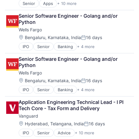
Senior
Apps
+ 10 more
Artificial Intelligence (AI)
Cloud Computing
Senior Software Engineer - Golang and/or 
Cloud Storage
Python
Consumer
Wells Fargo
Machine Learning
Mobile Devices
Location:
Bengaluru, Karnataka, India
16 days
Posted:
Productivity Tools
IPO
Senior
Banking
+ 4 more
Financial Services
Search Engine
Fintech
SEO
Senior Software Engineer - Golang and/or 
Leasing
Software Engineering
Python
Payments
Wells Fargo
Location:
Bengaluru, Karnataka, India
16 days
Posted:
IPO
Senior
Banking
+ 4 more
Financial Services
Fintech
Application Engineering Technical Lead - I PI 
Leasing
Tech Core - Tax Form and Delivery
Payments
Vanguard
Location:
Hyderabad, Telangana, India
16 days
Posted:
IPO
Senior
Advice
+ 10 more
Asset Management