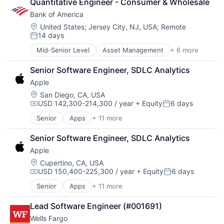
Quantitative Engineer - Consumer & Wholesale
Data Storage
Bank of America
Database
Enterprise Software
Location:
United States
;
Jersey City, NJ, USA
;
Remote
14 days
Health Care
Posted:
Health Information Exchange
Mid-Senior Level
Asset Management
+ 6 more
Banking
Platform
Banks
Software
Senior Software Engineer, SDLC Analytics
Finance
Software Development
Apple
Financial Services
Startups
Fintech
Location:
San Diego, CA, USA
Storage
USD 142,300-214,300 / year
+ Equity
6 days
Risk Management
Supply Chain
Compensation:
Posted:
Technology
Senior
Apps
+ 11 more
Artificial Intelligence (AI)
Technology And Computing
Broadcasting
Senior Software Engineer, SDLC Analytics
Consumer Electronics
Apple
Digital Entertainment
Foundational AI
Location:
Cupertino, CA, USA
USD 150,400-225,300 / year
+ Equity
6 days
Hardware
Compensation:
Posted:
Media & Entertainment
Senior
Apps
+ 11 more
Artificial Intelligence (AI)
Mobile Devices
Broadcasting
Operating Systems
Lead Software Engineer (#001691)
Consumer Electronics
TV
Wells Fargo
Digital Entertainment
Wearables