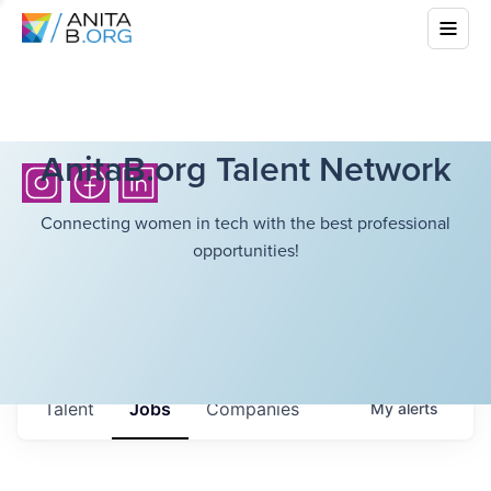
AnitaB.org Talent Network
Connecting women in tech with the best professional
opportunities!
Talent
Jobs
Companies
My
alerts