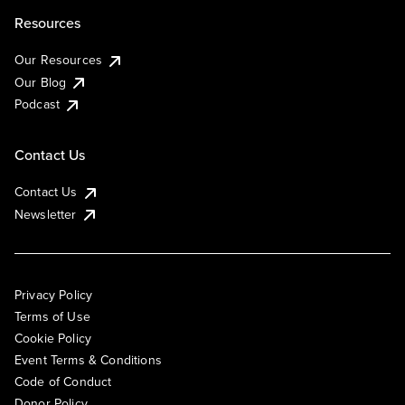
Resources
Our Resources
Our Blog
Podcast
Contact Us
Contact Us
Newsletter
Privacy Policy
Terms of Use
Cookie Policy
Event Terms & Conditions
Code of Conduct
Donor Policy