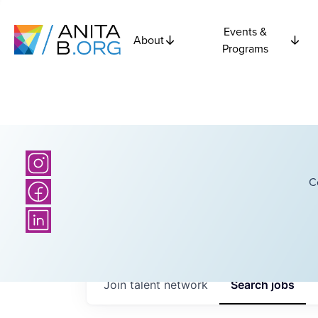
Events &
About
Programs
C
Join talent network
Search
jobs