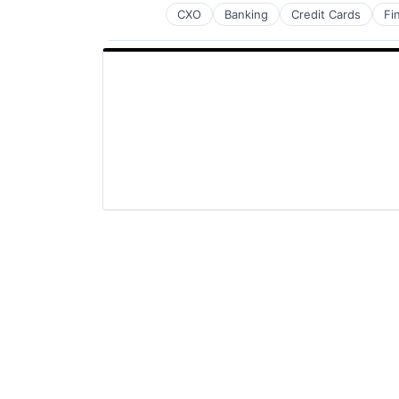
CXO
Banking
Credit Cards
Fi