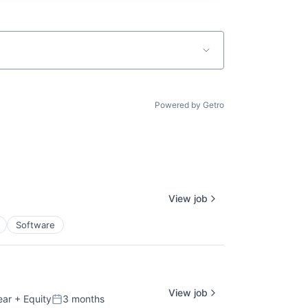
Powered by Getro
View job
Software
View job
ear
+ Equity
3 months
Posted: