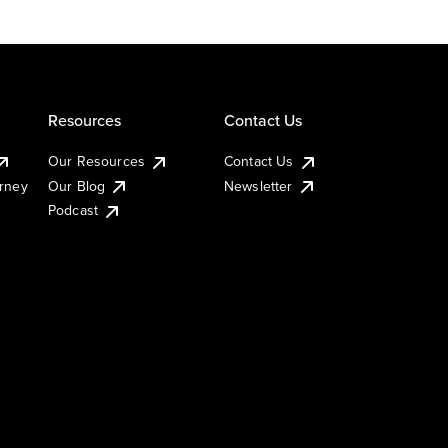
Resources
Contact Us
Our Resources
Contact Us
urney
Our Blog
Newsletter
Podcast