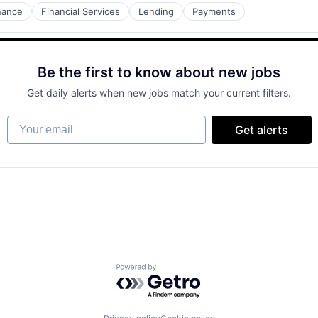
nance
Financial Services
Lending
Payments
Be the first to know about new jobs
Get daily alerts when new jobs match your current filters.
Your email
Get alerts
Powered by Getro.com