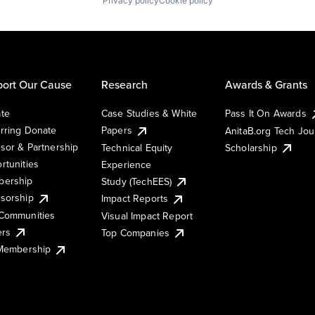
Privacy policy
Cookie policy
ort Our Cause
Research
Awards & Grants
te
Case Studies & White
Pass It On Awards
rring Donate
Papers
AnitaB.org Tech Jo
sor & Partnership
Technical Equity
Scholarship
rtunities
Experience
ership
Study (TechEES)
sorship
Impact Reports
Communities
Visual Impact Report
ers
Top Companies
 Membership