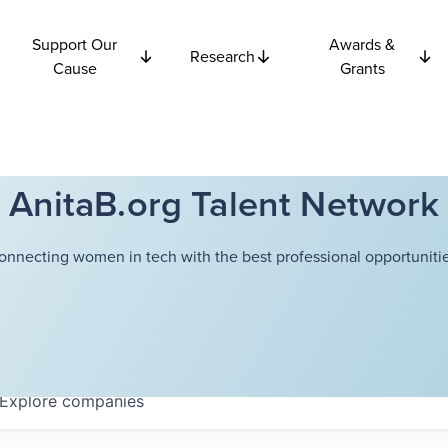
Support Our
Awards &
Research
Cause
Grants
AnitaB.org Talent Network
onnecting women in tech with the best professional opportunitie
Explore
companies