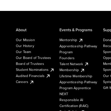
About
Events & Programs
Supp
Our Mission
Mentorship
Dona
Our History
Recu
Apprenticeship Pathway
Our Team
Spon
Program
Our Board of Trustees
Oppo
Founders
Board of Trustees
Memb
Talent Network
Student Nominations
Spon
Membership
Audited Financials
Our 
Lifetime Membership
Syst
Careers
Apprenticeship Pathway
Gift
Program Apprentice
NEXT
Responsible AI
Certification (RAIC)