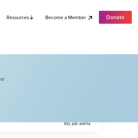
Donate
Become a Member
Resources
s!
My
job
alerts