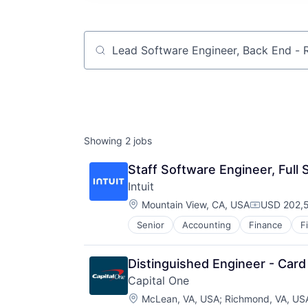
Job title, company or keyword
Showing
2
jobs
Staff Software Engineer, Full
Intuit
Location:
Mountain View, CA, USA
USD 202,5
Compensat
Senior
Accounting
Finance
F
Distinguished Engineer - Card
Capital One
Location:
McLean, VA, USA
;
Richmond, VA, US