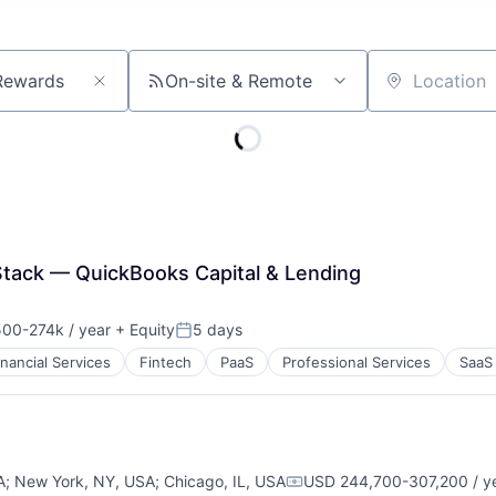
On-site & Remote
Location
 Stack — QuickBooks Capital & Lending
00-274k / year
+ Equity
5 days
ion:
Posted:
inancial Services
Fintech
PaaS
Professional Services
SaaS
A
;
New York, NY, USA
;
Chicago, IL, USA
USD 244,700-307,200 / y
Compensation: